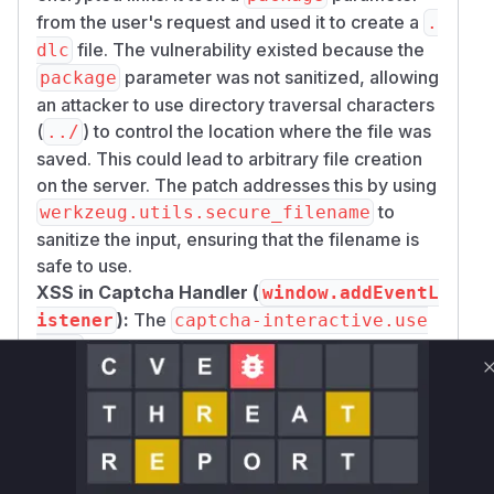
from the user's request and used it to create a
.
file. The vulnerability existed because the
dlc
parameter was not sanitized, allowing
package
an attacker to use directory traversal characters
(
) to control the location where the file was
../
saved. This could lead to arbitrary file creation
on the server. The patch addresses this by using
to
werkzeug.utils.secure_filename
sanitize the input, ensuring that the filename is
safe to use.
XSS in Captcha Handler (
window.addEventL
):
The
istener
captcha-interactive.use
script, which manages interactive
r.js
captchas, used
window.addEventListener
to listen for messages from a parent window.
The vulnerability was that the script did not
verify the origin of these messages. A malicious
website could embed the pyLoad captcha page