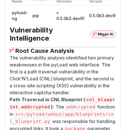
Name
Versions
Version
pyload-
<
pip
0.5.0b3.dev91
ng
0.5.0b3.dev91
Vulnerability
Miggo AI
Intelligence
Root Cause Analysis
The vulnerability analysis identified two primary
weaknesses in the pyLoad web interface. The
first is a path traversal vulnerability in the
Click'N'Load (CNL) blueprint, and the second is
a cross-site scripting (XSS) vulnerability in the
interactive captcha handler.
Path Traversal in CNL Blueprint (
cnl_bluepr
):
The
function
int.addcrypted
addcrypted
in
src/pyload/webui/app/blueprints/cn
was responsible for handling
l_blueprint.py
encrypted links. It took a
parameter
package