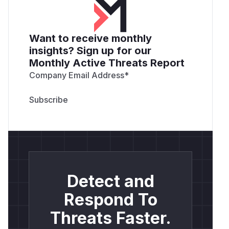
Want to receive monthly
insights? Sign up for our
Monthly Active Threats Report
Company Email Address
*
Detect and
Respond To
Threats Faster.