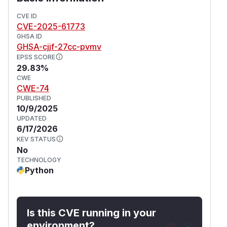
contains a patch for the issue.
(
GitHub Advisory
)
CVE ID
CVE-2025-61773
GHSA ID
GHSA-cjjf-27cc-pvmv
EPSS SCORE
29.83%
CWE
CWE-74
PUBLISHED
10/9/2025
UPDATED
6/17/2026
KEV STATUS
No
TECHNOLOGY
Python
Is this CVE running in your
environment?