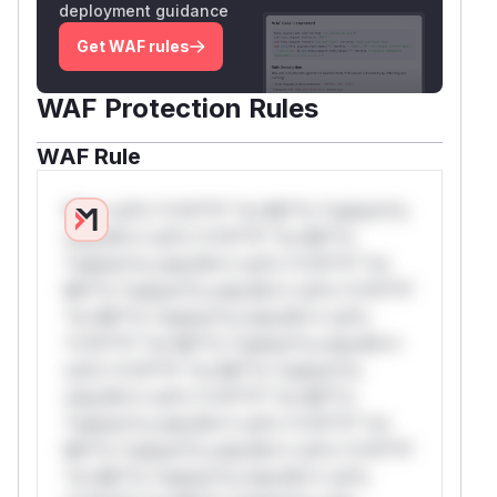
deployment guidance
Get WAF rules
WAF Protection Rules
WAF Rule
W** rul*s *v*il**l* *or Mi**o *ustom*rs
only.W** rul*s *v*il**l* *or Mi**o
*ustom*rs only.W** rul*s *v*il**l* *or
Mi**o *ustom*rs only.W** rul*s *v*il**l*
*or Mi**o *ustom*rs only.W** rul*s
*v*il**l* *or Mi**o *ustom*rs only.W**
rul*s *v*il**l* *or Mi**o *ustom*rs
only.W** rul*s *v*il**l* *or Mi**o
*ustom*rs only.W** rul*s *v*il**l* *or
Mi**o *ustom*rs only.W** rul*s *v*il**l*
*or Mi**o *ustom*rs only.W** rul*s