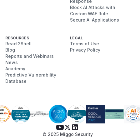
Response
Block AI Attacks with
Custom WAF Rule
Secure AI Applications
RESOURCES
LEGAL
React2Shell
Terms of Use
Blog
Privacy Policy
Reports and Webinars
News
Academy
Predictive Vulnerability
Database
© 2025 Miggo Security