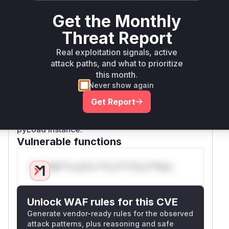
in an iframe and send it a crafted message,
Get the Monthly
which would then be executed in the context of
the pyLoad web UI. This could lead to session
Threat Report
hijacking or other malicious actions. The patch
Real exploitation signals, active
mitigates this by checking if the message origin
attack paths, and what to prioritize
is in a list of trusted origins before processing it.
this month.
By exploiting these vulnerabilities, an attacker
Never show again
could either write files to arbitrary locations on
Get Report
the server or execute malicious scripts in a
user's browser, leading to a compromise of the
pyLoad instance.
Vulnerable functions
Only Mi**o us*rs **n s** t*is s**tion
Unlock WAF rules for this CVE
Generate vendor-ready rules for the observed
attack patterns, plus reasoning and safe