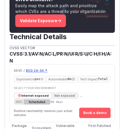
Easily map the attack path and prioritize
which CVEs are a threat to your organization
Validate Exposure
Technical Details
CVSS VECTOR
CVSS:3.1/AV:N/AC:L/PR:N/UI:R/S:U/C:H/I:H/A:
N
SSVC /
BOD 26-04 ↗
Exploitation
Automatable
Tech Impact
poc
No
Total
SELECT YOUR ENVIRONMENT
→
Internet exposed
Not exposed
Scheduled
SSVC
60 days
Runtime reachability resolves your actual
Book a demo
outcome.
Package
Vulnerable
First Patched
Ecosystem