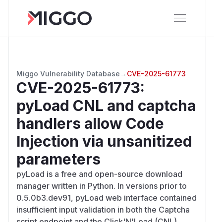
Miggo Vulnerability Database
→
CVE-2025-61773
CVE-2025-61773
:
pyLoad CNL and captcha
handlers allow Code
Injection via unsanitized
parameters
pyLoad is a free and open-source download
manager written in Python. In versions prior to
0.5.0b3.dev91, pyLoad web interface contained
insufficient input validation in both the Captcha
script endpoint and the Click'N'Load (CNL)