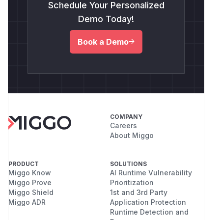
Schedule Your Personalized
Demo Today!
Book a Demo
COMPANY
Careers
About Miggo
PRODUCT
SOLUTIONS
Miggo Know
AI Runtime Vulnerability
Miggo Prove
Prioritization
Miggo Shield
1st and 3rd Party
Miggo ADR
Application Protection
Runtime Detection and