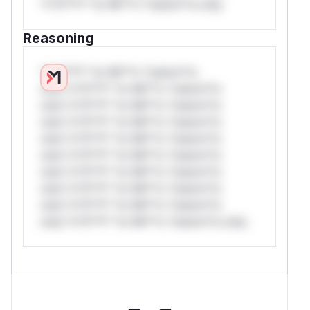
*v*il**l* *or Mi**o *ustom*rs only.
Reasoning
*v*il**l* *or Mi**o *ustom*rs
only.*v*il**l* *or Mi**o *ustom*rs
only.*v*il**l* *or Mi**o *ustom*rs
only.*v*il**l* *or Mi**o *ustom*rs
only.*v*il**l* *or Mi**o *ustom*rs
only.*v*il**l* *or Mi**o *ustom*rs
only.*v*il**l* *or Mi**o *ustom*rs
only.*v*il**l* *or Mi**o *ustom*rs
only.*v*il**l* *or Mi**o *ustom*rs
only.*v*il**l* *or Mi**o *ustom*rs only.