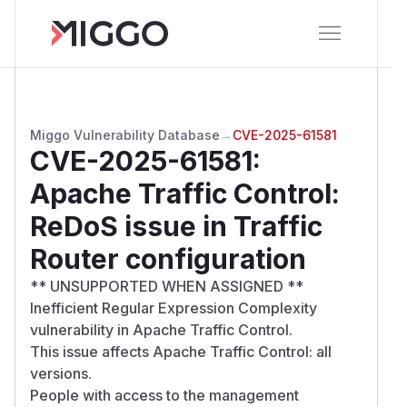
Miggo Vulnerability Database
→
CVE-2025-61581
CVE-2025-61581
:
Apache Traffic Control:
ReDoS issue in Traffic
Router configuration
** UNSUPPORTED WHEN ASSIGNED **
Inefficient Regular Expression Complexity
vulnerability in Apache Traffic Control.
This issue affects Apache Traffic Control: all
versions.
People with access to the management