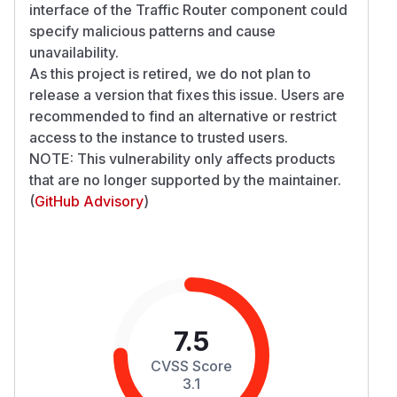
interface of the Traffic Router component could
specify malicious patterns and cause
unavailability.
As this project is retired, we do not plan to
release a version that fixes this issue. Users are
recommended to find an alternative or restrict
access to the instance to trusted users.
NOTE: This vulnerability only affects products
that are no longer supported by the maintainer.
(
GitHub Advisory
)
7.5
CVSS Score
3.1