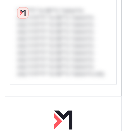
*v*il**l* *or Mi**o *ustom*rs
only.*v*il**l* *or Mi**o *ustom*rs
only.*v*il**l* *or Mi**o *ustom*rs
only.*v*il**l* *or Mi**o *ustom*rs
only.*v*il**l* *or Mi**o *ustom*rs
only.*v*il**l* *or Mi**o *ustom*rs
only.*v*il**l* *or Mi**o *ustom*rs
only.*v*il**l* *or Mi**o *ustom*rs
only.*v*il**l* *or Mi**o *ustom*rs
only.*v*il**l* *or Mi**o *ustom*rs only.