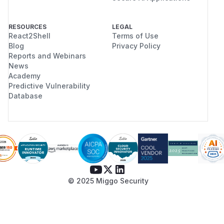
RESOURCES
LEGAL
React2Shell
Terms of Use
Blog
Privacy Policy
Reports and Webinars
News
Academy
Predictive Vulnerability
Database
© 2025 Miggo Security