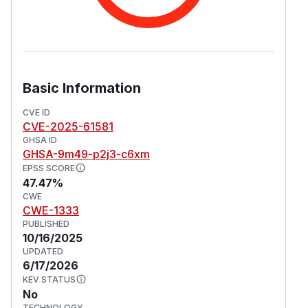
Basic Information
CVE ID
CVE-2025-61581
GHSA ID
GHSA-9m49-p2j3-c6xm
EPSS SCORE
47.47%
CWE
CWE-1333
PUBLISHED
10/16/2025
UPDATED
6/17/2026
KEV STATUS
No
TECHNOLOGY