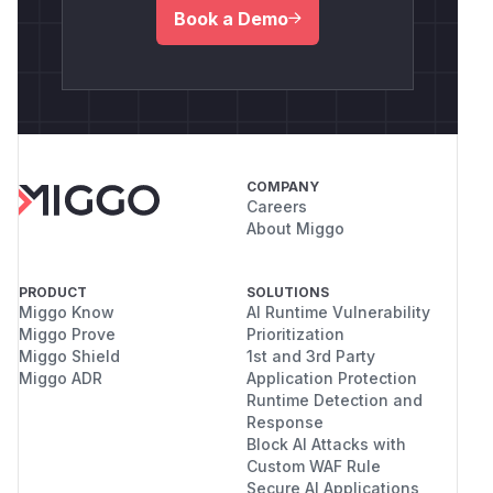
Book a Demo
COMPANY
Careers
About Miggo
PRODUCT
SOLUTIONS
Miggo Know
AI Runtime Vulnerability
Miggo Prove
Prioritization
Miggo Shield
1st and 3rd Party
Miggo ADR
Application Protection
Runtime Detection and
Response
Block AI Attacks with
Custom WAF Rule
Secure AI Applications