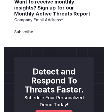
Want to receive monthly
insights? Sign up for our
Monthly Active Threats Report
Company Email Address
*
Detect and
Respond To
Threats Faster.
Schedule Your Personalized
Demo Today!