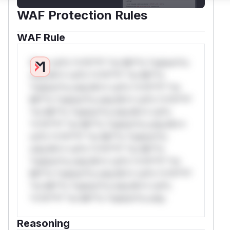
WAF Protection Rules
WAF Rule
W** rul*s *v*il**l* *or Mi**o *ustom*rs
only.W** rul*s *v*il**l* *or Mi**o
*ustom*rs only.W** rul*s *v*il**l* *or
Mi**o *ustom*rs only.W** rul*s *v*il**l*
*or Mi**o *ustom*rs only.W** rul*s
*v*il**l* *or Mi**o *ustom*rs only.W**
rul*s *v*il**l* *or Mi**o *ustom*rs
only.W** rul*s *v*il**l* *or Mi**o
*ustom*rs only.W** rul*s *v*il**l* *or
Mi**o *ustom*rs only.W** rul*s *v*il**l*
*or Mi**o *ustom*rs only.W** rul*s
*v*il**l* *or Mi**o *ustom*rs only.
Reasoning