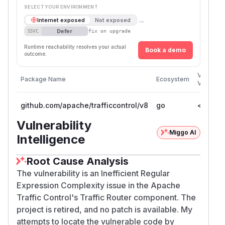
SELECT YOUR ENVIRONMENT
→
Internet exposed
Not exposed
Defer
SSVC
fix on upgrade
Runtime reachability resolves your actual
Book a demo
outcome.
Vulnerab
Package Name
Ecosystem
Versions
github.com/apache/trafficcontrol/v8
go
<= 8.0.
Vulnerability
Miggo AI
Intelligence
Root Cause Analysis
The vulnerability is an Inefficient Regular
Expression Complexity issue in the Apache
Traffic Control's Traffic Router component. The
project is retired, and no patch is available. My
attempts to locate the vulnerable code by