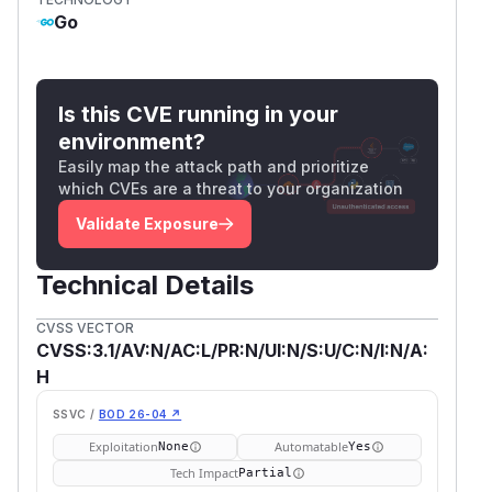
Go
Is this CVE running in your
environment?
Easily map the attack path and prioritize
which CVEs are a threat to your organization
Validate Exposure
Technical Details
CVSS VECTOR
CVSS:3.1/AV:N/AC:L/PR:N/UI:N/S:U/C:N/I:N/A:
H
SSVC /
BOD 26-04 ↗
Exploitation
Automatable
None
Yes
Tech Impact
Partial