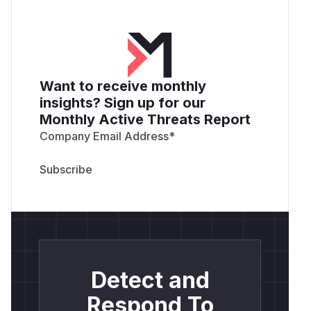
Want to receive monthly
insights? Sign up for our
Monthly Active Threats Report
Company Email Address
*
Detect and
Respond To