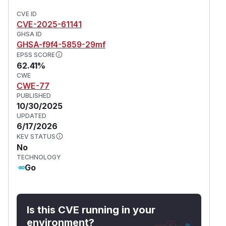
CVE ID
CVE-2025-61141
GHSA ID
GHSA-f9f4-5859-29mf
EPSS SCORE
62.41%
CWE
CWE-77
PUBLISHED
10/30/2025
UPDATED
6/17/2026
KEV STATUS
No
TECHNOLOGY
Go
Is this CVE running in your
environment?