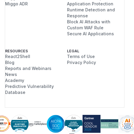
Miggo ADR
Application Protection
Runtime Detection and
Response
Block AI Attacks with
Custom WAF Rule
Secure AI Applications
RESOURCES
LEGAL
React2Shell
Terms of Use
Blog
Privacy Policy
Reports and Webinars
News
Academy
Predictive Vulnerability
Database