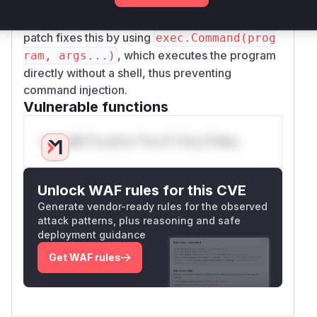
a malicious
environment variable (e.g.,
EDITOR
) to execute arbitrary commands. The
vim; id
patch fixes this by using
exec.Command(prog
, which executes the program
ram, args...)
directly without a shell, thus preventing
command injection.
Vulnerable functions
Only Mi**o us*rs **n s** t*is s**tion
Unlock WAF rules for this CVE
Generate vendor-ready rules for the observed
attack patterns, plus reasoning and safe
deployment guidance
Get WAF rules