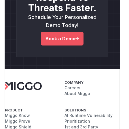
Threats Faster.
Schedule Your Personalized
Demo Today!
Book a Demo
COMPANY
Careers
About Miggo
PRODUCT
SOLUTIONS
Miggo Know
AI Runtime Vulnerability
Miggo Prove
Prioritization
Miggo Shield
1st and 3rd Party