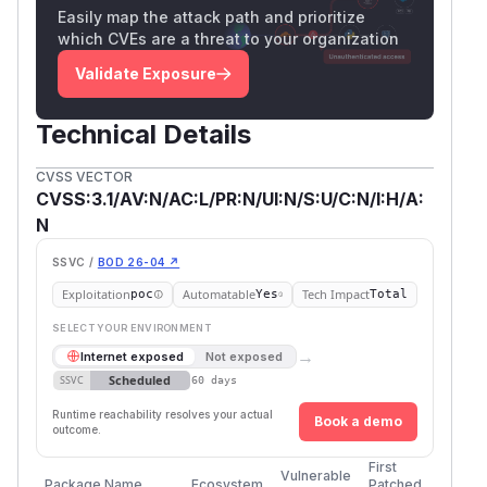
Easily map the attack path and prioritize
which CVEs are a threat to your organization
Validate Exposure
Technical Details
CVSS VECTOR
CVSS:3.1/AV:N/AC:L/PR:N/UI:N/S:U/C:N/I:H/A:
N
SSVC /
BOD 26-04 ↗
Exploitation
Automatable
Tech Impact
poc
Yes
Total
SELECT YOUR ENVIRONMENT
→
Internet exposed
Not exposed
Scheduled
SSVC
60 days
Runtime reachability resolves your actual
Book a demo
outcome.
First
Vulnerable
Package Name
Ecosystem
Patched