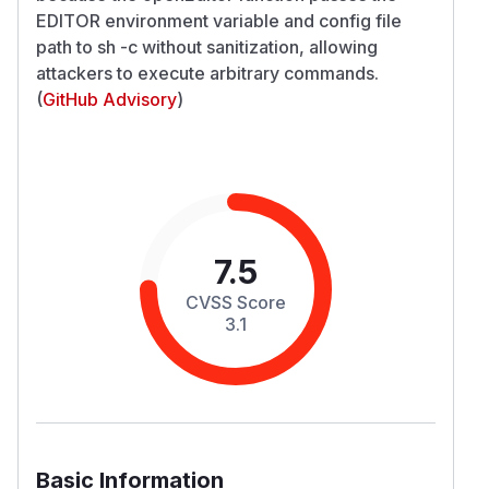
EDITOR environment variable and config file
path to sh -c without sanitization, allowing
attackers to execute arbitrary commands.
(
GitHub Advisory
)
7.5
CVSS Score
3.1
Basic Information