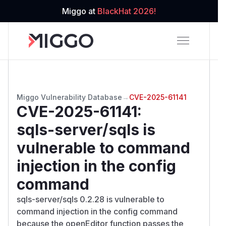
Miggo at
BlackHat 2026!
Miggo Vulnerability Database
→
CVE-2025-61141
CVE-2025-61141
:
sqls-server/sqls is
vulnerable to command
injection in the config
command
sqls-server/sqls 0.2.28 is vulnerable to
command injection in the config command
because the openEditor function passes the