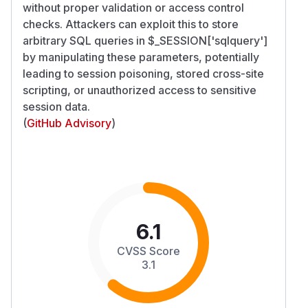
without proper validation or access control
checks. Attackers can exploit this to store
arbitrary SQL queries in $_SESSION['sqlquery']
by manipulating these parameters, potentially
leading to session poisoning, stored cross-site
scripting, or unauthorized access to sensitive
session data.
(
GitHub Advisory
)
6.1
CVSS Score
3.1