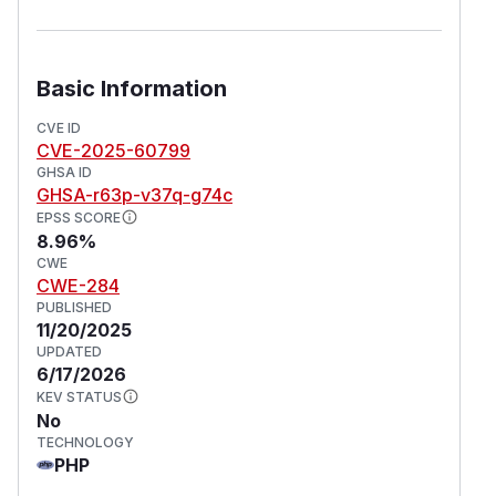
Basic Information
CVE ID
CVE-2025-60799
GHSA ID
GHSA-r63p-v37q-g74c
EPSS SCORE
8.96%
CWE
CWE-284
PUBLISHED
11/20/2025
UPDATED
6/17/2026
KEV STATUS
No
TECHNOLOGY
PHP