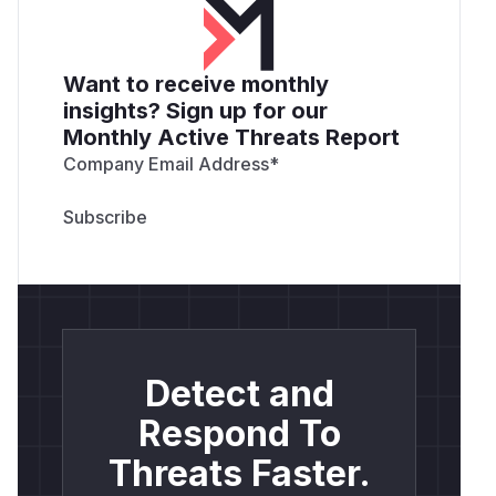
Want to receive monthly
insights? Sign up for our
Monthly Active Threats Report
Company Email Address
*
Detect and
Respond To
Threats Faster.