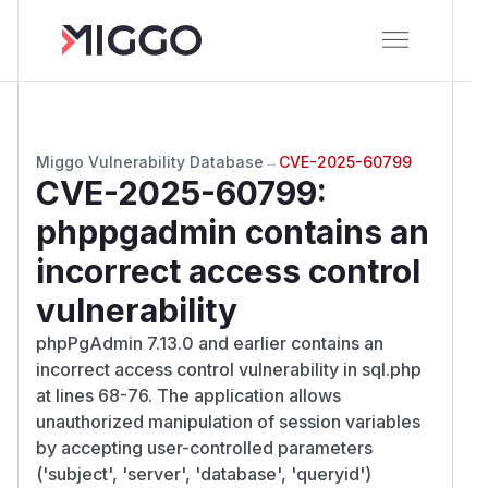
Miggo Vulnerability Database
→
CVE-2025-60799
CVE-2025-60799
:
phppgadmin contains an
incorrect access control
vulnerability
phpPgAdmin 7.13.0 and earlier contains an
incorrect access control vulnerability in sql.php
at lines 68-76. The application allows
unauthorized manipulation of session variables
by accepting user-controlled parameters
('subject', 'server', 'database', 'queryid')