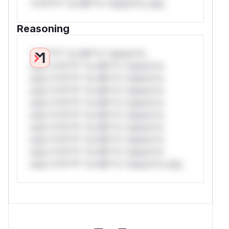
*v*il**l* *or Mi**o *ustom*rs only.
Reasoning
*v*il**l* *or Mi**o *ustom*rs
only.*v*il**l* *or Mi**o *ustom*rs
only.*v*il**l* *or Mi**o *ustom*rs
only.*v*il**l* *or Mi**o *ustom*rs
only.*v*il**l* *or Mi**o *ustom*rs
only.*v*il**l* *or Mi**o *ustom*rs
only.*v*il**l* *or Mi**o *ustom*rs
only.*v*il**l* *or Mi**o *ustom*rs
only.*v*il**l* *or Mi**o *ustom*rs
only.*v*il**l* *or Mi**o *ustom*rs only.