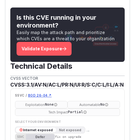
Is this CVE running in your
environment?
Easily map the attack path and prioritize
which CVEs are a threat to your organization
Validate Exposure
Technical Details
CVSS VECTOR
CVSS:3.1/AV:N/AC:L/PR:N/UI:R/S:C/C:L/I:L/A:N
SSVC /
BOD 26-04 ↗
Exploitation
Automatable
None
No
Tech Impact
Partial
SELECT YOUR ENVIRONMENT
→
Internet exposed
Not exposed
Defer
SSVC
fix on upgrade