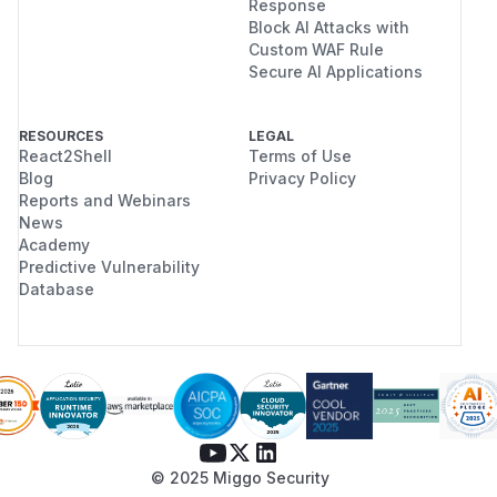
Response
Block AI Attacks with
Custom WAF Rule
Secure AI Applications
RESOURCES
LEGAL
React2Shell
Terms of Use
Blog
Privacy Policy
Reports and Webinars
News
Academy
Predictive Vulnerability
Database
© 2025 Miggo Security