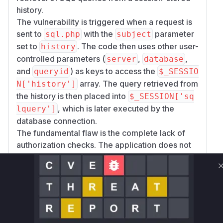
history.
The vulnerability is triggered when a request is
sent to
with the
parameter
sql.php
subject
set to
. The code then uses other user-
history
controlled parameters (
,
,
server
database
and
) as keys to access the
queryid
$_SESSIO
array. The query retrieved from
N['history']
the history is then placed into
$_SESSION['sq
, which is later executed by the
lquery']
database connection.
The fundamental flaw is the complete lack of
authorization checks. The application does not
verify if the current user has the right to access
the history item specified by the input
parameters. This allows an attacker to
potentially access and re-execute sensitive
queries stored in the session history of other
users, assuming they can guess or obtain the