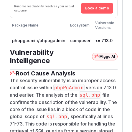
Runtime reachability resolves your actual
Book a demo
outcome.
First
Vulnerable
Package Name
Ecosystem
Patche
Versions
Versio
phppgadmin/phppgadmin
composer
<= 7.13.0
Vulnerability
Miggo AI
Intelligence
Root Cause Analysis
The security vulnerability is an improper access
control issue within
version 7.13.0
phpPgAdmin
and earlier. The analysis of the
file
sql.php
confirms the description of the vulnerability. The
core of the issue lies in a block of code in the
global scope of
, specifically at lines
sql.php
71-73. This code is responsible for handling the
retrieval of SQL queries from a session-stored