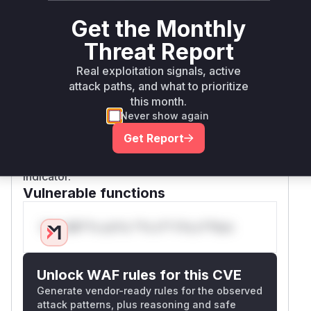
required
,
, and
server
database
queryid
Get the Monthly
values. This could lead to unauthorized data
access or manipulation.
Threat Report
Since the vulnerable code is not encapsulated
Real exploitation signals, active
within a specific function but resides in the
attack paths, and what to prioritize
global scope of the
script, the
sql.php
this month.
vulnerable execution context is the script itself.
Never show again
In many PHP profilers, execution in the global
Get Report
scope is denoted as
, which is used
{main}
here to represent the vulnerable runtime
indicator.
Vulnerable functions
Only Mi**o us*rs **n s** t*is s**tion
Unlock WAF rules for this CVE
Generate vendor-ready rules for the observed
attack patterns, plus reasoning and safe