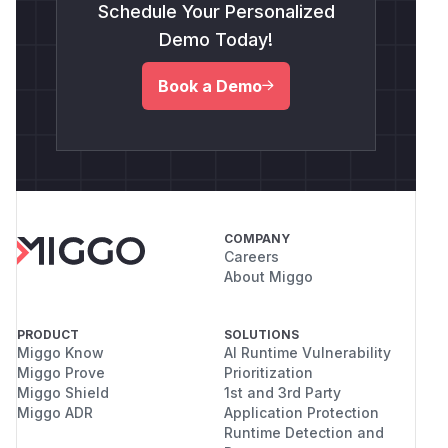
Schedule Your Personalized
Demo Today!
Book a Demo
COMPANY
Careers
About Miggo
PRODUCT
SOLUTIONS
Miggo Know
AI Runtime Vulnerability
Miggo Prove
Prioritization
Miggo Shield
1st and 3rd Party
Miggo ADR
Application Protection
Runtime Detection and