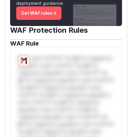
deployment guidance
Get WAF rules
WAF Protection Rules
WAF Rule
W** rul*s *v*il**l* *or Mi**o *ustom*rs
only.W** rul*s *v*il**l* *or Mi**o
*ustom*rs only.W** rul*s *v*il**l* *or
Mi**o *ustom*rs only.W** rul*s *v*il**l*
*or Mi**o *ustom*rs only.W** rul*s
*v*il**l* *or Mi**o *ustom*rs only.W**
rul*s *v*il**l* *or Mi**o *ustom*rs
only.W** rul*s *v*il**l* *or Mi**o
*ustom*rs only.W** rul*s *v*il**l* *or
Mi**o *ustom*rs only.W** rul*s *v*il**l*
*or Mi**o *ustom*rs only.W** rul*s