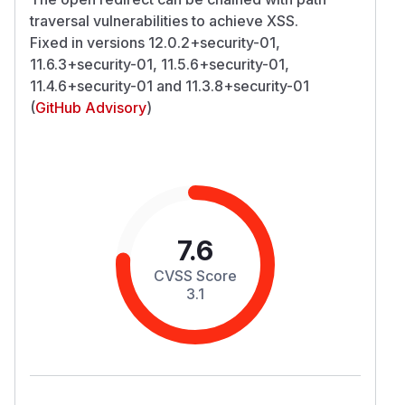
traversal vulnerabilities to achieve XSS.
Fixed in versions 12.0.2+security-01,
11.6.3+security-01, 11.5.6+security-01,
11.4.6+security-01 and 11.3.8+security-01
(
GitHub Advisory
)
7.6
CVSS Score
3.1