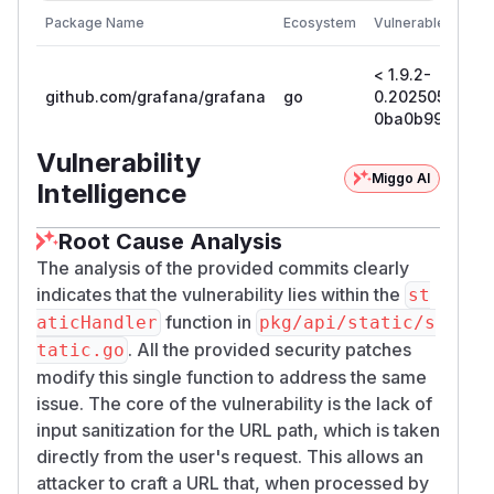
Package Name
Ecosystem
Vulnerable Versio
< 1.9.2-
github.com/grafana/grafana
go
0.20250521205
0ba0b99665a9
Vulnerability
Miggo AI
Intelligence
Root Cause Analysis
The analysis of the provided commits clearly
indicates that the vulnerability lies within the
st
function in
aticHandler
pkg/api/static/s
. All the provided security patches
tatic.go
modify this single function to address the same
issue. The core of the vulnerability is the lack of
input sanitization for the URL path, which is taken
directly from the user's request. This allows an
attacker to craft a URL that, when processed by