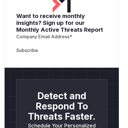
Want to receive monthly
insights? Sign up for our
Monthly Active Threats Report
Company Email Address
*
Detect and
Respond To
Threats Faster.
Schedule Your Personalized