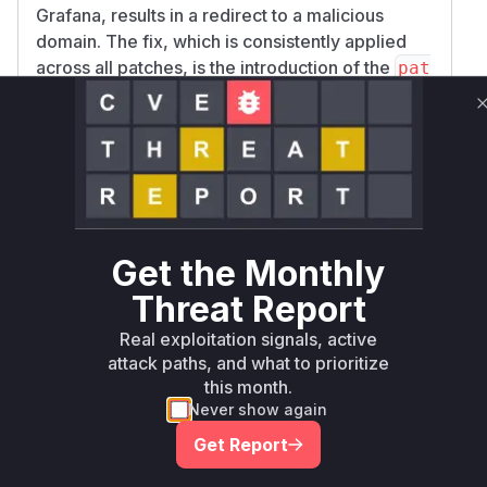
Grafana, results in a redirect to a malicious
domain. The fix, which is consistently applied
across all patches, is the introduction of the
pat
function. This function call
h.Clean()
effectively neutralizes the path traversal and
open redirect vulnerability by cleaning the user-
provided path before it is used to construct the
redirect URL. The new test file
pkg/api/stati
also confirms this by
c/static_test.go
adding a test case for path cleanup.
Get the Monthly
Vulnerable functions
Threat Report
Only Mi**o us*rs **n s** t*is s**tion
Real exploitation signals, active
attack paths, and what to prioritize
this month.
Unlock WAF rules for this CVE
Never show again
Generate vendor-ready rules for the observed
Get Report
attack patterns, plus reasoning and safe
deployment guidance