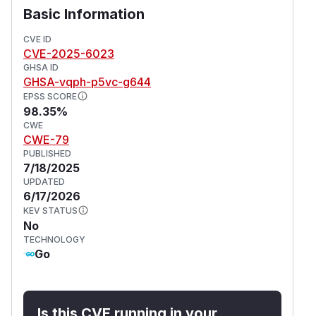
Basic Information
CVE ID
CVE-2025-6023
GHSA ID
GHSA-vqph-p5vc-g644
EPSS SCORE
98.35%
CWE
CWE-79
PUBLISHED
7/18/2025
UPDATED
6/17/2026
KEV STATUS
No
TECHNOLOGY
Go
Is this CVE running in your