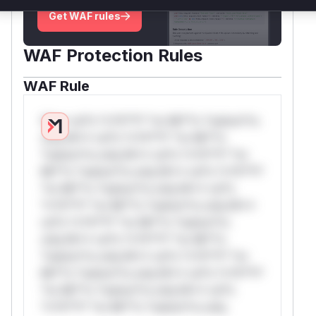
Get WAF rules
WAF Protection Rules
WAF Rule
W** rul*s *v*il**l* *or Mi**o *ustom*rs
only.W** rul*s *v*il**l* *or Mi**o
*ustom*rs only.W** rul*s *v*il**l* *or
Mi**o *ustom*rs only.W** rul*s *v*il**l*
*or Mi**o *ustom*rs only.W** rul*s
*v*il**l* *or Mi**o *ustom*rs only.W**
rul*s *v*il**l* *or Mi**o *ustom*rs
only.W** rul*s *v*il**l* *or Mi**o
*ustom*rs only.W** rul*s *v*il**l* *or
Mi**o *ustom*rs only.W** rul*s *v*il**l*
*or Mi**o *ustom*rs only.W** rul*s
*v*il**l* *or Mi**o *ustom*rs only.