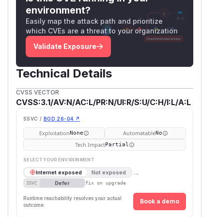
environment?
Easily map the attack path and prioritize
which CVEs are a threat to your organization
Validate Exposure
Technical Details
CVSS VECTOR
CVSS:3.1/AV:N/AC:L/PR:N/UI:R/S:U/C:H/I:L/A:L
SSVC /
BOD 26-04 ↗
Exploitation
Automatable
None
No
Tech Impact
Partial
SELECT YOUR ENVIRONMENT
→
Internet exposed
Not exposed
Defer
SSVC
fix on upgrade
Runtime reachability resolves your actual
Book a demo
outcome.