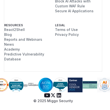
Block AI Attacks with
Custom WAF Rule
Secure AI Applications
RESOURCES
LEGAL
React2Shell
Terms of Use
Blog
Privacy Policy
Reports and Webinars
News
Academy
Predictive Vulnerability
Database
© 2025 Miggo Security