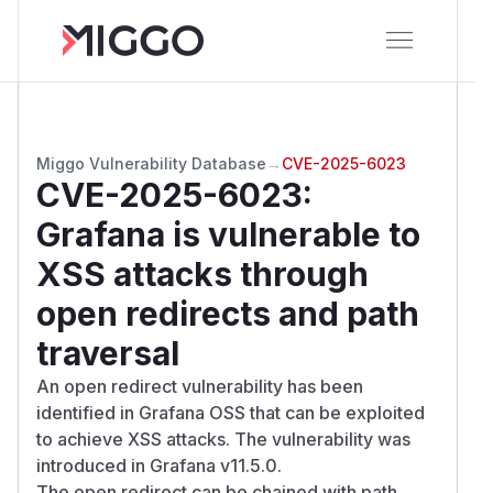
Miggo Vulnerability Database
→
CVE-2025-6023
CVE-2025-6023
:
Grafana is vulnerable to
XSS attacks through
open redirects and path
traversal
An open redirect vulnerability has been
identified in Grafana OSS that can be exploited
to achieve XSS attacks. The vulnerability was
introduced in Grafana v11.5.0.
The open redirect can be chained with path