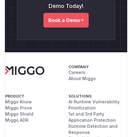
Demo Today!
Book a Demo
COMPANY
Careers
About Miggo
PRODUCT
SOLUTIONS
Miggo Know
AI Runtime Vulnerability
Miggo Prove
Prioritization
Miggo Shield
1st and 3rd Party
Miggo ADR
Application Protection
Runtime Detection and
Response