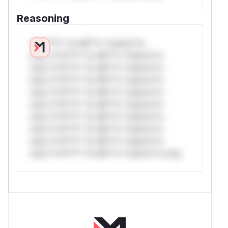
Reasoning
*v*il**l* *or Mi**o *ustom*rs
only.*v*il**l* *or Mi**o *ustom*rs
only.*v*il**l* *or Mi**o *ustom*rs
only.*v*il**l* *or Mi**o *ustom*rs
only.*v*il**l* *or Mi**o *ustom*rs
only.*v*il**l* *or Mi**o *ustom*rs
only.*v*il**l* *or Mi**o *ustom*rs
only.*v*il**l* *or Mi**o *ustom*rs
only.*v*il**l* *or Mi**o *ustom*rs
only.*v*il**l* *or Mi**o *ustom*rs only.