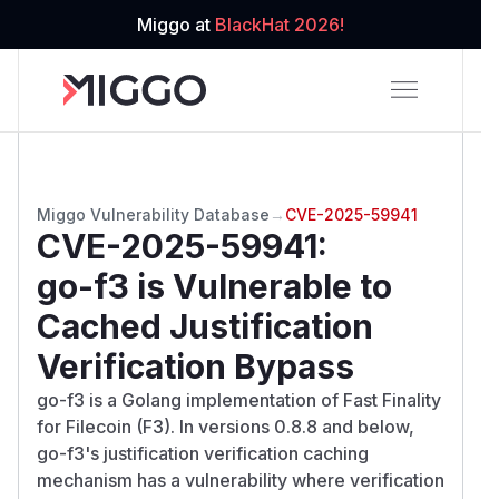
Miggo at
BlackHat 2026!
Miggo Vulnerability Database
→
CVE-2025-59941
CVE-2025-59941
:
go-f3 is Vulnerable to
Cached Justification
Verification Bypass
go-f3 is a Golang implementation of Fast Finality
for Filecoin (F3). In versions 0.8.8 and below,
go-f3's justification verification caching
mechanism has a vulnerability where verification