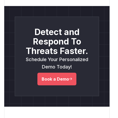
Detect and
Respond To
Threats Faster.
Schedule Your Personalized
Demo Today!
Book a Demo