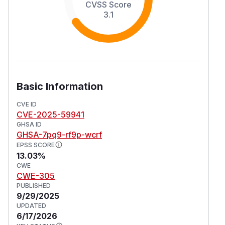
CVSS Score
3.1
Basic Information
CVE ID
CVE-2025-59941
GHSA ID
GHSA-7pq9-rf9p-wcrf
EPSS SCORE
13.03%
CWE
CWE-305
PUBLISHED
9/29/2025
UPDATED
6/17/2026