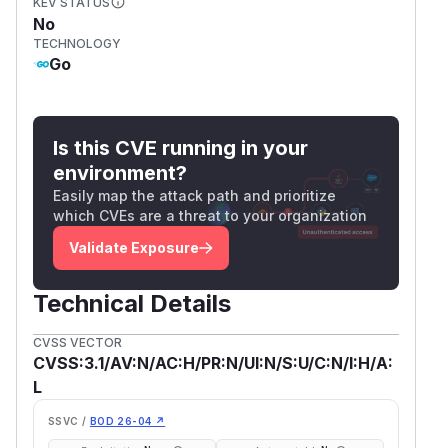
KEV STATUS
No
TECHNOLOGY
Go
Is this CVE running in your
environment?
Easily map the attack path and prioritize
which CVEs are a threat to your organization
Validate Exposure
Technical Details
CVSS VECTOR
CVSS:3.1/AV:N/AC:H/PR:N/UI:N/S:U/C:N/I:H/A:
L
SSVC /
BOD 26-04 ↗