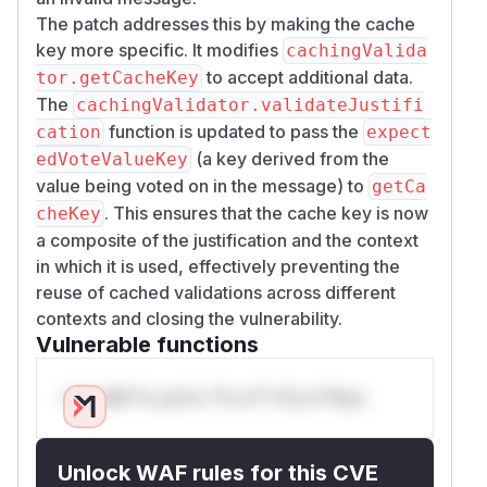
The patch addresses this by making the cache
key more specific. It modifies
cachingValida
to accept additional data.
tor.getCacheKey
The
cachingValidator.validateJustifi
function is updated to pass the
cation
expect
(a key derived from the
edVoteValueKey
value being voted on in the message) to
getCa
. This ensures that the cache key is now
cheKey
a composite of the justification and the context
in which it is used, effectively preventing the
reuse of cached validations across different
contexts and closing the vulnerability.
Vulnerable functions
Only Mi**o us*rs **n s** t*is s**tion
Unlock WAF rules for this CVE