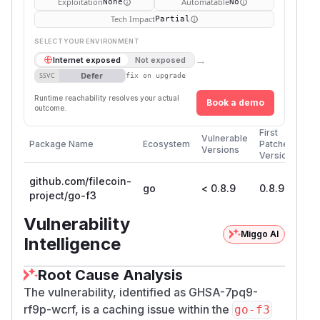
Exploitation
Automatable
None
No
Tech Impact
Partial
SELECT YOUR ENVIRONMENT
→
Internet exposed
Not exposed
Defer
SSVC
fix on upgrade
Runtime reachability resolves your actual
Book a demo
outcome.
First
Vulnerable
Package Name
Ecosystem
Patched
Versions
Version
github.com/filecoin-
go
< 0.8.9
0.8.9
project/go-f3
Vulnerability
Miggo AI
Intelligence
Root Cause Analysis
The vulnerability, identified as GHSA-7pq9-
rf9p-wcrf, is a caching issue within the
go-f3