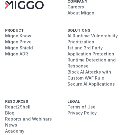
COMPANY
Careers
About Miggo
PRODUCT
SOLUTIONS
Miggo Know
AI Runtime Vulnerability
Miggo Prove
Prioritization
Miggo Shield
1st and 3rd Party
Miggo ADR
Application Protection
Runtime Detection and
Response
Block AI Attacks with
Custom WAF Rule
Secure AI Applications
RESOURCES
LEGAL
React2Shell
Terms of Use
Blog
Privacy Policy
Reports and Webinars
News
Academy