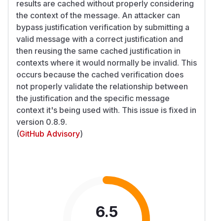
results are cached without properly considering
the context of the message. An attacker can
bypass justification verification by submitting a
valid message with a correct justification and
then reusing the same cached justification in
contexts where it would normally be invalid. This
occurs because the cached verification does
not properly validate the relationship between
the justification and the specific message
context it's being used with. This issue is fixed in
version 0.8.9.
(
GitHub Advisory
)
6.5