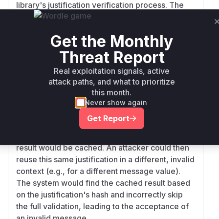
library's justification verification process. The
root cause is that the caching mechanism for
validation results did not properly account for
Get the Monthly
the message context.
The function
cachingValidator.validateJ
Threat Report
in
was
ustification
gpbft/validator.go
Real exploitation signals, active
using a cache key for justifications that was
attack paths, and what to prioritize
generated only from the content of the
this month.
justification itself. The
cachingValidator.ge
Never show again
function was responsible for this
tCacheKey
Get Report
behavior. Consequently, if a justification was
validated once in a correct context, its validation
result would be cached. An attacker could then
reuse this same justification in a different, invalid
context (e.g., for a different message value).
The system would find the cached result based
on the justification's hash and incorrectly skip
the full validation, leading to the acceptance of
an invalid message.