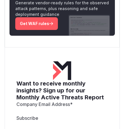
Generate vendor-ready rules for the observed
attack patterns, plus reasoning and safe
deployment guidance
Get WAF rules
Want to receive monthly
insights? Sign up for our
Monthly Active Threats Report
Company Email Address
*