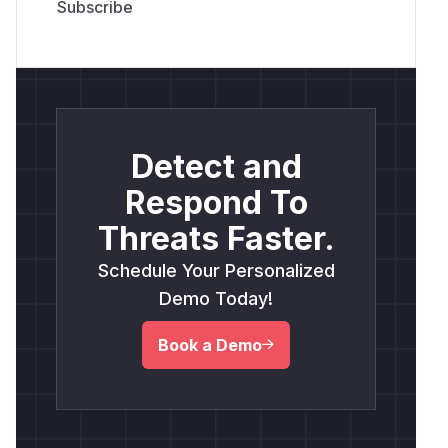
Detect and
Respond To
Threats Faster.
Schedule Your Personalized
Demo Today!
Book a Demo