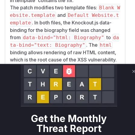
in template' contains the fix.
The patch modifies two template files:
Blank W
and
ebsite.template
Default Website.t
. In both files, the Knockout.js data-
emplate
binding for the biography field was changed
from
to
data-bind="html: Biography"
da
. The
ta-bind="text: Biography"
html
binding allows rendering of raw HTML content,
which is the root cause of the XSS vulnerability.
By changing it to
, the content of the
text
biography is treated as plain text, and any
embedded HTML or script tags are properly
escaped, thus mitigating the vulnerability.
The vulnerable 'function' is not a traditional
server-side function but rather the client-side
rendering logic within the user profile template.
Get the Monthly
The provided function name
ProfileBiograp
is a descriptive name representing
Threat Report
hy.render
the vulnerable operation of rendering the