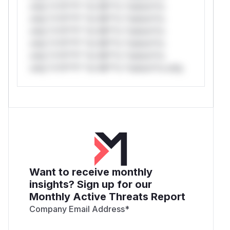
only.*v*il**l* *or Mi**o *ustom*rs
only.*v*il**l* *or Mi**o *ustom*rs
only.*v*il**l* *or Mi**o *ustom*rs
only.*v*il**l* *or Mi**o *ustom*rs
only.*v*il**l* *or Mi**o *ustom*rs
only.*v*il**l* *or Mi**o *ustom*rs only.
Want to receive monthly
insights? Sign up for our
Monthly Active Threats Report
Company Email Address
*