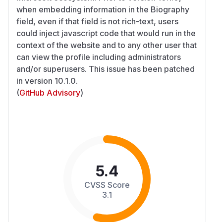
when embedding information in the Biography
field, even if that field is not rich-text, users
could inject javascript code that would run in the
context of the website and to any other user that
can view the profile including administrators
and/or superusers. This issue has been patched
in version 10.1.0.
(
GitHub Advisory
)
5.4
CVSS Score
3.1