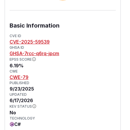
Basic Information
CVE ID
CVE-2025-59539
GHSA ID
GHSA-7rcc-q6rq-jpcm
EPSS SCORE
6.19%
CWE
CWE-79
PUBLISHED
9/23/2025
UPDATED
6/17/2026
KEV STATUS
No
TECHNOLOGY
C#