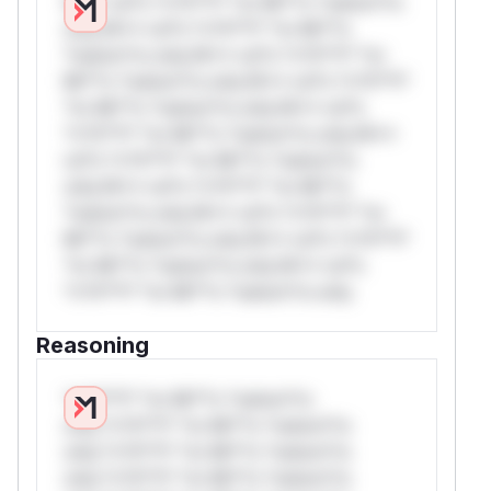
W** rul*s *v*il**l* *or Mi**o *ustom*rs
only.W** rul*s *v*il**l* *or Mi**o
*ustom*rs only.W** rul*s *v*il**l* *or
Mi**o *ustom*rs only.W** rul*s *v*il**l*
*or Mi**o *ustom*rs only.W** rul*s
*v*il**l* *or Mi**o *ustom*rs only.W**
rul*s *v*il**l* *or Mi**o *ustom*rs
only.W** rul*s *v*il**l* *or Mi**o
*ustom*rs only.W** rul*s *v*il**l* *or
Mi**o *ustom*rs only.W** rul*s *v*il**l*
*or Mi**o *ustom*rs only.W** rul*s
*v*il**l* *or Mi**o *ustom*rs only.
Reasoning
*v*il**l* *or Mi**o *ustom*rs
only.*v*il**l* *or Mi**o *ustom*rs
only.*v*il**l* *or Mi**o *ustom*rs
only.*v*il**l* *or Mi**o *ustom*rs