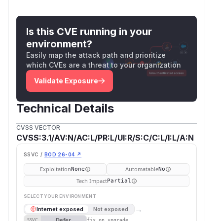
Is this CVE running in your
environment?
Easily map the attack path and prioritize
which CVEs are a threat to your organization
Validate Exposure
Technical Details
CVSS VECTOR
CVSS:3.1/AV:N/AC:L/PR:L/UI:R/S:C/C:L/I:L/A:N
SSVC /
BOD 26-04 ↗
Exploitation
Automatable
None
No
Tech Impact
Partial
SELECT YOUR ENVIRONMENT
→
Internet exposed
Not exposed
Defer
SSVC
fix on upgrade