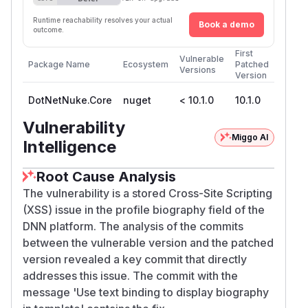
Runtime reachability resolves your actual
Book a demo
outcome.
First
Vulnerable
Package Name
Ecosystem
Patched
Versions
Version
DotNetNuke.Core
nuget
< 10.1.0
10.1.0
Vulnerability
Miggo AI
Intelligence
Root Cause Analysis
The vulnerability is a stored Cross-Site Scripting
(XSS) issue in the profile biography field of the
DNN platform. The analysis of the commits
between the vulnerable version and the patched
version revealed a key commit that directly
addresses this issue. The commit with the
message 'Use text binding to display biography