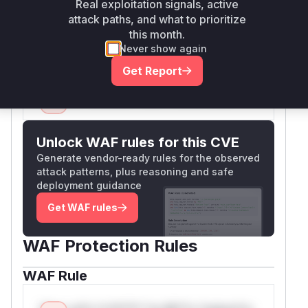
Real exploitation signals, active
biography, as this is what a developer would
attack paths, and what to prioritize
look for when trying to understand the runtime
this month.
behavior of the exploit.
Never show again
Vulnerable functions
Get Report
Only Mi**o us*rs **n s** t*is s**tion
Unlock WAF rules for this CVE
Generate vendor-ready rules for the observed
attack patterns, plus reasoning and safe
deployment guidance
Get WAF rules
WAF Protection Rules
WAF Rule