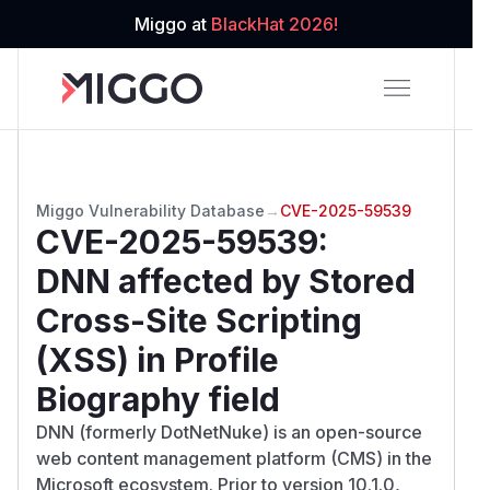
Miggo at
BlackHat 2026!
Miggo Vulnerability Database
→
CVE-2025-59539
CVE-2025-59539
:
DNN affected by Stored
Cross-Site Scripting
(XSS) in Profile
Biography field
DNN (formerly DotNetNuke) is an open-source
web content management platform (CMS) in the
Microsoft ecosystem. Prior to version 10.1.0,