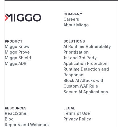
COMPANY
Careers
About Miggo
PRODUCT
SOLUTIONS
Miggo Know
AI Runtime Vulnerability
Miggo Prove
Prioritization
Miggo Shield
1st and 3rd Party
Miggo ADR
Application Protection
Runtime Detection and
Response
Block AI Attacks with
Custom WAF Rule
Secure AI Applications
RESOURCES
LEGAL
React2Shell
Terms of Use
Blog
Privacy Policy
Reports and Webinars