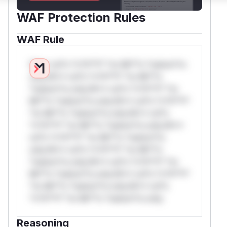
WAF Protection Rules
WAF Rule
W** rul*s *v*il**l* *or Mi**o *ustom*rs
only.W** rul*s *v*il**l* *or Mi**o
*ustom*rs only.W** rul*s *v*il**l* *or
Mi**o *ustom*rs only.W** rul*s *v*il**l*
*or Mi**o *ustom*rs only.W** rul*s
*v*il**l* *or Mi**o *ustom*rs only.W**
rul*s *v*il**l* *or Mi**o *ustom*rs
only.W** rul*s *v*il**l* *or Mi**o
*ustom*rs only.W** rul*s *v*il**l* *or
Mi**o *ustom*rs only.W** rul*s *v*il**l*
*or Mi**o *ustom*rs only.W** rul*s
*v*il**l* *or Mi**o *ustom*rs only.
Reasoning