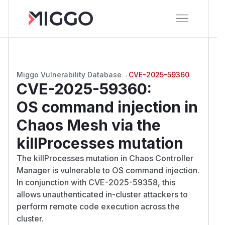
Miggo Vulnerability Database
→
CVE-2025-59360
CVE-2025-59360
:
OS command injection in
Chaos Mesh via the
killProcesses mutation
The killProcesses mutation in Chaos Controller
Manager is vulnerable to OS command injection.
In conjunction with CVE-2025-59358, this
allows unauthenticated in-cluster attackers to
perform remote code execution across the
cluster.