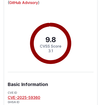
(
GitHub Advisory
)
9.8
CVSS Score
3.1
Basic Information
CVE ID
CVE-2025-59360
GHSA ID