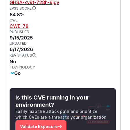
GHSA-xv9f-728h-9jgv
EPSS SCORE
84.8%
CWE
CWE-78
PUBLISHED
9/15/2025
UPDATED
6/17/2026
KEV STATUS
No
TECHNOLOGY
Go
Is this CVE running in your
environment?
Easily map the attack path and prioritize
which CVEs are a threat to your organization
Validate Exposure