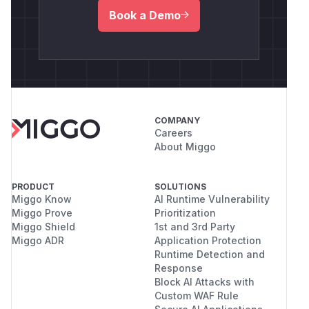
Book a Demo
COMPANY
Careers
About Miggo
PRODUCT
SOLUTIONS
Miggo Know
AI Runtime Vulnerability
Miggo Prove
Prioritization
Miggo Shield
1st and 3rd Party
Miggo ADR
Application Protection
Runtime Detection and
Response
Block AI Attacks with
Custom WAF Rule