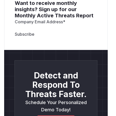
Want to receive monthly
insights? Sign up for our
Monthly Active Threats Report
Company Email Address
*
Detect and
Respond To
Threats Faster.
Schedule Your Personalized
Demo Today!