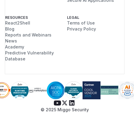
Secure AI Applications
RESOURCES
LEGAL
React2Shell
Terms of Use
Blog
Privacy Policy
Reports and Webinars
News
Academy
Predictive Vulnerability
Database
© 2025 Miggo Security