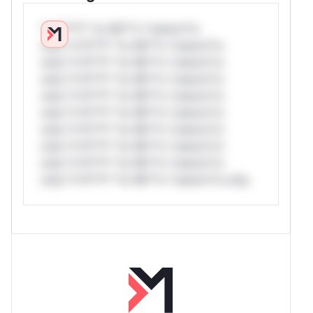
*v*il**l* *or Mi**o *ustom*rs
only.*v*il**l* *or Mi**o *ustom*rs
only.*v*il**l* *or Mi**o *ustom*rs
only.*v*il**l* *or Mi**o *ustom*rs
only.*v*il**l* *or Mi**o *ustom*rs
only.*v*il**l* *or Mi**o *ustom*rs
only.*v*il**l* *or Mi**o *ustom*rs
only.*v*il**l* *or Mi**o *ustom*rs
only.*v*il**l* *or Mi**o *ustom*rs
only.*v*il**l* *or Mi**o *ustom*rs only.