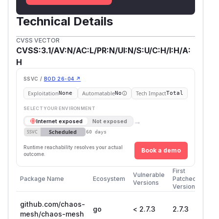
Technical Details
CVSS VECTOR
CVSS:3.1/AV:N/AC:L/PR:N/UI:N/S:U/C:H/I:H/A:
H
SSVC /
BOD 26-04 ↗
Exploitation
Automatable
Tech Impact
None
No
Total
SELECT YOUR ENVIRONMENT
→
Internet exposed
Not exposed
Scheduled
SSVC
60 days
Runtime reachability resolves your actual
Book a demo
outcome.
First
Vulnerable
Package Name
Ecosystem
Patched
Versions
Version
github.com/chaos-
go
< 2.7.3
2.7.3
mesh/chaos-mesh