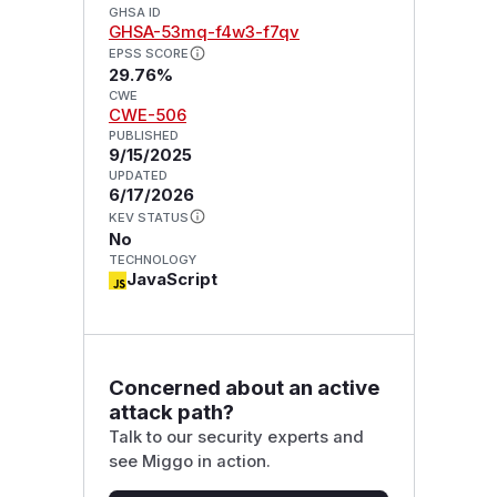
GHSA ID
GHSA-53mq-f4w3-f7qv
EPSS SCORE
29.76%
CWE
CWE-506
PUBLISHED
9/15/2025
UPDATED
6/17/2026
KEV STATUS
No
TECHNOLOGY
JavaScript
Concerned about an active
attack path?
Talk to our security experts and
see Miggo in action.