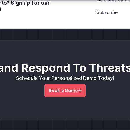
ts? Sign up for our
t
and Respond To Threats
Schedule Your Personalized Demo Today!
Book a Demo