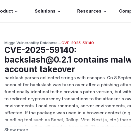
roduct
Solutions
Resources
Com
Miggo Vulnerability Database
→
CVE-2025-59140
CVE-2025-59140
:
backslash@0.2.1 contains malw
account takeover
backlash parses collected strings with escapes. On 8 Sept
account for backslash was taken over after a phishing attac
functionally identical to the previous patch version, but 
to redirect cryptocurrency transactions to the attacker's 
environments. Local environments, server environments, co
affected. If the package was used in a browser context (e.g
bundling tool such as Babel, Rollup, Vite, Next.js, etc.) ther
and such bundles will need to be rebuilt. The malware see
Show more