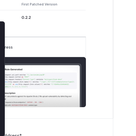
First Patched Version
0.2.2
lose
rogress
 Address
*