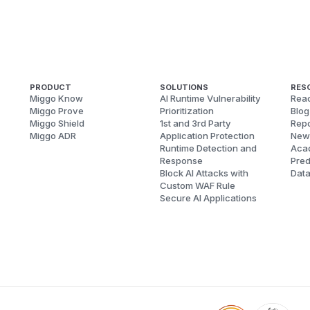
PRODUCT
SOLUTIONS
RES
Miggo Know
AI Runtime Vulnerability
Reac
Miggo Prove
Prioritization
Blog
Miggo Shield
1st and 3rd Party
Repo
Miggo ADR
Application Protection
New
Runtime Detection and
Aca
Response
Pred
Block AI Attacks with
Dat
Custom WAF Rule
Secure AI Applications