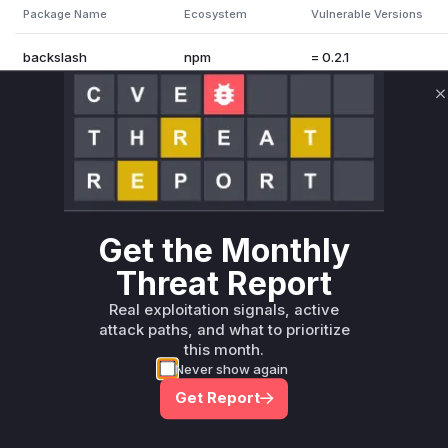
Package Name
Ecosystem
Vulnerable Versions
backslash
npm
= 0.2.1
Vulnerability Intelligence
Miggo AI
C
Root Cause Analysis:
In p
Unlock WAF rules for this CVE
Get the Monthly
Generate vendor-ready rules for the observed
attack patterns, plus reasoning and safe
Threat Report
deployment guidance
Real exploitation signals, active
Get WAF rules
attack paths, and what to prioritize
this month.
Never show again
Get Report
Company Email