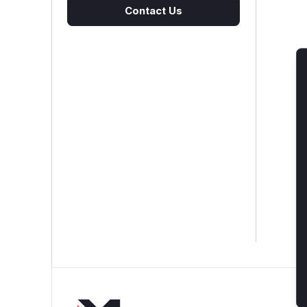
Contact Us