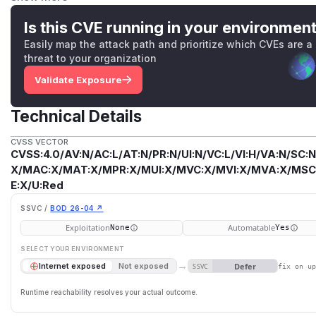
transactions and wallets such as MetaMask. npm removed 
registry over the course of the day on 8 September, preve
Is this CVE running in your environmen
proper. On 13 September, the package owner published new
Easily map the attack path and prioritize which CVEs are a
those using private registries who might still have the co
threat to your organization
upgrade to the latest patch version, completely remove the
Validate Exposure
package manager's global cache, and rebuild any browser
operating private registries or registry mirrors should pur
Technical Details
caches. This issues is resolved in 0.2.2.
(
GitHub Advisory
)
CVSS VECTOR
CVSS:4.0/AV:N/AC:L/AT:N/PR:N/UI:N/VC:L/VI:H/VA:N/SC:N
X/MAC:X/MAT:X/MPR:X/MUI:X/MVC:X/MVI:X/MVA:X/MSC:
E:X/U:Red
SSVC /
BOD 26-04 ↗
Exploitation
Automatable
None
Yes
SELECT YOUR ENVIRONMENT
→
Defer
Internet exposed
Not exposed
SSVC
fix on u
Runtime reachability resolves your actual outcome.