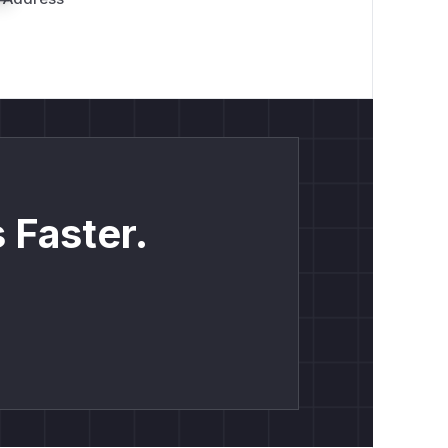
 Faster.