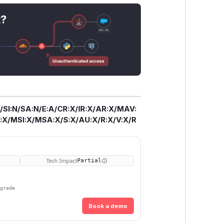
the offending package from the
nting further downloads from npm
t?
 patch versions to help cache-bust
mpromised version cached. Users should
ir node_modules directory, clean their
 bundles from scratch. Those
ge the offending versions from any
/SI:N/SA:N/E:A/CR:X/IR:X/AR:X/MAV:
X/MSI:X/MSA:X/S:X/AU:X/R:X/V:X/R
Tech Impact
Partial
pgrade
Book a demo