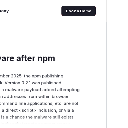
pany
Book a Demo
are after npm
ember 2025, the npm publishing
k. Version 0.2.1 was published,
with a malware payload added attempting
own addresses from within browser
mmand line applications, etc. are not
. a direct
<script>
inclusion, or via a
e is a chance the malware still exists
mingly only targets cryptocurrency