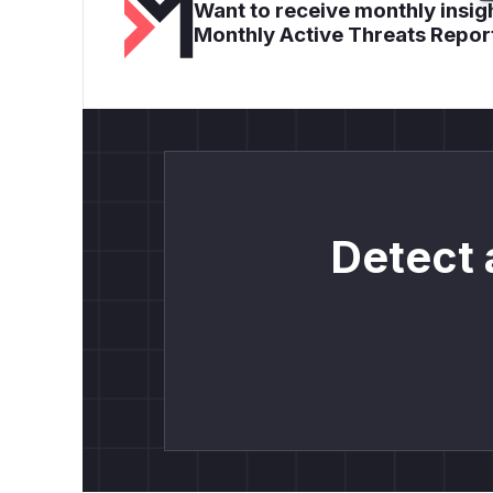
Want to receive monthly insigh
Monthly Active Threats Repor
Detect 