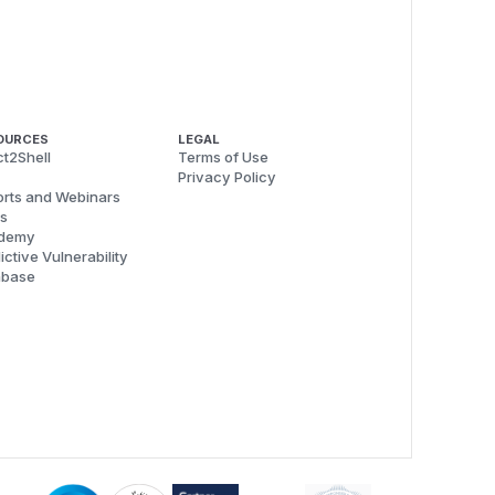
OURCES
LEGAL
t2Shell
Terms of Use
Privacy Policy
rts and Webinars
s
demy
ictive Vulnerability
abase