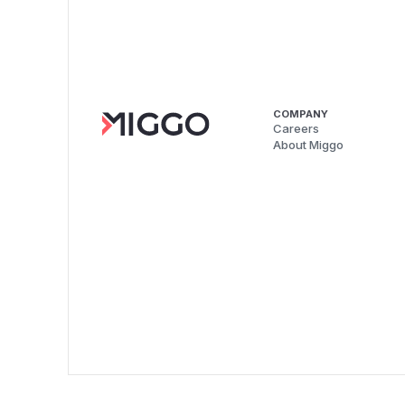
COMPANY
Careers
About Miggo