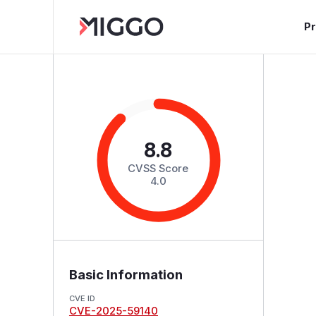
P
8.8
CVSS Score
4.0
Basic Information
CVE ID
CVE-2025-59140