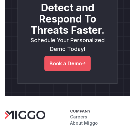
Detect and
Respond To
Threats Faster.
Schedule Your Personalized
Demo Today!
Book a Demo
COMPANY
Careers
About Miggo