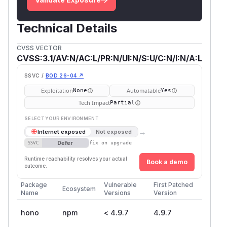
Technical Details
CVSS VECTOR
CVSS:3.1/AV:N/AC:L/PR:N/UI:N/S:U/C:N/I:N/A:L
SSVC /
BOD 26-04 ↗
Exploitation
Automatable
None
Yes
Tech Impact
Partial
SELECT YOUR ENVIRONMENT
→
Internet exposed
Not exposed
Defer
SSVC
fix on upgrade
Runtime reachability resolves your actual
Book a demo
outcome.
Package
Vulnerable
First Patched
Ecosystem
Name
Versions
Version
hono
npm
< 4.9.7
4.9.7