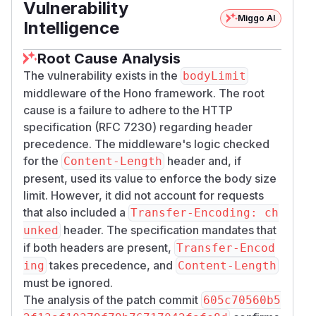
Vulnerability
Miggo AI
Intelligence
Root Cause Analysis
The vulnerability exists in the
bodyLimit
middleware of the Hono framework. The root
cause is a failure to adhere to the HTTP
specification (RFC 7230) regarding header
precedence. The middleware's logic checked
for the
header and, if
Content-Length
present, used its value to enforce the body size
limit. However, it did not account for requests
that also included a
Transfer-Encoding: ch
header. The specification mandates that
unked
if both headers are present,
Transfer-Encod
takes precedence, and
ing
Content-Length
must be ignored.
The analysis of the patch commit
605c70560b5