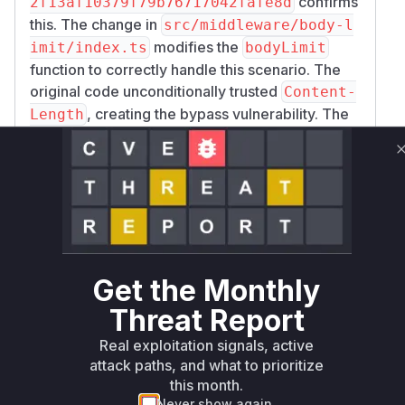
confirms
2f13af10379f79b76717042fafe8d
this. The change in
src/middleware/body-l
modifies the
imit/index.ts
bodyLimit
function to correctly handle this scenario. The
original code unconditionally trusted
Content-
, creating the bypass vulnerability. The
Length
patched code introduces a check to ensure that
is only used for validation
Content-Length
when
is not present.
Transfer-Encoding
When both headers are found, the middleware
now correctly processes the body as a stream
to determine its actual size, thus mitigating the
vulnerability. The vulnerable function is
bodyLi
Get the Monthly
as it contains the flawed logic for
mit
Threat Report
processing request headers and enforcing size
limits.
Real exploitation signals, active
Vulnerable functions
attack paths, and what to prioritize
this month.
Only Mi**o us*rs **n s** t*is s**tion
Never show again