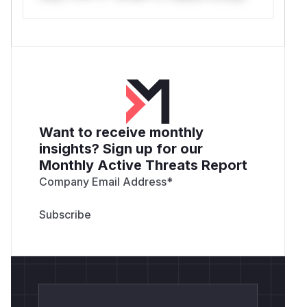
Want to receive monthly
insights? Sign up for our
Monthly Active Threats Report
Company Email Address
*