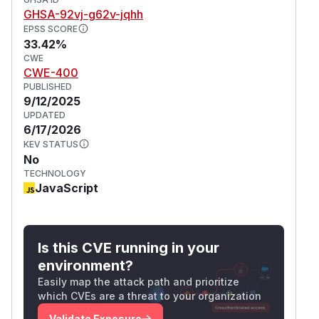
. The issue is fixed in Hono v4.9.7,
ent-Length
GHSA-92vj-g62v-jqhh
and all users should upgrade immediately.
EPSS SCORE
33.42%
(
GitHub Advisory
)
CWE
CWE-400
PUBLISHED
9/12/2025
UPDATED
6/17/2026
KEV STATUS
No
TECHNOLOGY
JavaScript
Is this CVE running in your
environment?
Easily map the attack path and prioritize
which CVEs are a threat to your organization
Validate Exposure