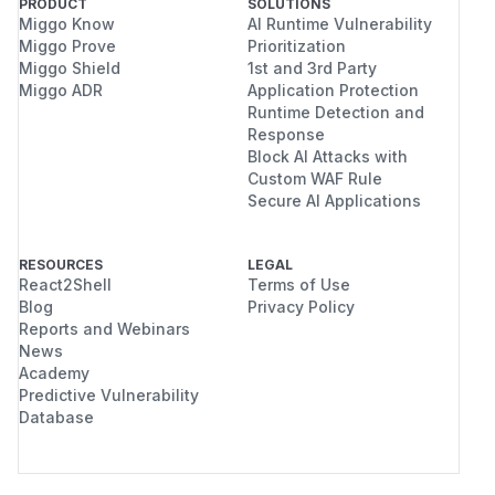
PRODUCT
SOLUTIONS
Miggo Know
AI Runtime Vulnerability
Miggo Prove
Prioritization
Miggo Shield
1st and 3rd Party
Miggo ADR
Application Protection
Runtime Detection and
Response
Block AI Attacks with
Custom WAF Rule
Secure AI Applications
RESOURCES
LEGAL
React2Shell
Terms of Use
Blog
Privacy Policy
Reports and Webinars
News
Academy
Predictive Vulnerability
Database