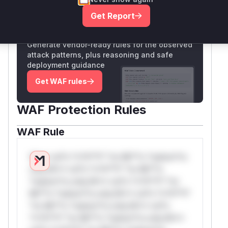
Get Report
Unlock WAF rules for this CVE
Generate vendor-ready rules for the observed
attack patterns, plus reasoning and safe
deployment guidance
Get WAF rules
WAF Protection Rules
WAF Rule
W** rul*s *v*il**l* *or Mi**o *ustom*rs
only.W** rul*s *v*il**l* *or Mi**o
*ustom*rs only.W** rul*s *v*il**l* *or
Mi**o *ustom*rs only.W** rul*s *v*il**l*
*or Mi**o *ustom*rs only.W** rul*s
*v*il**l* *or Mi**o *ustom*rs only.W**