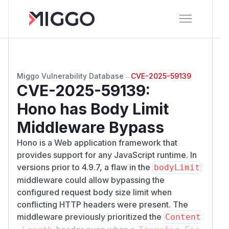
Miggo Vulnerability Database
→
CVE-2025-59139
CVE-2025-59139
:
Hono has Body Limit
Middleware Bypass
Hono is a Web application framework that
provides support for any JavaScript runtime. In
versions prior to 4.9.7, a flaw in the
bodyLimit
middleware could allow bypassing the
configured request body size limit when
conflicting HTTP headers were present. The
middleware previously prioritized the
Content