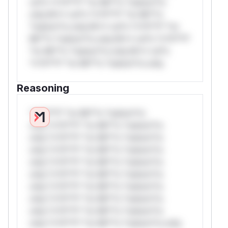
rul*s *v*il**l* *or Mi**o *ustom*rs
only.W** rul*s *v*il**l* *or Mi**o
*ustom*rs only.W** rul*s *v*il**l* *or
Mi**o *ustom*rs only.W** rul*s *v*il**l*
*or Mi**o *ustom*rs only.W** rul*s
*v*il**l* *or Mi**o *ustom*rs only.
Reasoning
*v*il**l* *or Mi**o *ustom*rs
only.*v*il**l* *or Mi**o *ustom*rs
only.*v*il**l* *or Mi**o *ustom*rs
only.*v*il**l* *or Mi**o *ustom*rs
only.*v*il**l* *or Mi**o *ustom*rs
only.*v*il**l* *or Mi**o *ustom*rs
only.*v*il**l* *or Mi**o *ustom*rs
only.*v*il**l* *or Mi**o *ustom*rs
only.*v*il**l* *or Mi**o *ustom*rs
only.*v*il**l* *or Mi**o *ustom*rs only.