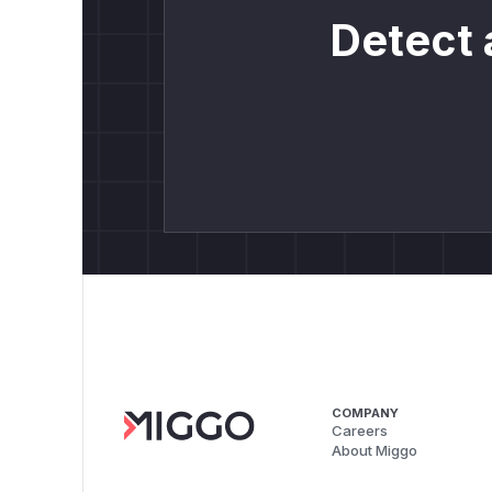
Detect 
COMPANY
Careers
About Miggo