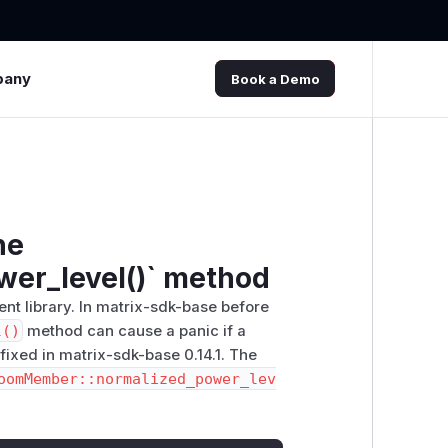
pany
Book a Demo
he
er_level()` method
ent library. In matrix-sdk-base before
l()
method can cause a panic if a
 fixed in matrix-sdk-base 0.14.1. The
oomMember::normalized_power_lev