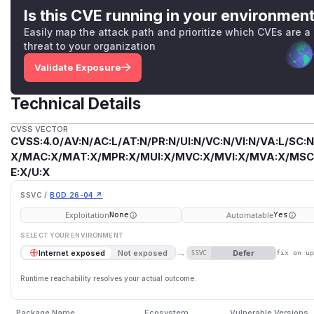
Is this CVE running in your environmen
Easily map the attack path and prioritize which CVEs are a
threat to your organization
Validate Exposure
Technical Details
CVSS VECTOR
CVSS:4.0/AV:N/AC:L/AT:N/PR:N/UI:N/VC:N/VI:N/VA:L/SC:N
X/MAC:X/MAT:X/MPR:X/MUI:X/MVC:X/MVI:X/MVA:X/MSC:
E:X/U:X
SSVC /
BOD 26-04 ↗
Exploitation
Automatable
None
Yes
SELECT YOUR ENVIRONMENT
→
Defer
Internet exposed
Not exposed
SSVC
fix on u
Runtime reachability resolves your actual outcome.
Package Name
Ecosystem
Vulnerable Versions