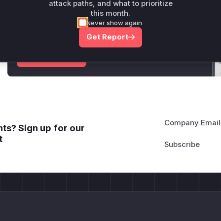
attack paths, and what to prioritize
Unlock WAF rules for this CVE
this month.
Generate vendor-ready rules for the observed
Never show again
attack patterns, plus reasoning and safe
Get Report
deployment guidance
Get WAF rules
Company Email
ts? Sign up for our
t