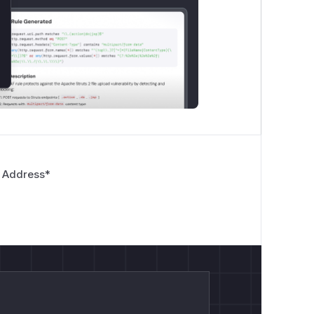
 Address
*