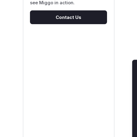
see Miggo in action.
Contact Us