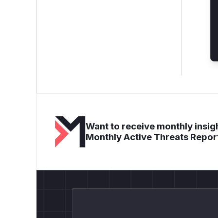
Want to receive monthly insigh
Monthly Active Threats Repor