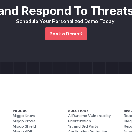
and Respond To Threats
Schedule Your Personalized Demo Today!
Book a Demo
PRODUCT
SOLUTIONS
RES
Miggo Know
AI Runtime Vulnerability
Reac
Miggo Prove
Prioritization
Blog
Miggo Shield
1st and 3rd Party
Repo
Miggo ADR
Application Protection
New