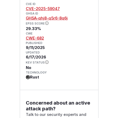
CVE ID
CVE-2025-59047
GHSA ID
GHSA-qhj8-q5r6-8q6j
EPSS SCORE
29.33%
CWE
CWE-682
PUBLISHED
9/11/2025
UPDATED
6/17/2026
KEV STATUS
No
TECHNOLOGY
Rust
Concerned about an active
attack path?
Talk to our security experts and