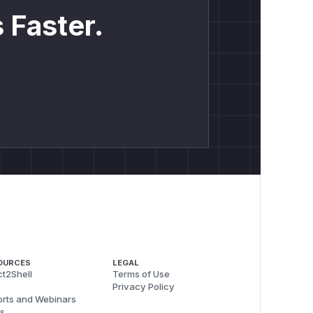
 Faster.
OURCES
LEGAL
t2Shell
Terms of Use
Privacy Policy
rts and Webinars
s