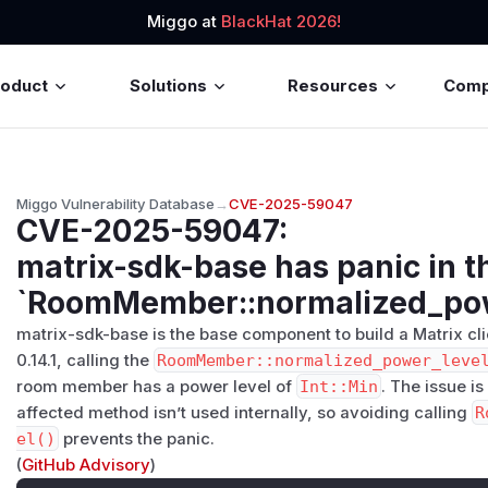
Miggo at
BlackHat 2026!
roduct
Solutions
Resources
Com
Miggo Vulnerability Database
→
CVE-2025-59047
CVE-2025-59047
:
matrix-sdk-base has panic in t
`RoomMember::normalized_pow
matrix-sdk-base is the base component to build a Matrix cli
0.14.1, calling the
RoomMember::normalized_power_leve
room member has a power level of
Int::Min
. The issue is
affected method isn’t used internally, so avoiding calling
R
el()
prevents the panic.
(
GitHub Advisory
)