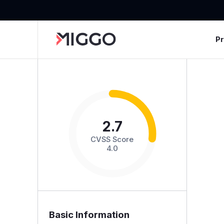
P
2.7
CVSS Score
4.0
Basic Information