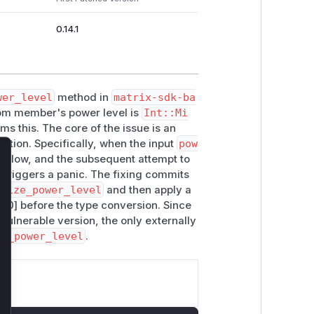
0.14.1
wer_level
method in
matrix-sdk-ba
room member's power level is
Int::Mi
ms this. The core of the issue is an
lation. Specifically, when the input
pow
verflow, and the subsequent attempt to
lose
triggers a panic. The fixing commits
alize_power_level
and then apply a
100] before the type conversion. Since
vulnerable version, the only externally
ed_power_level
.