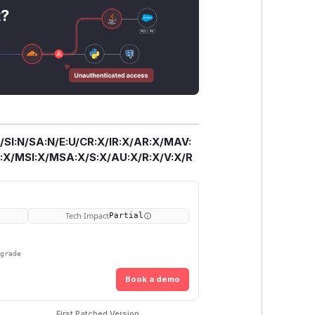
t?
/SI:N/SA:N/E:U/CR:X/IR:X/AR:X/MAV:
X/MSI:X/MSA:X/S:X/AU:X/R:X/V:X/R
Tech Impact
Partial
pgrade
Book a demo
First Patched Version