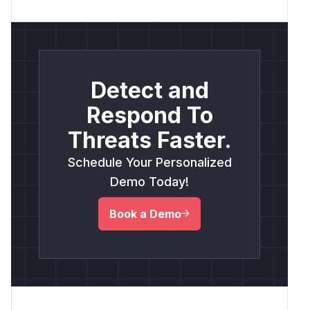
Detect and
Respond To
Threats Faster.
Schedule Your Personalized
Demo Today!
Book a Demo