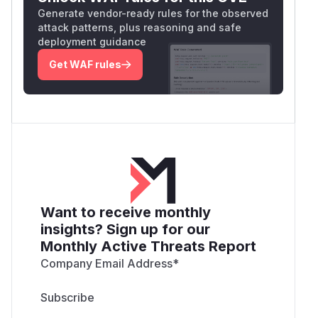
Generate vendor-ready rules for the observed
attack patterns, plus reasoning and safe
deployment guidance
Get WAF rules
Want to receive monthly
insights? Sign up for our
Monthly Active Threats Report
Company Email Address
*