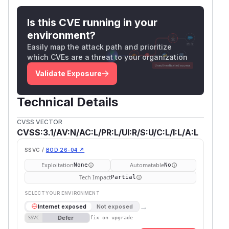
Is this CVE running in your
environment?
Easily map the attack path and prioritize
which CVEs are a threat to your organization
Validate Exposure
Technical Details
CVSS VECTOR
CVSS:3.1/AV:N/AC:L/PR:L/UI:R/S:U/C:L/I:L/A:L
SSVC /
BOD 26-04 ↗
Exploitation
Automatable
None
No
Tech Impact
Partial
SELECT YOUR ENVIRONMENT
→
Internet exposed
Not exposed
Defer
SSVC
fix on upgrade