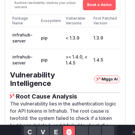
Runtime reachability resolves your actual
Book a demo
outcome.
Package
Vulnerable
First Patched
Ecosystem
Name
Versions
Version
infrahub-
pip
< 1.3.9
1.3.9
server
infrahub-
>= 1.4.0, <
pip
1.4.5
server
1.4.5
Vulnerability
Miggo AI
Intelligence
Root Cause Analysis
The vulnerability lies in the authentication logic
for API tokens in Infrahub. The root cause is
twofold: the system failed to check if a token
had been deleted, and it failed to check if a
token had expired. This allowed any API token,