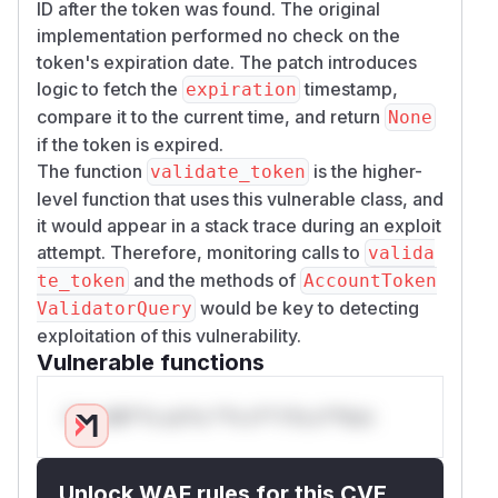
ID after the token was found. The original
implementation performed no check on the
token's expiration date. The patch introduces
logic to fetch the
timestamp,
expiration
compare it to the current time, and return
None
if the token is expired.
The function
is the higher-
validate_token
level function that uses this vulnerable class, and
it would appear in a stack trace during an exploit
attempt. Therefore, monitoring calls to
valida
and the methods of
te_token
AccountToken
would be key to detecting
ValidatorQuery
exploitation of this vulnerability.
Vulnerable functions
Only Mi**o us*rs **n s** t*is s**tion
Unlock WAF rules for this CVE