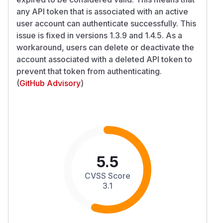
any API token that is associated with an active
user account can authenticate successfully. This
issue is fixed in versions 1.3.9 and 1.4.5. As a
workaround, users can delete or deactivate the
account associated with a deleted API token to
prevent that token from authenticating.
(
GitHub Advisory
)
5.5
CVSS Score
3.1