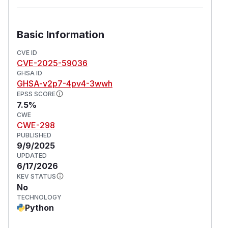
Basic Information
CVE ID
CVE-2025-59036
GHSA ID
GHSA-v2p7-4pv4-3wwh
EPSS SCORE
7.5%
CWE
CWE-298
PUBLISHED
9/9/2025
UPDATED
6/17/2026
KEV STATUS
No
TECHNOLOGY
Python