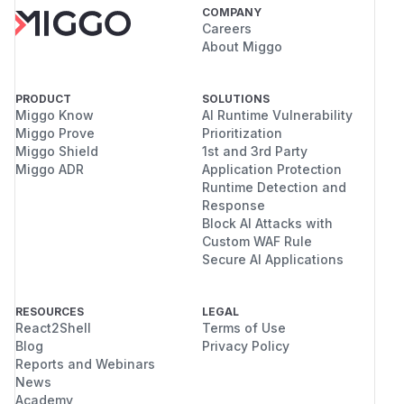
COMPANY
Careers
About Miggo
PRODUCT
SOLUTIONS
Miggo Know
AI Runtime Vulnerability
Miggo Prove
Prioritization
Miggo Shield
1st and 3rd Party
Miggo ADR
Application Protection
Runtime Detection and
Response
Block AI Attacks with
Custom WAF Rule
Secure AI Applications
RESOURCES
LEGAL
React2Shell
Terms of Use
Blog
Privacy Policy
Reports and Webinars
News
Academy