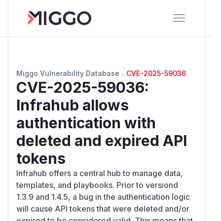
Miggo Vulnerability Database
→
CVE-2025-59036
CVE-2025-59036
:
Infrahub allows
authentication with
deleted and expired API
tokens
Infrahub offers a central hub to manage data,
templates, and playbooks. Prior to versiond
1.3.9 and 1.4.5, a bug in the authentication logic
will cause API tokens that were deleted and/or
expired to be considered valid. This means that