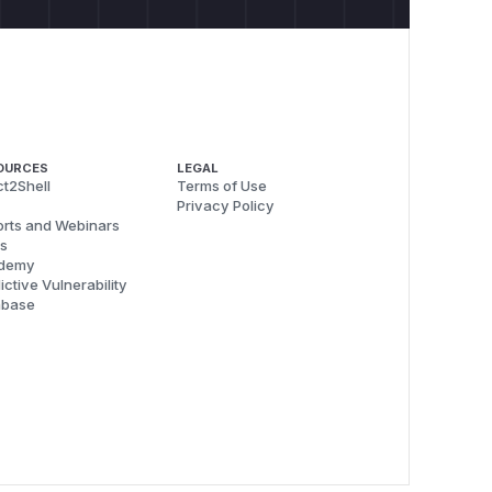
OURCES
LEGAL
t2Shell
Terms of Use
Privacy Policy
rts and Webinars
s
demy
ictive Vulnerability
abase