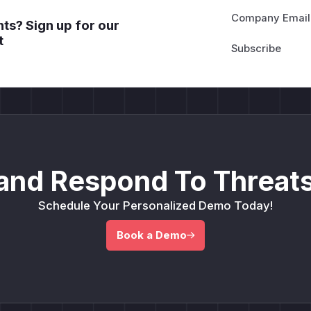
Company Email
ts? Sign up for our
t
and Respond To Threats
Schedule Your Personalized Demo Today!
Book a Demo