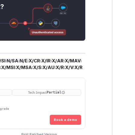
t?
/SI:N/SA:N/E:X/CR:X/IR:X/AR:X/MAV:
X/MSI:X/MSA:X/S:X/AU:X/R:X/V:X/R
Tech Impact
Partial
pgrade
Book a demo
First Patched Version