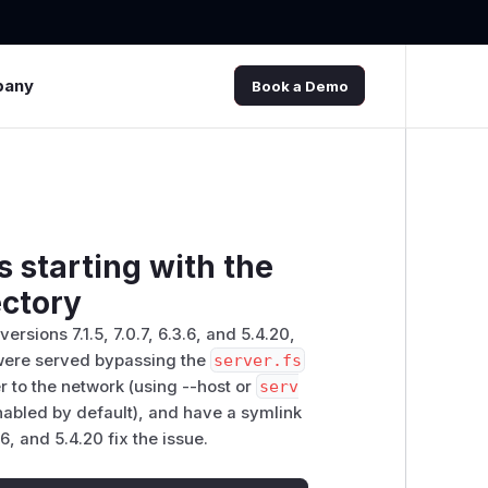
pany
Book a Demo
s starting with the
ectory
ersions 7.1.5, 7.0.7, 6.3.6, and 5.4.20,
y were served bypassing the
server.fs
er to the network (using --host or
serv
enabled by default), and have a symlink
.6, and 5.4.20 fix the issue.