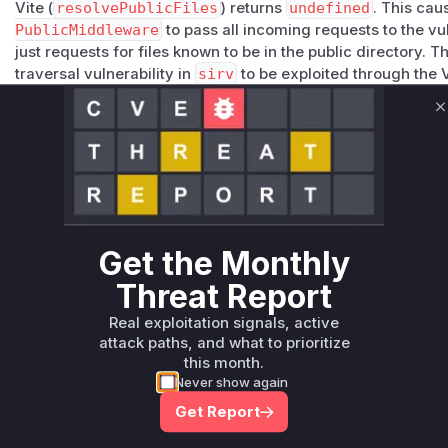
Vite (
resolvePublicFiles
) returns
undefined
. This ca
PublicMiddleware
to pass all incoming requests to the v
just requests for files known to be in the public directory. T
traversal vulnerability in
sirv
to be exploited through the 
The patch for
sirv
(commit
f0113f3f8266328d804ee808
root cause by ensuring the directory path passed to
viaLo
C
making the
startsWith
check secure against traversal att
updating the
sirv
dependency to a patched version.
Vulnerable functions
Only Mi**o us*rs **n s** t*is s**tion
Get the Monthly
Threat Report
Unlock WAF rules for this CVE
Generate vendor-ready rules for the observed
Real exploitation signals, active
attack patterns, plus reasoning and safe
attack paths, and what to prioritize
deployment guidance
this month.
Never show again
Get WAF rules
Get Report
WAF Protection Rules