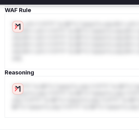
WAF Rule
W** rul*s *v*il**l* *or Mi**o *ustom*rs only.W** rul*s 
only.W** rul*s *v*il**l* *or Mi**o *ustom*rs only.W** r
only.W** rul*s *v*il**l* *or Mi**o *ustom*rs only.W** r
only.W** rul*s *v*il**l* *or Mi**o *ustom*rs only.W** r
only.W** rul*s *v*il**l* *or Mi**o *ustom*rs only.W** r
only.
Reasoning
*v*il**l* *or Mi**o *ustom*rs only.*v*il**l* *or Mi**o *u
*ustom*rs only.*v*il**l* *or Mi**o *ustom*rs only.*v*il*
only.*v*il**l* *or Mi**o *ustom*rs only.*v*il**l* *or Mi*
Mi**o *ustom*rs only.*v*il**l* *or Mi**o *ustom*rs only.