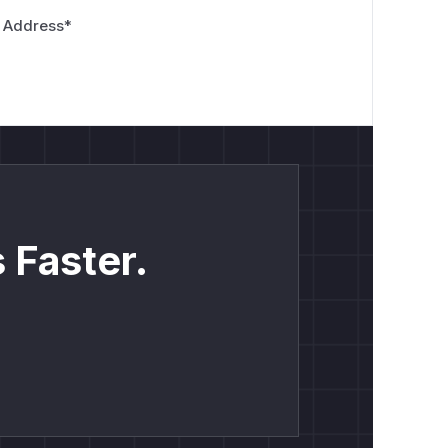
 Address
*
 Faster.