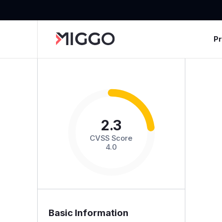
P
2.3
CVSS Score
4.0
Basic Information