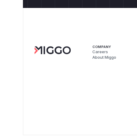
COMPANY
Careers
About Miggo