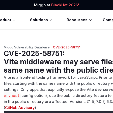
Miggo at
BlackHat 2026!
roduct
Solutions
Resources
Com
Miggo Vulnerability Database
→
CVE-2025-58751
CVE-2025-58751
:
Vite middleware may serve file
same name with the public dir
Vite is a frontend tooling framework for JavaScript. Prior to v
files starting with the same name with the public director
settings. Only apps that explicitly expose the Vite dev serv
er.host
config option), use the public directory feature (
in the public directory are affected. Versions 7.1.5, 7.0.7, 6.3
(
GitHub Advisory
)