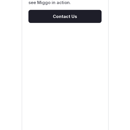
see Miggo in action.
Contact Us