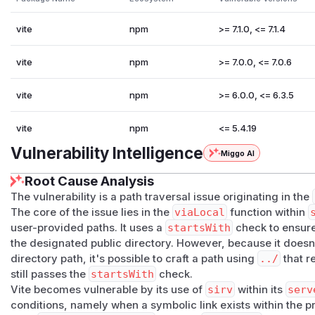
vite
npm
>= 7.1.0, <= 7.1.4
vite
npm
>= 7.0.0, <= 7.0.6
vite
npm
>= 6.0.0, <= 6.3.5
vite
npm
<= 5.4.19
Vulnerability Intelligence
Miggo AI
Root Cause Analysis
The vulnerability is a path traversal issue originating in the
The core of the issue lies in the
viaLocal
function within
user-provided paths. It uses a
startsWith
check to ensure 
the designated public directory. However, because it doesn't
directory path, it's possible to craft a path using
../
that r
still passes the
startsWith
check.
Vite becomes vulnerable by its use of
sirv
within its
serv
conditions, namely when a symbolic link exists within the pro