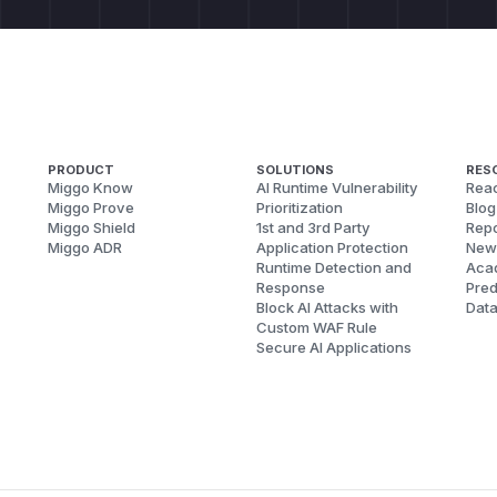
PRODUCT
SOLUTIONS
RES
Miggo Know
AI Runtime Vulnerability
Reac
Miggo Prove
Prioritization
Blog
Miggo Shield
1st and 3rd Party
Repo
Miggo ADR
Application Protection
New
Runtime Detection and
Aca
Response
Pred
Block AI Attacks with
Dat
Custom WAF Rule
Secure AI Applications