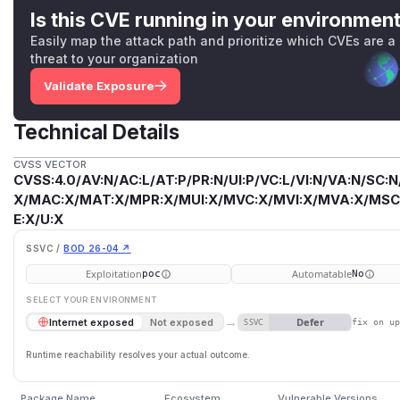
Is this CVE running in your environmen
Easily map the attack path and prioritize which CVEs are a
threat to your organization
Validate Exposure
Technical Details
CVSS VECTOR
CVSS:4.0/AV:N/AC:L/AT:P/PR:N/UI:P/VC:L/VI:N/VA:N/SC:N
X/MAC:X/MAT:X/MPR:X/MUI:X/MVC:X/MVI:X/MVA:X/MSC:
E:X/U:X
SSVC /
BOD 26-04 ↗
Exploitation
Automatable
poc
No
SELECT YOUR ENVIRONMENT
→
Defer
Internet exposed
Not exposed
SSVC
fix on u
Runtime reachability resolves your actual outcome.
Package Name
Ecosystem
Vulnerable Versions