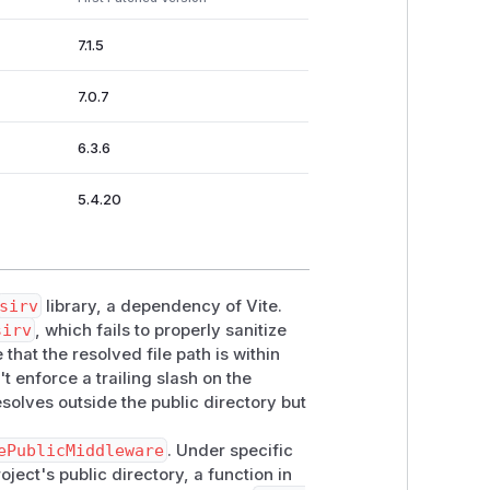
7.1.5
7.0.7
6.3.6
5.4.20
sirv
library, a dependency of Vite.
sirv
, which fails to properly sanitize
that the resolved file path is within
 enforce a trailing slash on the
esolves outside the public directory but
ePublicMiddleware
. Under specific
ject's public directory, a function in