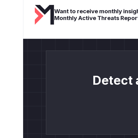
Want to receive monthly insigh
Monthly Active Threats Repor
Detect 