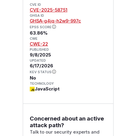
CVE ID
CVE-2025-58751
GHSA ID
GHSA-g4jq-h2w9-997c
EPSS SCORE
63.86%
CWE
CWE-22
PUBLISHED
9/8/2025
UPDATED
6/17/2026
KEV STATUS
No
TECHNOLOGY
JavaScript
Concerned about an active
attack path?
Talk to our security experts and