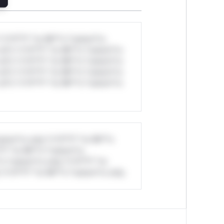
*v*il**l* *or Mi**o *ustom*rs
ul*s *v*il**l* *or Mi**o *ustom*rs
ul*s *v*il**l* *or Mi**o *ustom*rs
ul*s *v*il**l* *or Mi**o *ustom*rs
ul*s *v*il**l* *or Mi**o *ustom*rs
stom*rs only.*v*il**l* *or Mi**o
*l* *or Mi**o *ustom*rs
*o *ustom*rs only.*v*il**l* *or
*v*il**l* *or Mi**o *ustom*rs only.