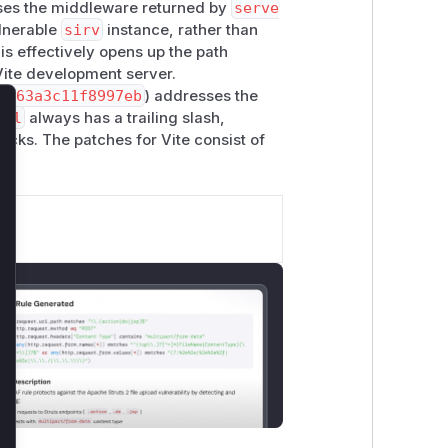
uses the middleware returned by
serve
ulnerable
sirv
instance, rather than
his effectively opens up the path
Vite development server.
f763a3c11f8997eb
) addresses the
cal
always has a trailing slash,
lose
acks. The patches for Vite consist of