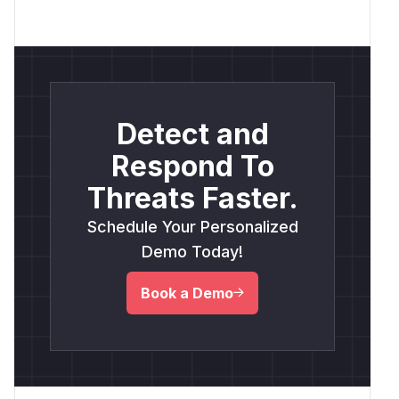
Detect and
Respond To
Threats Faster.
Schedule Your Personalized
Demo Today!
Book a Demo