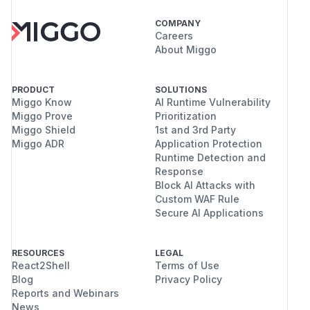
COMPANY
Careers
About Miggo
PRODUCT
SOLUTIONS
Miggo Know
AI Runtime Vulnerability
Miggo Prove
Prioritization
Miggo Shield
1st and 3rd Party
Miggo ADR
Application Protection
Runtime Detection and
Response
Block AI Attacks with
Custom WAF Rule
Secure AI Applications
RESOURCES
LEGAL
React2Shell
Terms of Use
Blog
Privacy Policy
Reports and Webinars
News