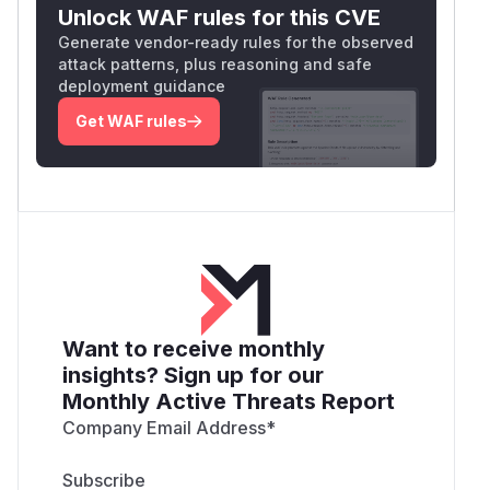
Unlock WAF rules for this CVE
Generate vendor-ready rules for the observed
attack patterns, plus reasoning and safe
deployment guidance
Get WAF rules
Want to receive monthly
insights? Sign up for our
Monthly Active Threats Report
Company Email Address
*