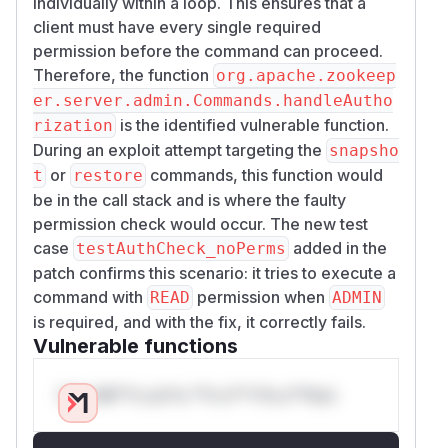
individually within a loop. This ensures that a
client must have every single required
permission before the command can proceed.
Therefore, the function
org.apache.zookeep
er.server.admin.Commands.handleAutho
is the identified vulnerable function.
rization
During an exploit attempt targeting the
snapsho
or
commands, this function would
t
restore
be in the call stack and is where the faulty
permission check would occur. The new test
case
added in the
testAuthCheck_noPerms
patch confirms this scenario: it tries to execute a
command with
permission when
READ
ADMIN
is required, and with the fix, it correctly fails.
Vulnerable functions
Only Mi**o us*rs **n s** t*is s**tion