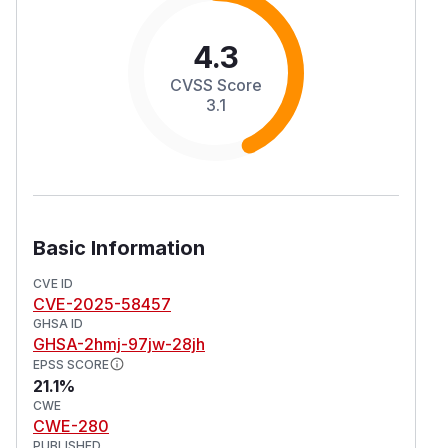
4.3
CVSS Score
3.1
Basic Information
CVE ID
CVE-2025-58457
GHSA ID
GHSA-2hmj-97jw-28jh
EPSS SCORE
21.1%
CWE
CWE-280
PUBLISHED