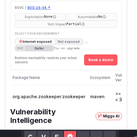
SSVC /
BOD 26-04 ↗
Exploitation
Automatable
None
No
Tech Impact
Partial
SELECT YOUR ENVIRONMENT
→
Internet exposed
Not exposed
Defer
SSVC
fix on upgrade
Runtime reachability resolves your actual
Book a demo
outcome.
Vulnerable
Package Name
Ecosystem
Versions
>= 3.9.0,
org.apache.zookeeper:zookeeper
maven
< 3.9.4
Vulnerability
Miggo AI
Intelligence
Root Cause Analysis