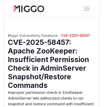
Miggo Vulnerability Database
→
CVE-2025-58457
CVE-2025-58457
:
Apache ZooKeeper:
Insufficient Permission
Check in AdminServer
Snapshot/Restore
Commands
Improper permission check in ZooKeeper
AdminServer lets authorized clients to run
snapshot and restore command with insufficient