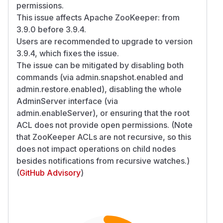
permissions.
This issue affects Apache ZooKeeper: from
3.9.0 before 3.9.4.
Users are recommended to upgrade to version
3.9.4, which fixes the issue.
The issue can be mitigated by disabling both
commands (via admin.snapshot.enabled and
admin.restore.enabled), disabling the whole
AdminServer interface (via
admin.enableServer), or ensuring that the root
ACL does not provide open permissions. (Note
that ZooKeeper ACLs are not recursive, so this
does not impact operations on child nodes
besides notifications from recursive watches.)
(
GitHub Advisory
)