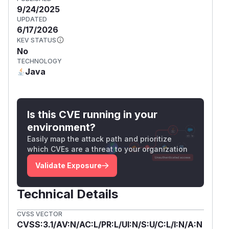
9/24/2025
UPDATED
6/17/2026
KEV STATUS
No
TECHNOLOGY
Java
Is this CVE running in your
environment?
Easily map the attack path and prioritize
which CVEs are a threat to your organization
Validate Exposure
Technical Details
CVSS VECTOR
CVSS:3.1/AV:N/AC:L/PR:L/UI:N/S:U/C:L/I:N/A:N