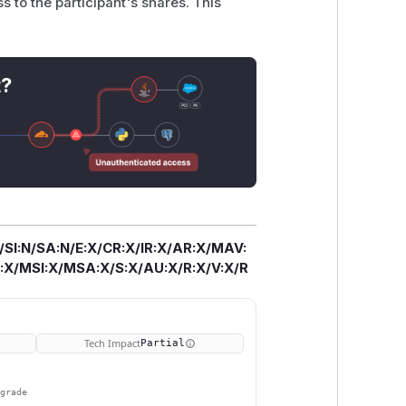
ss to the participant's shares. This
t?
/SI:N/SA:N/E:X/CR:X/IR:X/AR:X/MAV:
X/MSI:X/MSA:X/S:X/AU:X/R:X/V:X/R
Tech Impact
Partial
pgrade