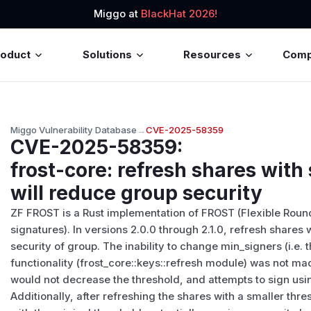
Miggo at
BlackHat 2026!
roduct
Solutions
Resources
Com
Miggo Vulnerability Database
→
CVE-2025-58359
CVE-2025-58359
:
frost-core: refresh shares with
will reduce group security
ZF FROST is a Rust implementation of FROST (Flexible Rou
signatures). In versions 2.0.0 through 2.1.0, refresh shares
security of group. The inability to change min_signers (i.e. 
functionality (frost_core::keys::refresh module) was not ma
would not decrease the threshold, and attempts to sign usin
Additionally, after refreshing the shares with a smaller thres