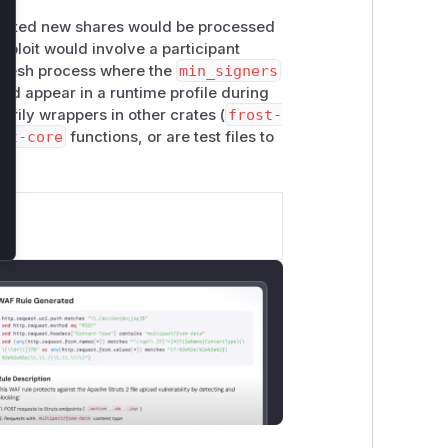
crafted new shares would be processed
xploit would involve a participant
refresh process where the
min_signers
ld appear in a runtime profile during
arily wrappers in other crates (
frost-
st-core
functions, or are test files to