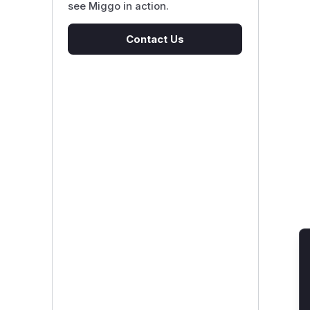
see Miggo in action.
Contact Us