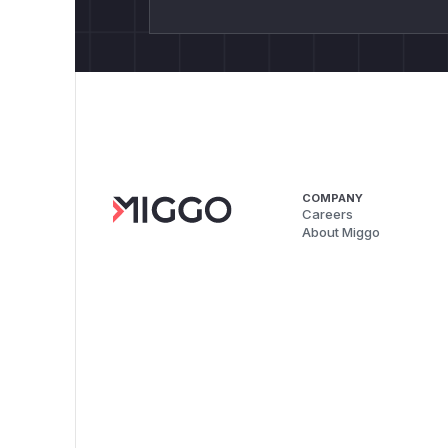
COMPANY
Careers
About Miggo