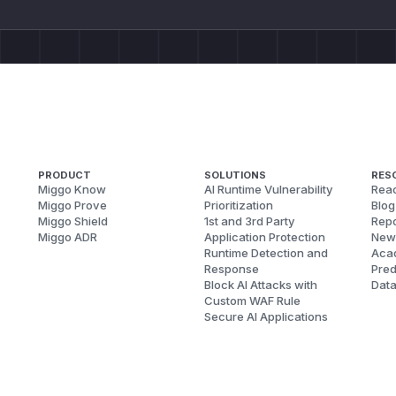
PRODUCT
SOLUTIONS
RES
Miggo Know
AI Runtime Vulnerability
Reac
Miggo Prove
Prioritization
Blog
Miggo Shield
1st and 3rd Party
Repo
Miggo ADR
Application Protection
New
Runtime Detection and
Aca
Response
Pred
Block AI Attacks with
Dat
Custom WAF Rule
Secure AI Applications