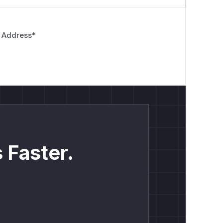
 Address
*
 Faster.