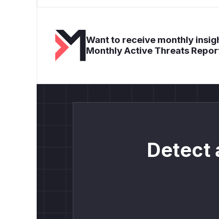
Want to receive monthly insigh
Monthly Active Threats Repor
Detect 