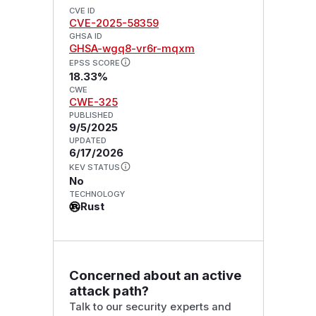
CVE ID
CVE-2025-58359
GHSA ID
GHSA-wgq8-vr6r-mqxm
EPSS SCORE
18.33%
CWE
CWE-325
PUBLISHED
9/5/2025
UPDATED
6/17/2026
KEV STATUS
No
TECHNOLOGY
Rust
Concerned about an active
attack path?
Talk to our security experts and