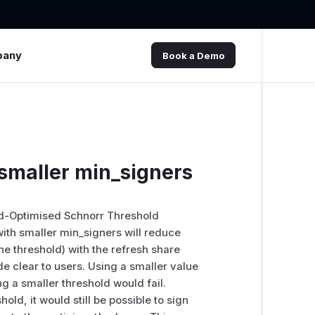
pany
Book a Demo
 smaller min_signers
nd-Optimised Schnorr Threshold
 with smaller min_signers will reduce
the threshold) with the refresh share
de clear to users. Using a smaller value
g a smaller threshold would fail.
hold, it would still be possible to sign