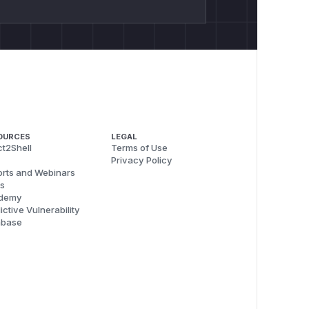
OURCES
LEGAL
t2Shell
Terms of Use
Privacy Policy
rts and Webinars
s
demy
ictive Vulnerability
abase