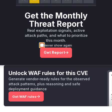
not been altered during the DKG process.
These two functions are the points where the maliciously 
and applied, making them the core of the vulnerability. An e
Get the Monthly
calling one of these functions with inputs derived from a 
Threat Report
parameter was manipulated. Therefore, these functions wou
exploitation. The other modified files in the commit are prim
Real exploitation signals, active
ed25519
,
frost-p256
, etc.) that call these vulnerable
fro
attack paths, and what to prioritize
verify the fix.
this month.
Vulnerable functions
Never show again
Get Report
Only Mi**o us*rs **n s** t*is s**tion
Unlock WAF rules for this CVE
Generate vendor-ready rules for the observed
attack patterns, plus reasoning and safe
deployment guidance
Get WAF rules