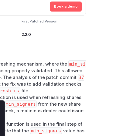
Book a demo
First Patched Version
2.2.0
efreshing mechanism, where the
min_si
eing properly validated. This allowed
p. The analysis of the patch commit
37
 the fix was to add validation checks
fresh.rs
file.
nction is used when refreshing shares
the
min_signers
from the new share
s check, a malicious dealer could issue
lose
his function is used in the final step of
idate that the
min_signers
value has