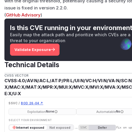
with the original threshold, potentially causing a security lo
issue is fixed in version 2.2.0.
(
GitHub Advisory
)
Is this CVE running in your environmen
Easily map the attack path and prioritize which CVEs are a
threat to your organization
Validate Exposure
Technical Details
CVSS VECTOR
CVSS:4.0/AV:N/AC:L/AT:P/PR:L/UI:N/VC:H/VI:N/VA:N/SC:N
X/MAC:X/MAT:X/MPR:X/MUI:X/MVC:X/MVI:X/MVA:X/MSC:
E:X/U:X
SSVC /
BOD 26-04 ↗
Exploitation
Automatable
None
No
SELECT YOUR ENVIRONMENT
→
Defer
Internet exposed
Not exposed
SSVC
fix on u