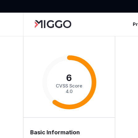
P
6
CVSS Score
4.0
Basic Information