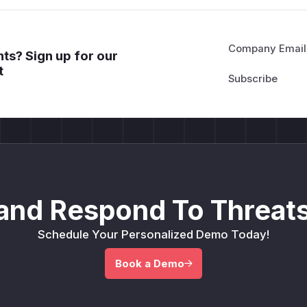
Company Email
ts? Sign up for our
t
and Respond To Threats
Schedule Your Personalized Demo Today!
Book a Demo