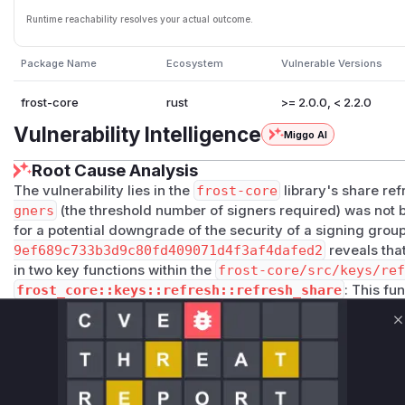
Runtime reachability resolves your actual outcome.
Package Name
Ecosystem
Vulnerable Versions
frost-core
rust
>= 2.0.0, < 2.2.0
Vulnerability Intelligence
Miggo AI
Root Cause Analysis
The vulnerability lies in the
frost-core
library's share r
gners
(the threshold number of signers required) was not b
for a potential downgrade of the security of a signing grou
9ef689c733b3d9c80fd409071d4f3af4dafed2
reveals that
in two key functions within the
frost-core/src/keys/re
frost_core::keys::refresh::refresh_share
: This fu
using a Trusted Dealer. The patch adds a check to ensure 
matches the
min_signers
of the existing key. Without thi
C
a new share with a lower threshold.
frost_core::keys::refresh::refresh_dkg_shares
: T
a DKG-based refresh. The patch adds a similar check to val