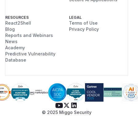
RESOURCES
LEGAL
React2Shell
Terms of Use
Blog
Privacy Policy
Reports and Webinars
News
Academy
Predictive Vulnerability
Database
© 2025 Miggo Security