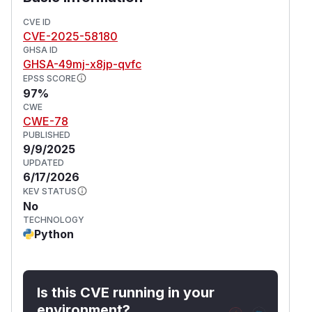
existing uploads and make sure to delete any
CVE ID
suspicious looking files. As always, OctoPrint
CVE-2025-58180
administrators are advised to not expose
GHSA ID
OctoPrint on hostile networks like the public
GHSA-49mj-x8jp-qvfc
internet, and to vet who has access to their
EPSS SCORE
instance.
97%
(
GitHub Advisory
)
CWE
CWE-78
PUBLISHED
9/9/2025
UPDATED
6/17/2026
KEV STATUS
No
TECHNOLOGY
Python
Is this CVE running in your
environment?