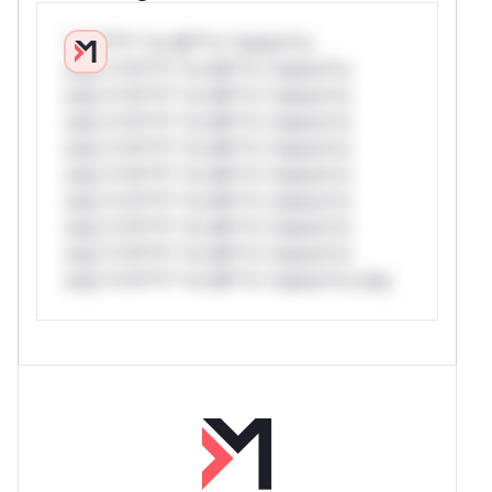
*v*il**l* *or Mi**o *ustom*rs
only.*v*il**l* *or Mi**o *ustom*rs
only.*v*il**l* *or Mi**o *ustom*rs
only.*v*il**l* *or Mi**o *ustom*rs
only.*v*il**l* *or Mi**o *ustom*rs
only.*v*il**l* *or Mi**o *ustom*rs
only.*v*il**l* *or Mi**o *ustom*rs
only.*v*il**l* *or Mi**o *ustom*rs
only.*v*il**l* *or Mi**o *ustom*rs
only.*v*il**l* *or Mi**o *ustom*rs only.