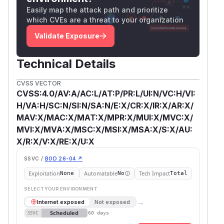
Easily map the attack path and prioritize
which CVEs are a threat to your organization
Validate Exposure
Technical Details
CVSS VECTOR
CVSS:4.0/AV:A/AC:L/AT:P/PR:L/UI:N/VC:H/VI:
H/VA:H/SC:N/SI:N/SA:N/E:X/CR:X/IR:X/AR:X/
MAV:X/MAC:X/MAT:X/MPR:X/MUI:X/MVC:X/
MVI:X/MVA:X/MSC:X/MSI:X/MSA:X/S:X/AU:
X/R:X/V:X/RE:X/U:X
SSVC /
BOD 26-04 ↗
Exploitation
Automatable
Tech Impact
None
No
Total
SELECT YOUR ENVIRONMENT
→
Internet exposed
Not exposed
Scheduled
SSVC
60 days