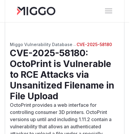
Miggo Vulnerability Database
→
CVE-2025-58180
CVE-2025-58180
:
OctoPrint is Vulnerable
to RCE Attacks via
Unsanitized Filename in
File Upload
OctoPrint provides a web interface for
controlling consumer 3D printers. OctoPrint
versions up until and including 1.11.2 contain a
vulnerability that allows an authenticated
attacker to upload a file under a specially