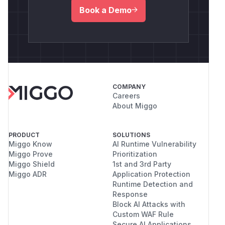
Book a Demo
COMPANY
Careers
About Miggo
PRODUCT
SOLUTIONS
Miggo Know
AI Runtime Vulnerability
Miggo Prove
Prioritization
Miggo Shield
1st and 3rd Party
Miggo ADR
Application Protection
Runtime Detection and
Response
Block AI Attacks with
Custom WAF Rule
Secure AI Applications