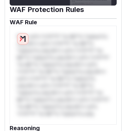
WAF Protection Rules
WAF Rule
W** rul*s *v*il**l* *or Mi**o *ustom*rs
only.W** rul*s *v*il**l* *or Mi**o
*ustom*rs only.W** rul*s *v*il**l* *or
Mi**o *ustom*rs only.W** rul*s *v*il**l*
*or Mi**o *ustom*rs only.W** rul*s
*v*il**l* *or Mi**o *ustom*rs only.W**
rul*s *v*il**l* *or Mi**o *ustom*rs
only.W** rul*s *v*il**l* *or Mi**o
*ustom*rs only.W** rul*s *v*il**l* *or
Mi**o *ustom*rs only.W** rul*s *v*il**l*
*or Mi**o *ustom*rs only.W** rul*s
*v*il**l* *or Mi**o *ustom*rs only.
Reasoning