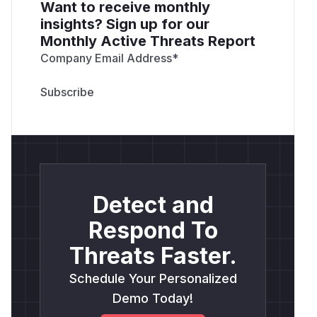
Want to receive monthly
insights? Sign up for our
Monthly Active Threats Report
Company Email Address
*
Detect and
Respond To
Threats Faster.
Schedule Your Personalized
Demo Today!