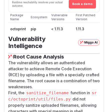
Runtime reachability resolves your actual
Book a demo
outcome.
Package
Vulnerable
First Patched
Ecosystem
Name
Versions
Version
octoprint
pip
< 1.11.3
1.11.3
Vulnerability
Miggo AI
Intelligence
Root Cause Analysis
The vulnerability allows an authenticated
attacker to achieve Remote Code Execution
(RCE) by uploading a file with a specially crafted
filename. The root cause is a combination of two
weaknesses.
First, the
function in
sanitize_filename
sr
did not
c/octoprint/util/files.py
properly sanitize uploaded filenames, allowing
characters with special meaning in shell