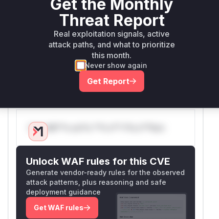
Get the Monthly
40962f4658a8e035a00388781b1cbd768841
Threat Report
enhances
to strip
sanitize_filename
dangerous characters. Commit
be4201ef58d9
Real exploitation signals, active
refactors
attack paths, and what to prioritize
a7c03593252398c16eada90a258b
this month.
the event handling logic to use
shlex.quote
Never show again
for escaping parameters before they are used in
system commands, which is the primary fix
Get Report
preventing the command injection.
Vulnerable functions
Only Mi**o us*rs **n s** t*is s**tion
Unlock WAF rules for this CVE
Generate vendor-ready rules for the observed
attack patterns, plus reasoning and safe
deployment guidance
Get WAF rules