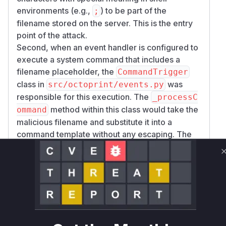
environments (e.g.,
) to be part of the
;
filename stored on the server. This is the entry
point of the attack.
Second, when an event handler is configured to
execute a system command that includes a
filename placeholder, the
CommandTrigger
class in
was
src/octoprint/events.py
responsible for this execution. The
_processC
method within this class would take the
ommand
malicious filename and substitute it into a
command template without any escaping. The
resulting command string, now containing
injected commands, was then executed by
_ex
using
ecuteSystemCommand
subprocess.ch
with
. This
eck_call
shell=True
shell=Tru
argument makes the execution vulnerable to
e
shell command injection.
The patches address both issues. Commit
c3a9