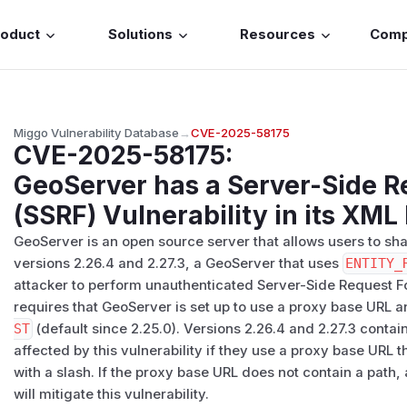
roduct
Solutions
Resources
Com
Miggo Vulnerability Database
→
CVE-2025-58175
CVE-2025-58175
:
GeoServer has a Server-Side R
(SSRF) Vulnerability in its XML
GeoServer is an open source server that allows users to shar
versions 2.26.4 and 2.27.3, a GeoServer that uses
ENTITY_
attacker to perform unauthenticated Server-Side Request Fo
requires that GeoServer is set up to use a proxy base URL 
ST
(default since 2.25.0). Versions 2.26.4 and 2.27.3 contain
affected by this vulnerability if they use a proxy base URL 
with a slash. If the proxy base URL does not contain a path,
will mitigate this vulnerability.