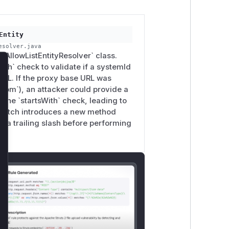
Entity
esolver.java
 `AllowListEntityResolver` class.
ith` check to validate if a systemId
lose
RL. If the proxy base URL was
e.com`), an attacker could provide a
the `startsWith` check, leading to
e patch introduces a new method
s a trailing slash before performing