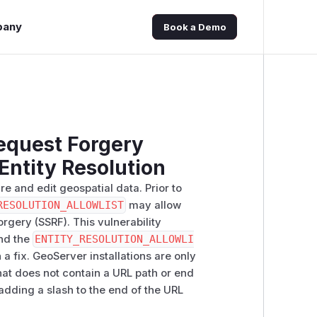
pany
Book a Demo
equest Forgery
 Entity Resolution
e and edit geospatial data. Prior to
RESOLUTION_ALLOWLIST
may allow
rgery (SSRF). This vulnerability
and the
ENTITY_RESOLUTION_ALLOWLI
 a fix. GeoServer installations are only
that does not contain a URL path or end
 adding a slash to the end of the URL