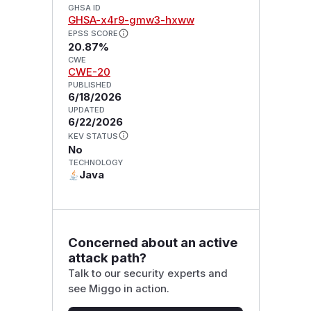
GHSA ID
GHSA-x4r9-gmw3-hxww
EPSS SCORE
20.87%
CWE
CWE-20
PUBLISHED
6/18/2026
UPDATED
6/22/2026
KEV STATUS
No
TECHNOLOGY
Java
Concerned about an active
attack path?
Talk to our security experts and
see Miggo in action.