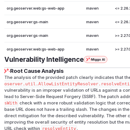
org.geoserver.web:gs-web-app
maven
<= 2.26.
org.geoserver:gs-main
maven
<= 2.26.
org.geoserver:gs-main
maven
>= 2.27.
org.geoserver.web:gs-web-app
maven
>= 2.27.
Vulnerability Intelligence
Miggo AI
Root Cause Analysis
The analysis of the provided patch clearly indicates that the
oserver.util.AllowListEntityResolver.resolveEnti
vulnerability is an improper validation of URLs against a c
lead to Server-Side Request Forgery (SSRF). The patch addr
sWith
check with a more robust validation logic that corre
base URL does not have a trailing slash. The changes in th
direct mitigation for the described vulnerability. The other
improving the overall security of entity resolution but the m
URL check within
resolveEntity
.