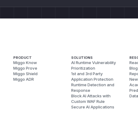
PRODUCT
SOLUTIONS
RES
Miggo Know
AI Runtime Vulnerability
Reac
Miggo Prove
Prioritization
Blog
Miggo Shield
1st and 3rd Party
Repo
Miggo ADR
Application Protection
New
Runtime Detection and
Aca
Response
Pred
Block AI Attacks with
Dat
Custom WAF Rule
Secure AI Applications