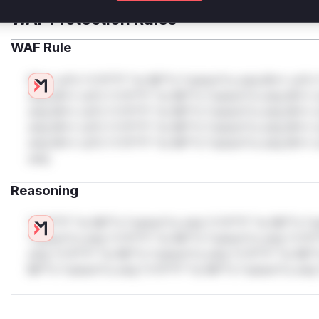
WAF Protection Rules
WAF Rule
W** rul*s *v*il**l* *or Mi**o *ustom*rs only.W** rul*s 
only.W** rul*s *v*il**l* *or Mi**o *ustom*rs only.W** r
only.W** rul*s *v*il**l* *or Mi**o *ustom*rs only.W** r
only.W** rul*s *v*il**l* *or Mi**o *ustom*rs only.W** r
only.W** rul*s *v*il**l* *or Mi**o *ustom*rs only.W** r
only.
Reasoning
*v*il**l* *or Mi**o *ustom*rs only.*v*il**l* *or Mi**o *u
*ustom*rs only.*v*il**l* *or Mi**o *ustom*rs only.*v*il*
only.*v*il**l* *or Mi**o *ustom*rs only.*v*il**l* *or Mi*
Mi**o *ustom*rs only.*v*il**l* *or Mi**o *ustom*rs only.