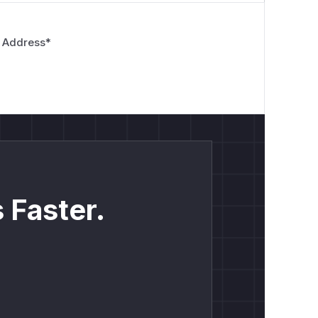
 Address
*
 Faster.