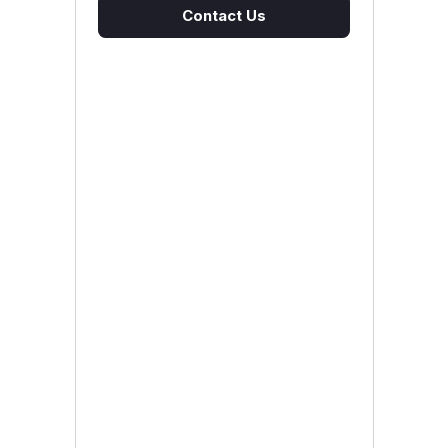
Contact Us