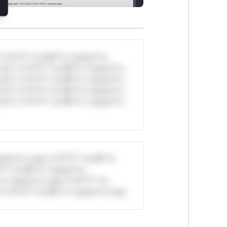
*v*il**l* *or Mi**o *ustom*rs
ul*s *v*il**l* *or Mi**o *ustom*rs
ul*s *v*il**l* *or Mi**o *ustom*rs
ul*s *v*il**l* *or Mi**o *ustom*rs
ul*s *v*il**l* *or Mi**o *ustom*rs
stom*rs only.*v*il**l* *or Mi**o
*l* *or Mi**o *ustom*rs
*o *ustom*rs only.*v*il**l* *or
*v*il**l* *or Mi**o *ustom*rs only.