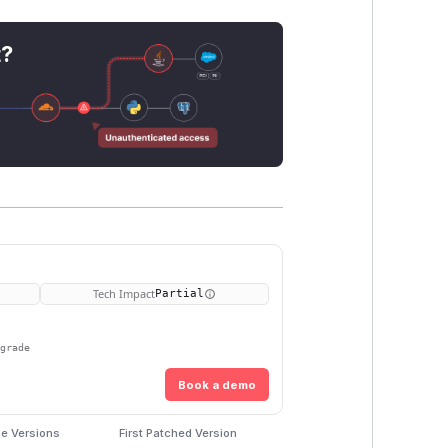
t?
Tech Impact
Partial
pgrade
Book a demo
le Versions
First Patched Version