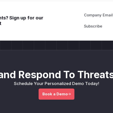
Company Email
ts? Sign up for our
t
and Respond To Threats
Schedule Your Personalized Demo Today!
Book a Demo