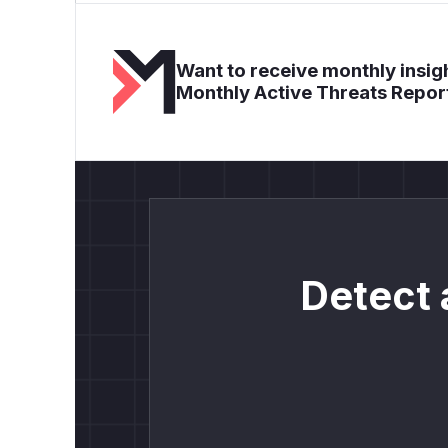
Want to receive monthly insigh
Monthly Active Threats Repor
Detect 