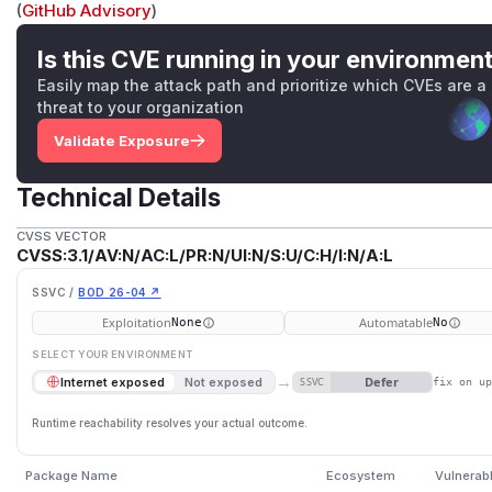
(
GitHub Advisory
)
Is this CVE running in your environmen
Easily map the attack path and prioritize which CVEs are a
threat to your organization
Validate Exposure
Technical Details
CVSS VECTOR
CVSS:3.1/AV:N/AC:L/PR:N/UI:N/S:U/C:H/I:N/A:L
SSVC /
BOD 26-04 ↗
Exploitation
Automatable
None
No
SELECT YOUR ENVIRONMENT
→
Defer
Internet exposed
Not exposed
SSVC
fix on u
Runtime reachability resolves your actual outcome.
Package Name
Ecosystem
Vulnerab