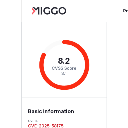
P
8.2
CVSS Score
3.1
Basic Information
CVE ID
CVE-2025-58175