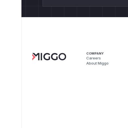
COMPANY
Careers
About Miggo