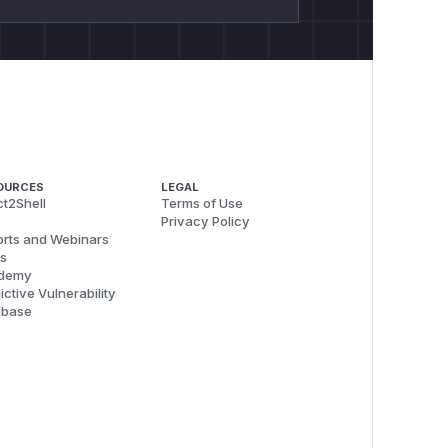
OURCES
LEGAL
t2Shell
Terms of Use
Privacy Policy
rts and Webinars
s
demy
ictive Vulnerability
abase