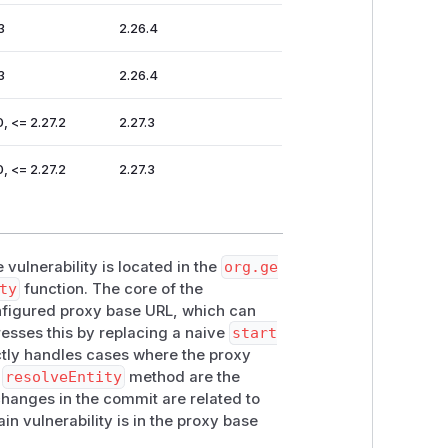
3
2.26.4
3
2.26.4
0, <= 2.27.2
2.27.3
0, <= 2.27.2
2.27.3
 vulnerability is located in the
org.ge
ty
function. The core of the
onfigured proxy base URL, which can
esses this by replacing a naive
start
ctly handles cases where the proxy
e
resolveEntity
method are the
 changes in the commit are related to
ain vulnerability is in the proxy base