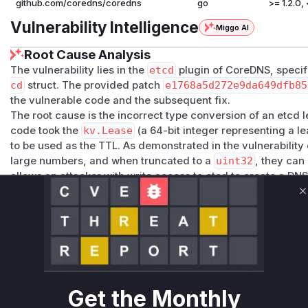
github.com/coredns/coredns
go
>= 1.2.0, 
Vulnerability Intelligence
Miggo AI
Root Cause Analysis
The vulnerability lies in the
etcd
plugin of CoreDNS, specifi
cd
struct. The provided patch
e1768a5d272e9da649dfb85
the vulnerable code and the subsequent fix.
The root cause is the incorrect type conversion of an etcd l
code took the
kv.Lease
(a 64-bit integer representing a lea
to be used as the TTL. As demonstrated in the vulnerability 
large numbers, and when truncated to a
uint32
, they can
allows an attacker with write access to etcd to create a D
entry in downstream resolvers, effectively preventing any u
C
The fix replaces this direct cast with a call to the etcd clien
correctly retrieves the remaining time for the given lease. 
configurable minimum and maximum TTL values (
min-le
clamp the retrieved TTL, preventing abuse even if the lease 
The function
Etcd.TTL
is the central point where the malic
large lease ID) is processed to generate the vulnerable ou
Get the Monthly
long TTL). Therefore, this function would be the primary ind