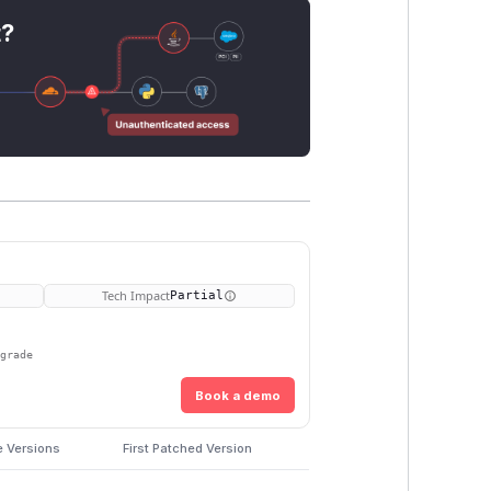
t?
Tech Impact
Partial
pgrade
Book a demo
e Versions
First Patched Version