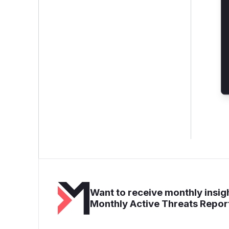
Want to receive monthly insigh
Monthly Active Threats Repor