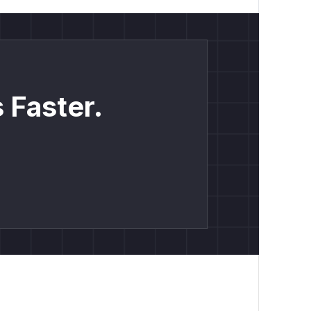
 Faster.