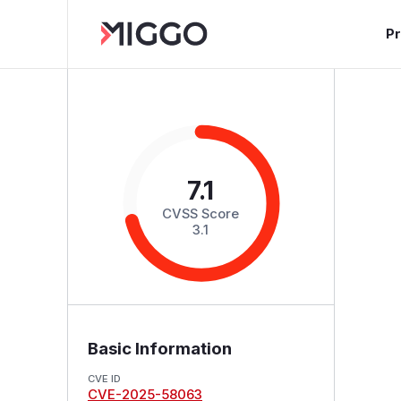
P
7.1
CVSS Score
3.1
Basic Information
CVE ID
CVE-2025-58063