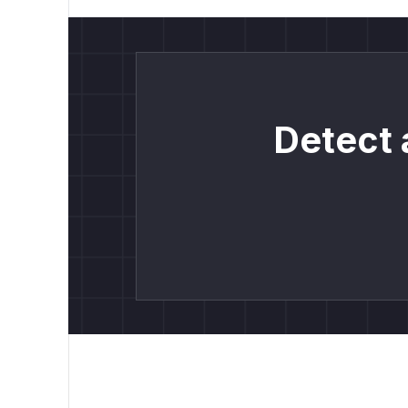
Detect 