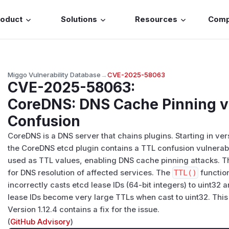
roduct
Solutions
Resources
Com
Miggo Vulnerability Database
→
CVE-2025-58063
CVE-2025-58063
:
CoreDNS: DNS Cache Pinning vi
Confusion
CoreDNS is a DNS server that chains plugins. Starting in versi
the CoreDNS etcd plugin contains a TTL confusion vulnerabil
used as TTL values, enabling DNS cache pinning attacks. Th
for DNS resolution of affected services. The
TTL()
functio
incorrectly casts etcd lease IDs (64-bit integers) to uint32
lease IDs become very large TTLs when cast to uint32. This
Version 1.12.4 contains a fix for the issue.
(
GitHub Advisory
)