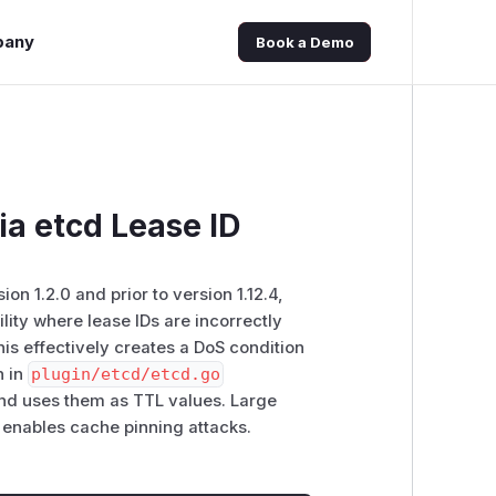
pany
Book a Demo
a etcd Lease ID
on 1.2.0 and prior to version 1.12.4,
ity where lease IDs are incorrectly
is effectively creates a DoS condition
n in
plugin/etcd/etcd.go
 and uses them as TTL values. Large
 enables cache pinning attacks.