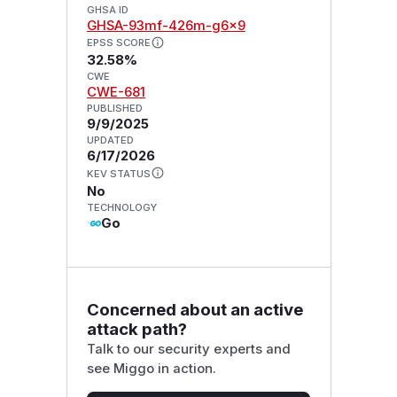
GHSA ID
GHSA-93mf-426m-g6x9
EPSS SCORE
32.58%
CWE
CWE-681
PUBLISHED
9/9/2025
UPDATED
6/17/2026
KEV STATUS
No
TECHNOLOGY
Go
Concerned about an active
attack path?
Talk to our security experts and
see Miggo in action.