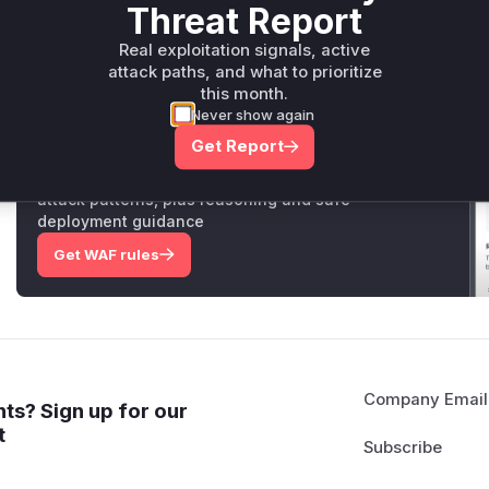
exploitation of this vulnerability.
Threat Report
Vulnerable functions
Real exploitation signals, active
attack paths, and what to prioritize
Only Mi**o us*rs **n s** t*is s**tion
this month.
Never show again
Get Report
Unlock WAF rules for this CVE
Generate vendor-ready rules for the observed
attack patterns, plus reasoning and safe
deployment guidance
Get WAF rules
Company Email
ts? Sign up for our
t