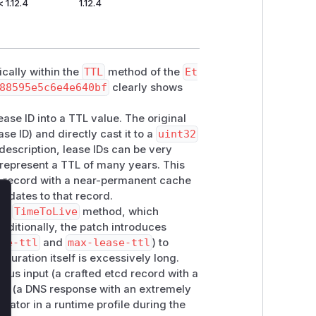
< 1.12.4
1.12.4
cally within the
TTL
method of the
Et
88595e5c6e4e640bf
clearly shows
ease ID into a TTL value. The original
se ID) and directly cast it to a
uint32
description, lease IDs can be very
 represent a TTL of many years. This
NS record with a near-permanent cache
pdates to that record.
lose
t's
TimeToLive
method, which
Additionally, the patch introduces
ase-ttl
and
max-lease-ttl
) to
duration itself is excessively long.
ious input (a crafted etcd record with a
tput (a DNS response with an extremely
icator in a runtime profile during the