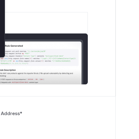
 Address
*