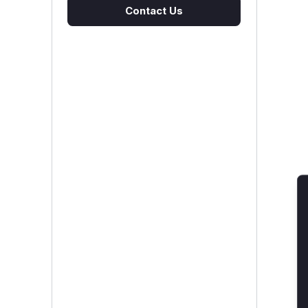
Contact Us