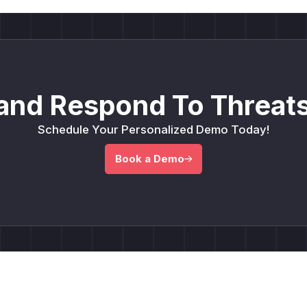
and Respond To Threats
Schedule Your Personalized Demo Today!
Book a Demo