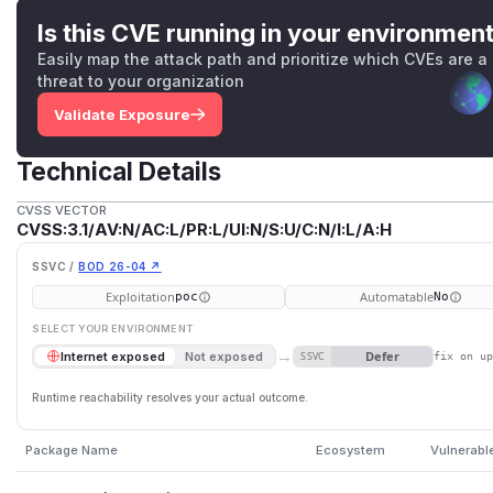
Is this CVE running in your environmen
Easily map the attack path and prioritize which CVEs are a
threat to your organization
Validate Exposure
Technical Details
CVSS VECTOR
CVSS:3.1/AV:N/AC:L/PR:L/UI:N/S:U/C:N/I:L/A:H
SSVC /
BOD 26-04 ↗
Exploitation
Automatable
poc
No
SELECT YOUR ENVIRONMENT
→
Defer
Internet exposed
Not exposed
SSVC
fix on u
Runtime reachability resolves your actual outcome.
Package Name
Ecosystem
Vulnerabl