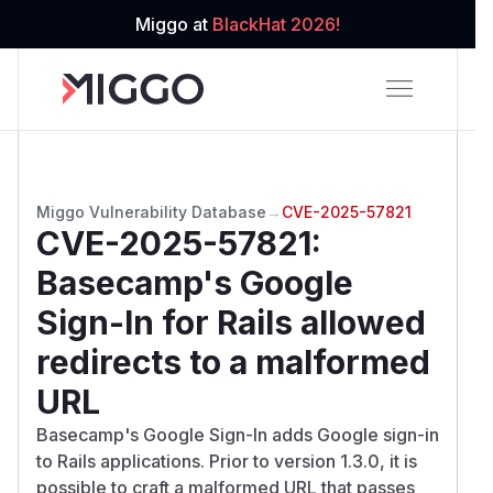
Miggo at
BlackHat 2026!
Miggo Vulnerability Database
→
CVE-2025-57821
CVE-2025-57821
:
Basecamp's Google
Sign-In for Rails allowed
redirects to a malformed
URL
Basecamp's Google Sign-In adds Google sign-in
to Rails applications. Prior to version 1.3.0, it is
possible to craft a malformed URL that passes