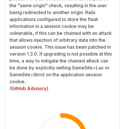
the "same origin" check, resulting in the user
being redirected to another origin. Rails
applications configured to store the flash
information in a session cookie may be
vulnerable, if this can be chained with an attack
that allows injection of arbitrary data into the
session cookie. This issue has been patched in
version 1.3.0. If upgrading is not possible at this
time, a way to mitigate the chained attack can
be done by explicitly setting SameSite=Lax or
SameSite=Strict on the application session
cookie.
(
GitHub Advisory
)