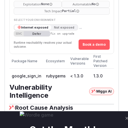
Exploitation
Automatable
None
No
Tech Impact
Partial
SELECT YOUR ENVIRONMENT
→
Internet exposed
Not exposed
Defer
SSVC
fix on upgrade
Runtime reachability resolves your actual
Book a demo
outcome.
First
Vulnerable
Package Name
Ecosystem
Patched
Versions
Version
google_sign_in
rubygems
< 1.3.0
1.3.0
Vulnerability
Miggo AI
Intelligence
Root Cause Analysis
The analysis of the security advisory and the
associated commit
a0548a604fb17e4eb1a57