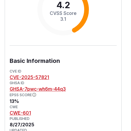
4.2
CVSS Score
3.1
Basic Information
CVE ID
CVE-2025-57821
GHSA ID
GHSA-7pwc-wh6m-44q3
EPSS SCORE
13%
CWE
CWE-601
PUBLISHED
8/27/2025
UPDATED