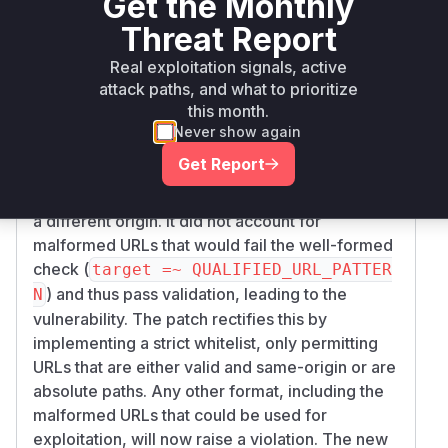
Get the Monthly
clearly points to a
029f0d87e34e8499623
single vulnerable function. The vulnerability, an
Threat Report
open redirect (CWE-601), is caused by
Real exploitation signals, active
improper validation of the redirect URL within
attack paths, and what to prioritize
the
method in
ensure_same_origin
lib/go
this month.
.
ogle_sign_in/redirect_protector.rb
Never show again
The diff shows that the original implementation
Get Report
had a logical flaw: it would only raise a violation
for blank URLs or for well-formed URLs that had
a different origin. It did not account for
malformed URLs that would fail the well-formed
check (
target =~ QUALIFIED_URL_PATTER
) and thus pass validation, leading to the
N
vulnerability. The patch rectifies this by
implementing a strict whitelist, only permitting
URLs that are either valid and same-origin or are
absolute paths. Any other format, including the
malformed URLs that could be used for
exploitation, will now raise a violation. The new