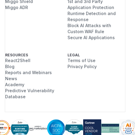
Miggo Shield
1st and 3rd Party
Miggo ADR
Application Protection
Runtime Detection and
Response
Block AI Attacks with
Custom WAF Rule
Secure AI Applications
RESOURCES
LEGAL
React2Shell
Terms of Use
Blog
Privacy Policy
Reports and Webinars
News
Academy
Predictive Vulnerability
Database