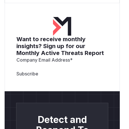
Want to receive monthly
insights? Sign up for our
Monthly Active Threats Report
Company Email Address
*
Detect and