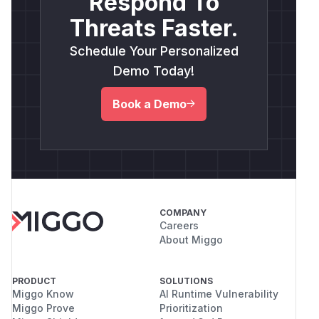
Respond To
Threats Faster.
Schedule Your Personalized
Demo Today!
Book a Demo
COMPANY
Careers
About Miggo
PRODUCT
SOLUTIONS
Miggo Know
AI Runtime Vulnerability
Miggo Prove
Prioritization