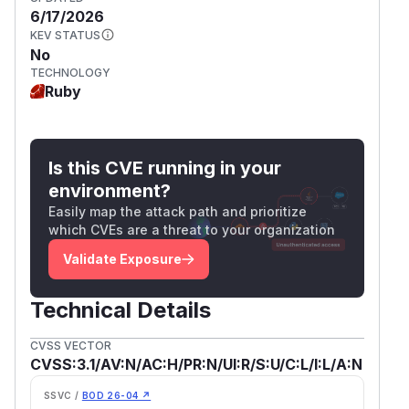
6/17/2026
KEV STATUS
No
TECHNOLOGY
Ruby
Is this CVE running in your
environment?
Easily map the attack path and prioritize
which CVEs are a threat to your organization
Validate Exposure
Technical Details
CVSS VECTOR
CVSS:3.1/AV:N/AC:H/PR:N/UI:R/S:U/C:L/I:L/A:N
SSVC /
BOD 26-04 ↗