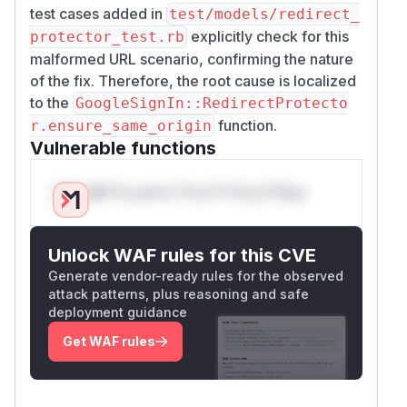
test cases added in
test/models/redirect_
explicitly check for this
protector_test.rb
malformed URL scenario, confirming the nature
of the fix. Therefore, the root cause is localized
to the
GoogleSignIn::RedirectProtecto
function.
r.ensure_same_origin
Vulnerable functions
Only Mi**o us*rs **n s** t*is s**tion
Unlock WAF rules for this CVE
Generate vendor-ready rules for the observed
attack patterns, plus reasoning and safe
deployment guidance
Get WAF rules