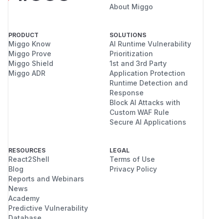
About Miggo
PRODUCT
SOLUTIONS
Miggo Know
AI Runtime Vulnerability
Miggo Prove
Prioritization
Miggo Shield
1st and 3rd Party
Miggo ADR
Application Protection
Runtime Detection and
Response
Block AI Attacks with
Custom WAF Rule
Secure AI Applications
RESOURCES
LEGAL
React2Shell
Terms of Use
Blog
Privacy Policy
Reports and Webinars
News
Academy
Predictive Vulnerability
Database