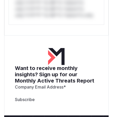
only.*v*il**l* *or Mi**o *ustom*rs
only.*v*il**l* *or Mi**o *ustom*rs
only.*v*il**l* *or Mi**o *ustom*rs only.
Want to receive monthly
insights? Sign up for our
Monthly Active Threats Report
Company Email Address
*