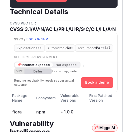
Technical Details
CVSS VECTOR
CVSS:3.1/AV:N/AC:L/PR:L/UI:R/S:C/C:L/I:L/A:N
SSVC /
BOD 26-04 ↗
Exploitation
Automatable
Tech Impact
poc
No
Partial
SELECT YOUR ENVIRONMENT
→
Internet exposed
Not exposed
Defer
SSVC
fix on upgrade
Runtime reachability resolves your actual
Book a demo
outcome.
Package
Vulnerable
First Patched
Ecosystem
Name
Versions
Version
fiora
npm
= 1.0.0
Vulnerability
Miggo AI
Intelligence