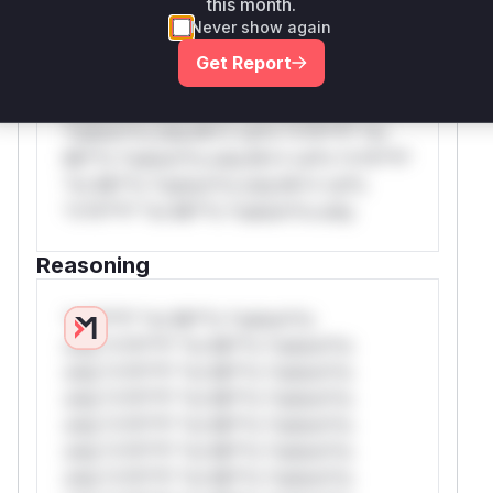
this month.
*or Mi**o *ustom*rs only.W** rul*s
Never show again
*v*il**l* *or Mi**o *ustom*rs only.W**
Get Report
rul*s *v*il**l* *or Mi**o *ustom*rs
only.W** rul*s *v*il**l* *or Mi**o
*ustom*rs only.W** rul*s *v*il**l* *or
Mi**o *ustom*rs only.W** rul*s *v*il**l*
*or Mi**o *ustom*rs only.W** rul*s
*v*il**l* *or Mi**o *ustom*rs only.
Reasoning
*v*il**l* *or Mi**o *ustom*rs
only.*v*il**l* *or Mi**o *ustom*rs
only.*v*il**l* *or Mi**o *ustom*rs
only.*v*il**l* *or Mi**o *ustom*rs
only.*v*il**l* *or Mi**o *ustom*rs
only.*v*il**l* *or Mi**o *ustom*rs
only.*v*il**l* *or Mi**o *ustom*rs