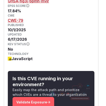
GHSA-hg3j-6pmh-mvjr
EPSS SCORE
17.84%
CWE
CWE-79
PUBLISHED
10/1/2025
UPDATED
6/17/2026
KEV STATUS
No
TECHNOLOGY
JavaScript
Is this CVE running in your
environment?
Easily map the attack path and prioritize
which CVEs are a threat to your organization
Validate Exposure