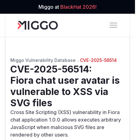
Miggo at
BlackHat 2026!
Miggo Vulnerability Database
→
CVE-2025-56514
CVE-2025-56514
:
Fiora chat user avatar is
vulnerable to XSS via
SVG files
Cross Site Scripting (XSS) vulnerability in Fiora
chat application 1.0.0 allows executes arbitrary
JavaScript when malicious SVG files are
rendered by other users.