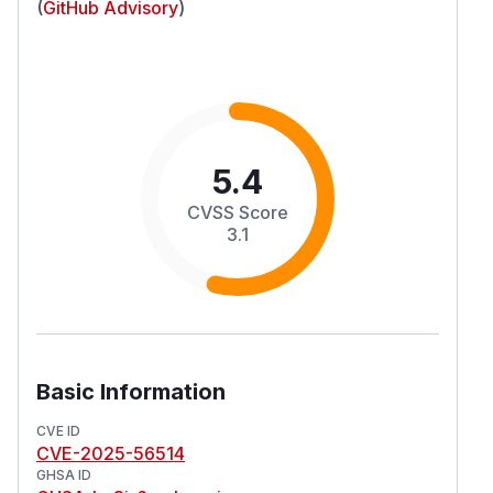
(
GitHub Advisory
)
5.4
CVSS Score
3.1
Basic Information
CVE ID
CVE-2025-56514
GHSA ID