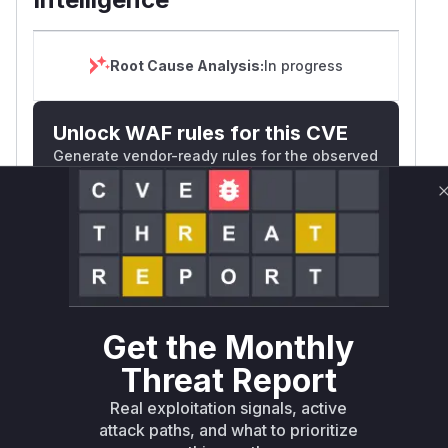
Root Cause Analysis:
In progress
Unlock WAF rules for this CVE
Generate vendor-ready rules for the observed
attack patterns, plus reasoning and safe
deployment guidance
Get WAF rules
WAF Protection Rules
WAF Rule
Get the Monthly
Threat Report
W** rul*s *v*il**l* *or Mi**o *ustom*rs
only.W** rul*s *v*il**l* *or Mi**o
Real exploitation signals, active
*ustom*rs only.W** rul*s *v*il**l* *or
attack paths, and what to prioritize
Mi**o *ustom*rs only.W** rul*s *v*il**l*