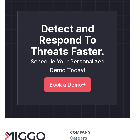
Detect and
Respond To
Threats Faster.
Schedule Your Personalized
Demo Today!
Book a Demo
COMPANY
Careers