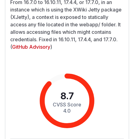
From 16.7.0 to 16.10.11, 17.4.4, or 17.7.0, in an
instance which is using the XWiki Jetty package
(XJetty), a context is exposed to statically
access any file located in the webapp/ folder. It
allows accessing files which might contains
credentials. Fixed in 16.10.11, 17.4.4, and 17.7.0.
(
GitHub Advisory
)
8.7
CVSS Score
4.0