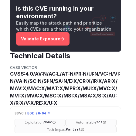
Is this CVE running in your
environment?
Easily map the attack path and prioritize
which CVEs are a threat to your organization
Validate Exposure
Technical Details
CVSS VECTOR
CVSS:4.0/AV:N/AC:L/AT:N/PR:N/UI:N/VC:H/VI:
N/VA:N/SC:N/SI:N/SA:N/E:X/CR:X/IR:X/AR:X/
MAV:X/MAC:X/MAT:X/MPR:X/MUI:X/MVC:X/
MVI:X/MVA:X/MSC:X/MSI:X/MSA:X/S:X/AU:
X/R:X/V:X/RE:X/U:X
SSVC /
BOD 26-04 ↗
Exploitation
Automatable
None
Yes
Tech Impact
Partial