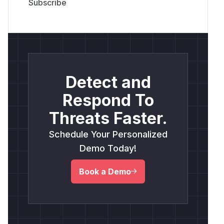
Detect and
Respond To
Threats Faster.
Schedule Your Personalized
Demo Today!
Book a Demo