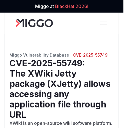
Miggo at
BlackHat 2026!
Miggo Vulnerability Database
→
CVE-2025-55749
CVE-2025-55749
:
The XWiki Jetty
package (XJetty) allows
accessing any
application file through
URL
XWiki is an open-source wiki software platform.