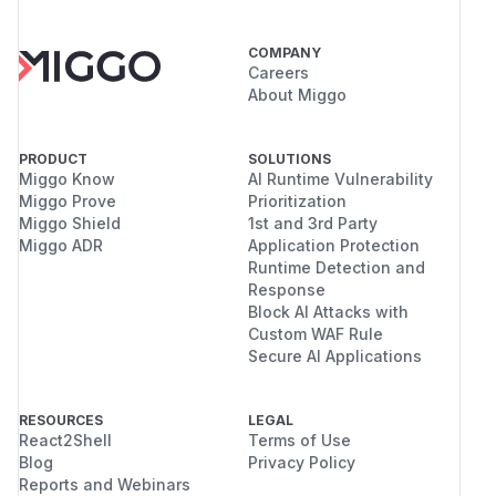
COMPANY
Careers
About Miggo
PRODUCT
SOLUTIONS
Miggo Know
AI Runtime Vulnerability
Miggo Prove
Prioritization
Miggo Shield
1st and 3rd Party
Miggo ADR
Application Protection
Runtime Detection and
Response
Block AI Attacks with
Custom WAF Rule
Secure AI Applications
RESOURCES
LEGAL
React2Shell
Terms of Use
Blog
Privacy Policy
Reports and Webinars