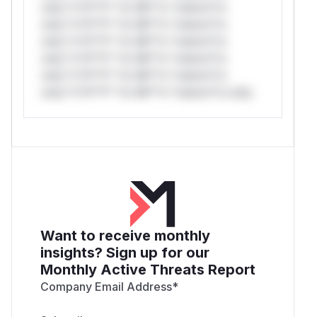
only.*v*il**l* *or Mi**o *ustom*rs
only.*v*il**l* *or Mi**o *ustom*rs
only.*v*il**l* *or Mi**o *ustom*rs
only.*v*il**l* *or Mi**o *ustom*rs
only.*v*il**l* *or Mi**o *ustom*rs
only.*v*il**l* *or Mi**o *ustom*rs only.
Want to receive monthly
insights? Sign up for our
Monthly Active Threats Report
Company Email Address
*