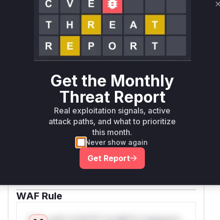
resources
Vulnerability
Miggo AI
Intelligence
Root Cause Analysis:
In progress
Get the Monthly
Threat Report
Unlock WAF rules for this CVE
Real exploitation signals, active
Generate vendor-ready rules for the observed
attack paths, and what to prioritize
attack patterns, plus reasoning and safe
this month.
deployment guidance
Never show again
Get WAF rules
Get Report
WAF Protection Rules
WAF Rule
W** rul*s *v*il**l* *or Mi**o *ustom*rs