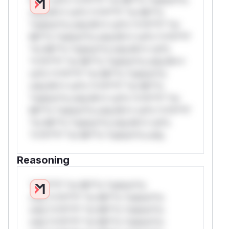
only.W** rul*s *v*il**l* *or Mi**o
*ustom*rs only.W** rul*s *v*il**l* *or
Mi**o *ustom*rs only.W** rul*s *v*il**l*
*or Mi**o *ustom*rs only.W** rul*s
*v*il**l* *or Mi**o *ustom*rs only.W**
rul*s *v*il**l* *or Mi**o *ustom*rs
only.W** rul*s *v*il**l* *or Mi**o
*ustom*rs only.W** rul*s *v*il**l* *or
Mi**o *ustom*rs only.W** rul*s *v*il**l*
*or Mi**o *ustom*rs only.W** rul*s
*v*il**l* *or Mi**o *ustom*rs only.
Reasoning
*v*il**l* *or Mi**o *ustom*rs
only.*v*il**l* *or Mi**o *ustom*rs
only.*v*il**l* *or Mi**o *ustom*rs
only.*v*il**l* *or Mi**o *ustom*rs