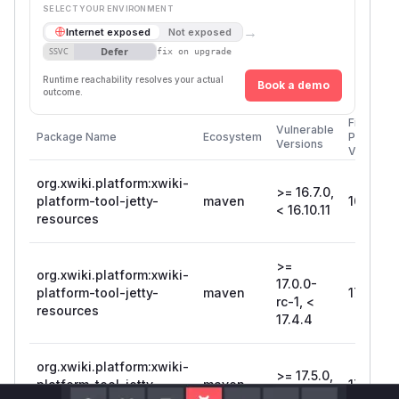
SELECT YOUR ENVIRONMENT
→
Internet exposed
Not exposed
Defer
SSVC
fix on upgrade
Runtime reachability resolves your actual
Book a demo
outcome.
First
Vulnerable
Package Name
Ecosystem
Patched
Versions
Version
org.xwiki.platform:xwiki-
>= 16.7.0,
platform-tool-jetty-
maven
16.10.11
< 16.10.11
resources
>=
org.xwiki.platform:xwiki-
17.0.0-
platform-tool-jetty-
maven
17.4.4
rc-1, <
resources
17.4.4
org.xwiki.platform:xwiki-
>= 17.5.0,
platform-tool-jetty-
maven
17.7.0
< 17.7.0