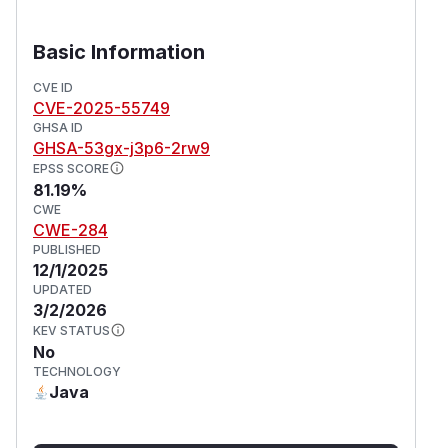
Basic Information
CVE ID
CVE-2025-55749
GHSA ID
GHSA-53gx-j3p6-2rw9
EPSS SCORE
81.19%
CWE
CWE-284
PUBLISHED
12/1/2025
UPDATED
3/2/2026
KEV STATUS
No
TECHNOLOGY
Java