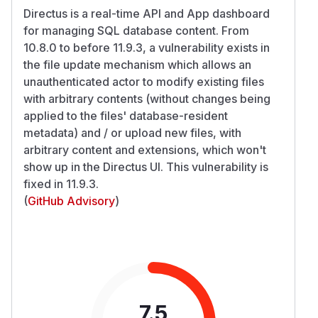
Directus is a real-time API and App dashboard
for managing SQL database content. From
10.8.0 to before 11.9.3, a vulnerability exists in
the file update mechanism which allows an
unauthenticated actor to modify existing files
with arbitrary contents (without changes being
applied to the files' database-resident
metadata) and / or upload new files, with
arbitrary content and extensions, which won't
show up in the Directus UI. This vulnerability is
fixed in 11.9.3.
(
GitHub Advisory
)
7.5