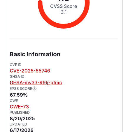
CVSS Score
3.1
Basic Information
CVE ID
CVE-2025-55746
GHSA ID
GHSA-mv33-9f6j-pfmc
EPSS SCORE
67.59%
CWE
CWE-73
PUBLISHED
8/20/2025
UPDATED
6/17/2026