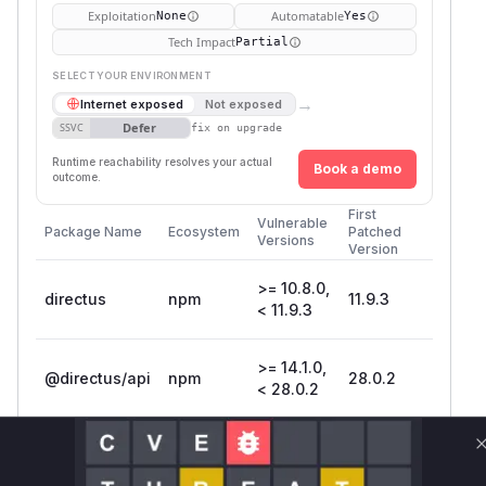
Exploitation
Automatable
None
Yes
Tech Impact
Partial
SELECT YOUR ENVIRONMENT
→
Internet exposed
Not exposed
Defer
SSVC
fix on upgrade
Runtime reachability resolves your actual
Book a demo
outcome.
First
Vulnerable
Package Name
Ecosystem
Patched
Versions
Version
>= 10.8.0,
directus
npm
11.9.3
< 11.9.3
>= 14.1.0,
@directus/api
npm
28.0.2
< 28.0.2
Vulnerability
Miggo AI
Intelligence