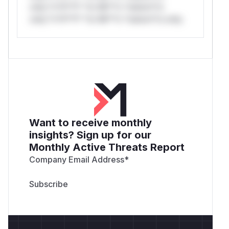
only.*v*il**l* *or Mi**o *ustom*rs
only.*v*il**l* *or Mi**o *ustom*rs only.
Want to receive monthly
insights? Sign up for our
Monthly Active Threats Report
Company Email Address
*