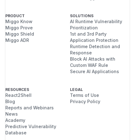
PRODUCT
SOLUTIONS
Miggo Know
AI Runtime Vulnerability
Miggo Prove
Prioritization
Miggo Shield
1st and 3rd Party
Miggo ADR
Application Protection
Runtime Detection and
Response
Block AI Attacks with
Custom WAF Rule
Secure AI Applications
RESOURCES
LEGAL
React2Shell
Terms of Use
Blog
Privacy Policy
Reports and Webinars
News
Academy
Predictive Vulnerability
Database