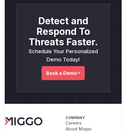
Detect and
Respond To
Threats Faster.
Schedule Your Personalized
Demo Today!
Book a Demo
COMPANY
Careers
About Miggo