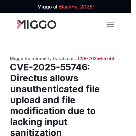
Miggo at
BlackHat 2026!
Miggo Vulnerability Database
→
CVE-2025-55746
CVE-2025-55746
:
Directus allows
unauthenticated file
upload and file
modification due to
lacking input
sanitization