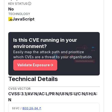
KEV STATUS
No
TECHNOLOGY
JavaScript
Is this CVE running in your
environment?
Easily map the attack path and prioritize
which CVEs are a threat to your organization
Validate Exposure
Technical Details
CVSS VECTOR
CVSS:3.1/AV:N/AC:L/PR:N/UI:N/S:U/C:N/I:H/A:
N
SSVC /
BOD 26-04 ↗