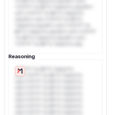
*or Mi**o *ustom*rs only.W** rul*s
*v*il**l* *or Mi**o *ustom*rs only.W**
rul*s *v*il**l* *or Mi**o *ustom*rs
only.W** rul*s *v*il**l* *or Mi**o
*ustom*rs only.W** rul*s *v*il**l* *or
Mi**o *ustom*rs only.W** rul*s *v*il**l*
*or Mi**o *ustom*rs only.W** rul*s
*v*il**l* *or Mi**o *ustom*rs only.
Reasoning
*v*il**l* *or Mi**o *ustom*rs
only.*v*il**l* *or Mi**o *ustom*rs
only.*v*il**l* *or Mi**o *ustom*rs
only.*v*il**l* *or Mi**o *ustom*rs
only.*v*il**l* *or Mi**o *ustom*rs
only.*v*il**l* *or Mi**o *ustom*rs
only.*v*il**l* *or Mi**o *ustom*rs
only.*v*il**l* *or Mi**o *ustom*rs