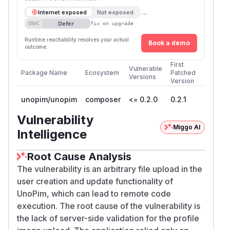
→
Internet exposed
Not exposed
Defer
SSVC
fix on upgrade
Runtime reachability resolves your actual
Book a demo
outcome.
First
Vulnerable
Package Name
Ecosystem
Patched
Versions
Version
unopim/unopim
composer
<= 0.2.0
0.2.1
Vulnerability
Miggo AI
Intelligence
Root Cause Analysis
The vulnerability is an arbitrary file upload in the
user creation and update functionality of
UnoPim, which can lead to remote code
execution. The root cause of the vulnerability is
the lack of server-side validation for the profile