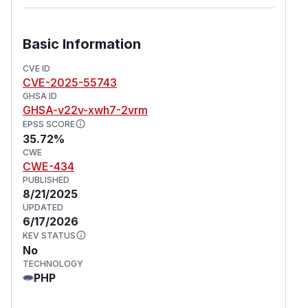
Basic Information
CVE ID
CVE-2025-55743
GHSA ID
GHSA-v22v-xwh7-2vrm
EPSS SCORE
35.72%
CWE
CWE-434
PUBLISHED
8/21/2025
UPDATED
6/17/2026
KEV STATUS
No
TECHNOLOGY
PHP