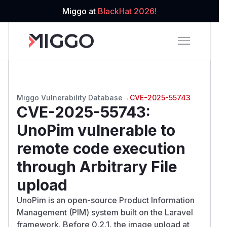
Miggo at
BlackHat 2026!
Miggo Vulnerability Database
→
CVE-2025-55743
CVE-2025-55743
:
UnoPim vulnerable to
remote code execution
through Arbitrary File
upload
UnoPim is an open-source Product Information
Management (PIM) system built on the Laravel
framework. Before 0.2.1, the image upload at