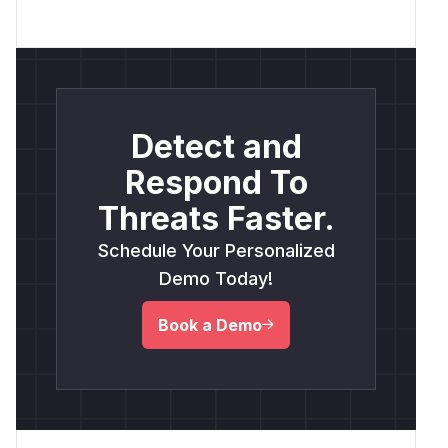
Detect and
Respond To
Threats Faster.
Schedule Your Personalized
Demo Today!
Book a Demo