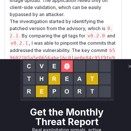
image upload. The application relied only on
client-side validation, which can be easily
bypassed by an attacker.
The investigation started by identifying the
patched version from the advisory, which is
0.
. By comparing the git tags for
and
2.1
v0.2.0
, I was able to pinpoint the commits that
v0.2.1
addressed the vulnerability. The key commit
b5
96021b5a5e0656abe16c01ae0e84c95f9fe9
clearly shows the addition of validation rules
02
for the
field in the
method of
image
rules()
the
Webkul\Admin\Http\Requests\UserFo
class. This is the core of the vulnerability.
rm
The
and
methods in
store
update
Webkul\A
dmin\Http\Controllers\Settings\UserC
are the controller actions that use
ontroller
Get the Monthly
this form request and are therefore the entry
Threat Report
points for the attack. The patch introduces
Real exploitation signals, active
proper server-side validation, checking the