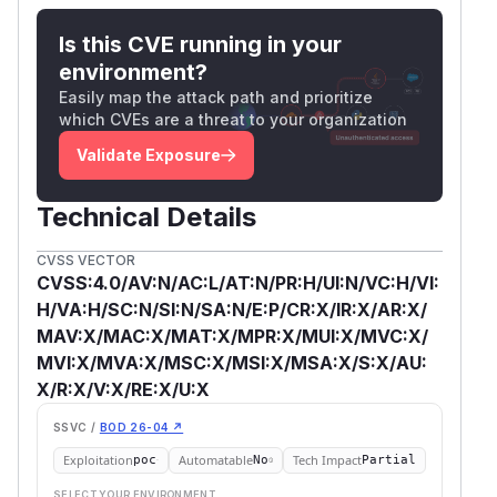
Is this CVE running in your
environment?
Easily map the attack path and prioritize
which CVEs are a threat to your organization
Validate Exposure
Technical Details
CVSS VECTOR
CVSS:4.0/AV:N/AC:L/AT:N/PR:H/UI:N/VC:H/VI:
H/VA:H/SC:N/SI:N/SA:N/E:P/CR:X/IR:X/AR:X/
MAV:X/MAC:X/MAT:X/MPR:X/MUI:X/MVC:X/
MVI:X/MVA:X/MSC:X/MSI:X/MSA:X/S:X/AU:
X/R:X/V:X/RE:X/U:X
SSVC /
BOD 26-04 ↗
Exploitation
Automatable
Tech Impact
poc
No
Partial
SELECT YOUR ENVIRONMENT