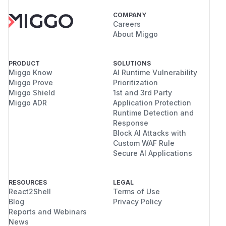
COMPANY
Careers
About Miggo
PRODUCT
SOLUTIONS
Miggo Know
AI Runtime Vulnerability
Miggo Prove
Prioritization
Miggo Shield
1st and 3rd Party
Miggo ADR
Application Protection
Runtime Detection and
Response
Block AI Attacks with
Custom WAF Rule
Secure AI Applications
RESOURCES
LEGAL
React2Shell
Terms of Use
Blog
Privacy Policy
Reports and Webinars
News