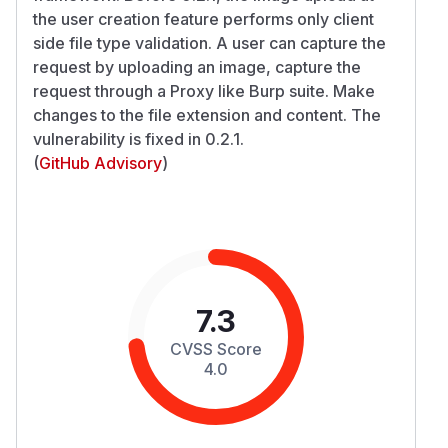
the user creation feature performs only client
side file type validation. A user can capture the
request by uploading an image, capture the
request through a Proxy like Burp suite. Make
changes to the file extension and content. The
vulnerability is fixed in 0.2.1.
(
GitHub Advisory
)
7.3
CVSS Score
4.0