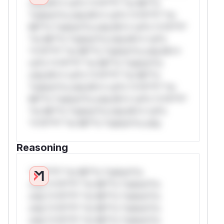
only.W** rul*s *v*il**l* *or Mi**o
*ustom*rs only.W** rul*s *v*il**l* *or
Mi**o *ustom*rs only.W** rul*s *v*il**l*
*or Mi**o *ustom*rs only.W** rul*s
*v*il**l* *or Mi**o *ustom*rs only.W**
rul*s *v*il**l* *or Mi**o *ustom*rs
only.W** rul*s *v*il**l* *or Mi**o
*ustom*rs only.W** rul*s *v*il**l* *or
Mi**o *ustom*rs only.W** rul*s *v*il**l*
*or Mi**o *ustom*rs only.W** rul*s
*v*il**l* *or Mi**o *ustom*rs only.
Reasoning
*v*il**l* *or Mi**o *ustom*rs
only.*v*il**l* *or Mi**o *ustom*rs
only.*v*il**l* *or Mi**o *ustom*rs
only.*v*il**l* *or Mi**o *ustom*rs
only.*v*il**l* *or Mi**o *ustom*rs