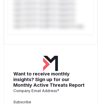
only.*v*il**l* *or Mi**o *ustom*rs
only.*v*il**l* *or Mi**o *ustom*rs
only.*v*il**l* *or Mi**o *ustom*rs
only.*v*il**l* *or Mi**o *ustom*rs
only.*v*il**l* *or Mi**o *ustom*rs only.
Want to receive monthly
insights? Sign up for our
Monthly Active Threats Report
Company Email Address
*