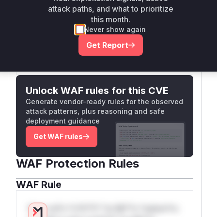
attack paths, and what to prioritize
mime type and extension of the uploaded file,
this month.
thus mitigating the vulnerability.
Never show again
Vulnerable functions
Get Report
Only Mi**o us*rs **n s** t*is s**tion
Unlock WAF rules for this CVE
Generate vendor-ready rules for the observed
attack patterns, plus reasoning and safe
deployment guidance
Get WAF rules
WAF Protection Rules
WAF Rule
W** rul*s *v*il**l* *or Mi**o *ustom*rs