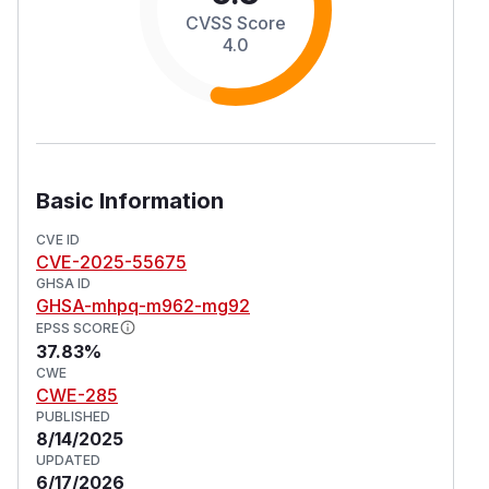
CVSS Score
4.0
Basic Information
CVE ID
CVE-2025-55675
GHSA ID
GHSA-mhpq-m962-mg92
EPSS SCORE
37.83%
CWE
CWE-285
PUBLISHED
8/14/2025
UPDATED
6/17/2026