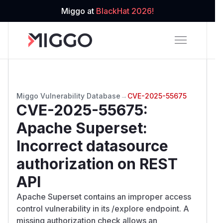
Miggo at
BlackHat 2026!
Miggo Vulnerability Database
→
CVE-2025-55675
CVE-2025-55675
:
Apache Superset:
Incorrect datasource
authorization on REST
API
Apache Superset contains an improper access
control vulnerability in its /explore endpoint. A
missing authorization check allows an