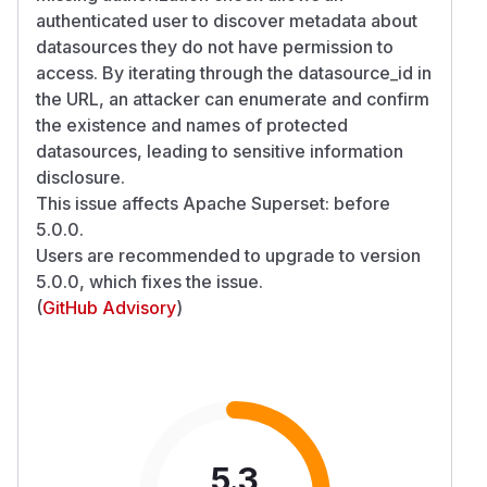
authenticated user to discover metadata about
datasources they do not have permission to
access. By iterating through the datasource_id in
the URL, an attacker can enumerate and confirm
the existence and names of protected
datasources, leading to sensitive information
disclosure.
This issue affects Apache Superset: before
5.0.0.
Users are recommended to upgrade to version
5.0.0, which fixes the issue.
(
GitHub Advisory
)
5.3