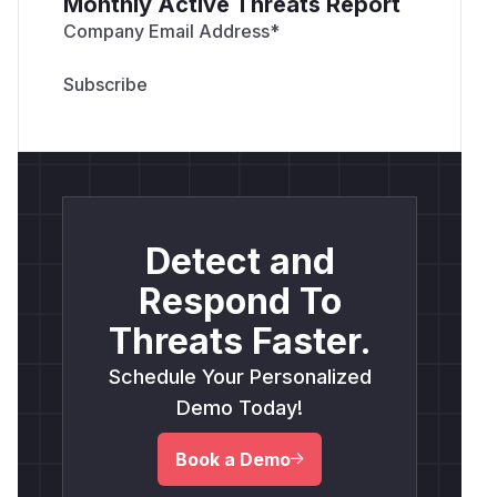
Monthly Active Threats Report
Company Email Address
*
Detect and
Respond To
Threats Faster.
Schedule Your Personalized
Demo Today!
Book a Demo