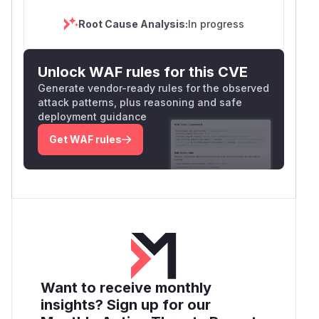
Root Cause Analysis:
In progress
Unlock WAF rules for this CVE
Generate vendor-ready rules for the observed
attack patterns, plus reasoning and safe
deployment guidance
Get WAF rules
Want to receive monthly
insights? Sign up for our