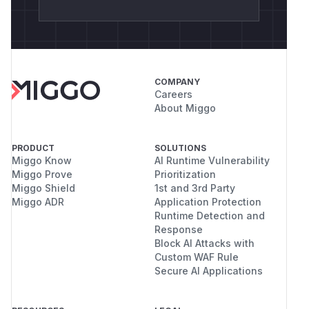
COMPANY
Careers
About Miggo
PRODUCT
SOLUTIONS
Miggo Know
AI Runtime Vulnerability
Miggo Prove
Prioritization
Miggo Shield
1st and 3rd Party
Miggo ADR
Application Protection
Runtime Detection and
Response
Block AI Attacks with
Custom WAF Rule
Secure AI Applications