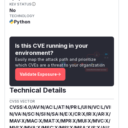
KEV STATUS
No
TECHNOLOGY
Python
Is this CVE running in your
environment?
Easily map the attack path and prioritize
which CVEs are a threat to your organization
Validate Exposure
Technical Details
CVSS VECTOR
CVSS:4.0/AV:N/AC:L/AT:N/PR:L/UI:N/VC:L/VI:
N/VA:N/SC:N/SI:N/SA:N/E:X/CR:X/IR:X/AR:X/
MAV:X/MAC:X/MAT:X/MPR:X/MUI:X/MVC:X/
MVI:X/MVA:X/MSC:X/MSI:X/MSA:X/S:X/AU: