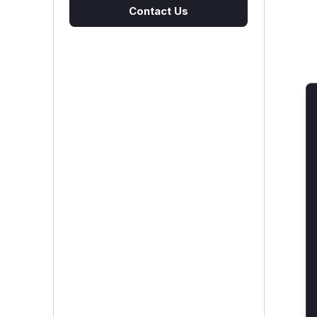
Contact Us