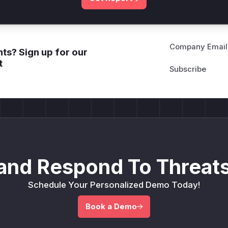
Company Email
ts? Sign up for our
t
and Respond To Threats
Schedule Your Personalized Demo Today!
Book a Demo