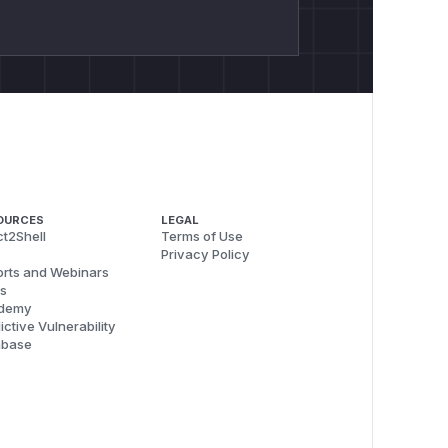
OURCES
LEGAL
t2Shell
Terms of Use
Privacy Policy
rts and Webinars
s
demy
ictive Vulnerability
abase