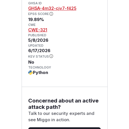
GHSA ID
GHSA-4m32-cjv7-f425
EPSS SCORE
19.89%
CWE
CWE-321
PUBLISHED
5/8/2026
UPDATED
6/17/2026
KEV STATUS
No
TECHNOLOGY
Python
Concerned about an active
attack path?
Talk to our security experts and
see Miggo in action.