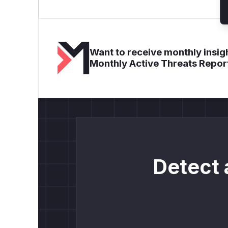
Want to receive monthly insigh
Monthly Active Threats Repor
Detect 