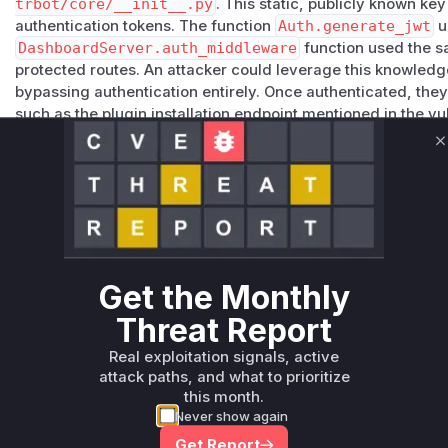
trbot/core/__init__.py
. This static, publicly known ke
authentication tokens. The function
Auth.generate_jwt
u
DashboardServer.auth_middleware
function used the s
protected routes. An attacker could leverage this knowledge
bypassing authentication entirely. Once authenticated, they
such as the plugin installation endpoint mentioned in the vu
remote code execution. The patch remediates this by rem
implementing a system where a unique, random JWT secret 
C
application's configuration upon first run.
Vulnerable functions
Only Mi**o us*rs **n s** t*is s**tion
Get the Monthly
Unlock WAF rules for this CVE
Threat Report
Generate vendor-ready rules for the observed
Real exploitation signals, active
attack patterns, plus reasoning and safe
attack paths, and what to prioritize
deployment guidance
this month.
Get WAF rules
Never show again
Get Report