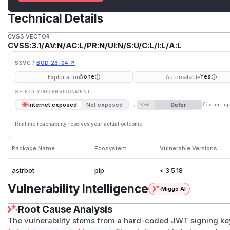
Technical Details
CVSS VECTOR
CVSS:3.1/AV:N/AC:L/PR:N/UI:N/S:U/C:L/I:L/A:L
SSVC /
BOD 26-04 ↗
Exploitation
Automatable
None
Yes
SELECT YOUR ENVIRONMENT
→
Defer
Internet exposed
Not exposed
SSVC
fix on u
Runtime reachability resolves your actual outcome.
Package Name
Ecosystem
Vulnerable Versions
astrbot
pip
< 3.5.18
Vulnerability Intelligence
Miggo AI
Root Cause Analysis
The vulnerability stems from a hard-coded JWT signing ke