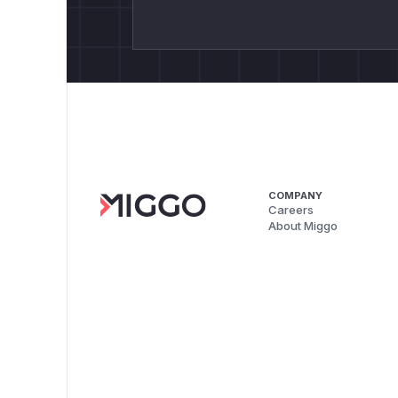
COMPANY
Careers
About Miggo