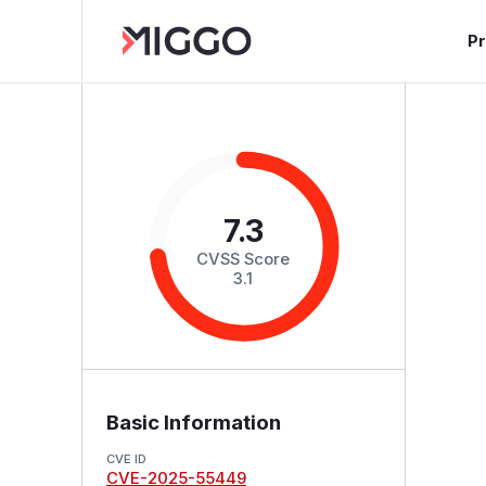
P
7.3
CVSS Score
3.1
Basic Information
CVE ID
CVE-2025-55449