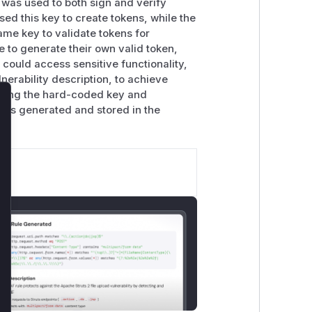
y was used to both sign and verify
sed this key to create tokens, while the
ame key to validate tokens for
 to generate their own valid token,
 could access sensitive functionality,
lnerability description, to achieve
oving the hard-coded key and
is generated and stored in the
lose