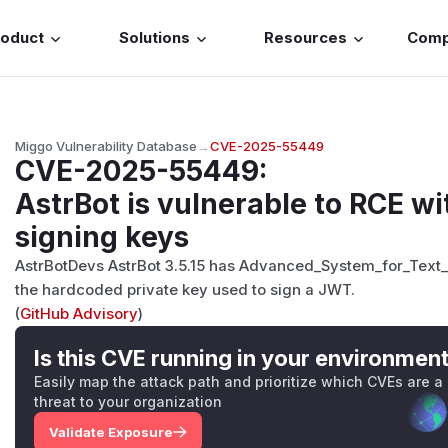
roduct
Solutions
Resources
Com
Miggo Vulnerability Database
→
CVE-2025-55449
CVE-2025-55449
:
AstrBot is vulnerable to RCE 
signing keys
AstrBotDevs AstrBot 3.5.15 has Advanced_System_for_Text
the hardcoded private key used to sign a JWT.
(
GitHub Advisory
)
Is this CVE running in your environmen
Easily map the attack path and prioritize which CVEs are a
threat to your organization
Validate Exposure