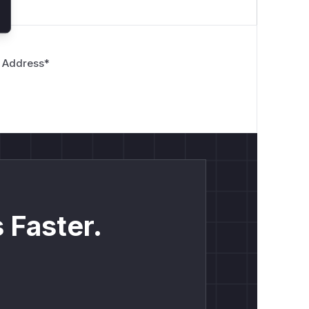
 Address
*
 Faster.