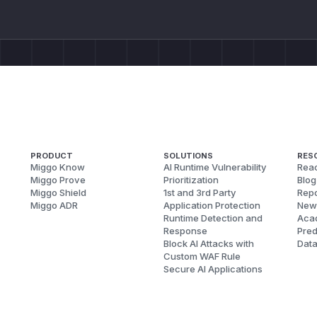
PRODUCT
SOLUTIONS
RES
Miggo Know
AI Runtime Vulnerability
Reac
Miggo Prove
Prioritization
Blog
Miggo Shield
1st and 3rd Party
Repo
Miggo ADR
Application Protection
New
Runtime Detection and
Aca
Response
Pred
Block AI Attacks with
Dat
Custom WAF Rule
Secure AI Applications