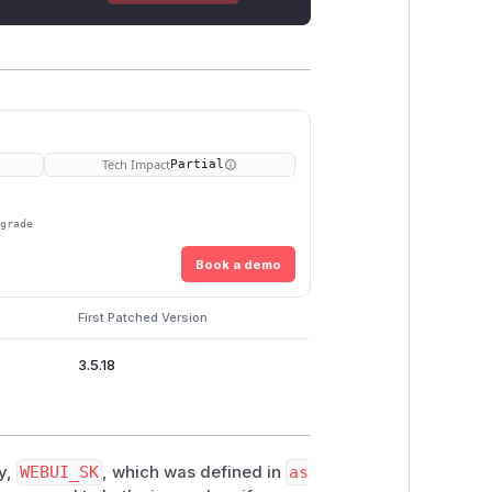
Tech Impact
Partial
pgrade
Book a demo
First Patched Version
3.5.18
y,
WEBUI_SK
, which was defined in
as