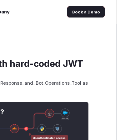
pany
Book a Demo
with hard-coded JWT
_Response_and_Bot_Operations_Tool as
t?