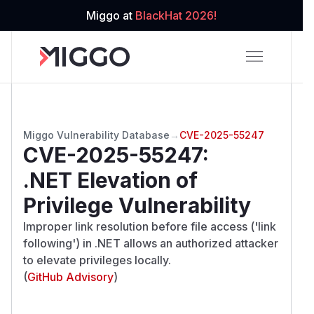
Miggo at
BlackHat 2026!
Miggo Vulnerability Database
→
CVE-2025-55247
CVE-2025-55247
:
.NET Elevation of
Privilege Vulnerability
Improper link resolution before file access ('link
following') in .NET allows an authorized attacker
to elevate privileges locally.
(
GitHub Advisory
)