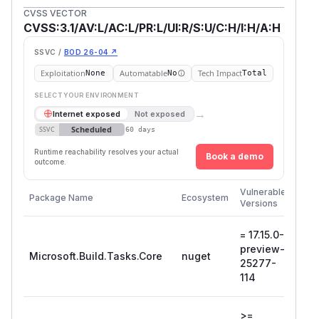
CVSS VECTOR
CVSS:3.1/AV:L/AC:L/PR:L/UI:R/S:U/C:H/I:H/A:H
SSVC /
BOD 26-04 ↗
Exploitation
Automatable
Tech Impact
None
No
Total
SELECT YOUR ENVIRONMENT
→
Internet exposed
Not exposed
Scheduled
SSVC
60 days
Runtime reachability resolves your actual
Book a demo
outcome.
First
Vulnerable
Package Name
Ecosystem
Patc
Versions
Vers
= 17.15.0-
18.0
preview-
pre
Microsoft.Build.Tasks.Core
nuget
25277-
254
114
107
>=