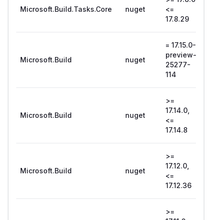
Microsoft.Build.Tasks.Core
nuget
<=
17.8
17.8.29
= 17.15.0-
18.0
preview-
pre
Microsoft.Build
nuget
25277-
254
114
107
>=
17.14.0,
Microsoft.Build
nuget
17.1
<=
17.14.8
>=
17.12.0,
Microsoft.Build
nuget
17.1
<=
17.12.36
>=