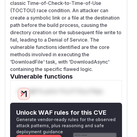
classic Time-of-Check-to-Time-of-Use
(TOCTOU) race condition. An attacker can
create a symbolic link or a file at the destination
path before the build process, causing the
directory creation or the subsequent file write to
fail, leading to a Denial of Service. The
vulnerable functions identified are the core
methods involved in executing the
'DownloadFile' task, with 'DownloadAsync'
containing the specific flawed logic.
Vulnerable functions
Only Mi**o us*rs **n s** t*is s**tion
Unlock WAF rules for this CVE
Generate vendor-ready rules for the observed
attack patterns, plus reasoning and safe
deployment guidance