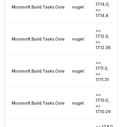
17.14.0,
Microsoft.Build.Tasks.Core
nuget
17.1
<=
17.14.8
>=
17.12.0,
Microsoft.Build.Tasks.Core
nuget
17.1
<=
17.12.36
>=
17.11.0,
Microsoft.Build.Tasks.Core
nuget
17.1
<=
17.11.31
>=
17.10.0,
Microsoft.Build.Tasks.Core
nuget
17.1
<=
17.10.29
>= 17.8.0,