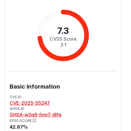
7.3
CVSS Score
3.1
Basic Information
CVE ID
CVE-2025-55247
GHSA ID
GHSA-w3q9-fxm7-j8fq
EPSS SCORE
42.67%