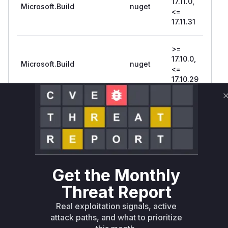
17.11.0,
Microsoft.Build
nuget
17.1
<=
17.11.31
>=
17.10.0,
Microsoft.Build
nuget
17.1
<=
17.10.29
>= 17.8.0,
Microsoft.Build
nuget
<=
17.8
17.8.29
= 17.15.0-
18.0
preview-
pre
Microsoft.Build.Utilities.Core
nuget
Get the Monthly
25277-
254
114
107
Threat Report
Real exploitation signals, active
>=
attack paths, and what to prioritize
17.14.0,
Microsoft.Build.Utilities.Core
nuget
17.1