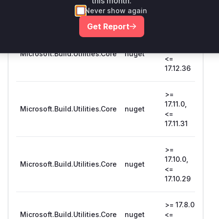
this month.
<=
Never show again
17.14.8
Get Report
>=
17.12.0,
Microsoft.Build.Utilities.Core
nuget
17.1
<=
17.12.36
>=
17.11.0,
Microsoft.Build.Utilities.Core
nuget
17.1
<=
17.11.31
>=
17.10.0,
Microsoft.Build.Utilities.Core
nuget
17.1
<=
17.10.29
>= 17.8.0,
Microsoft.Build.Utilities.Core
nuget
<=
17.8