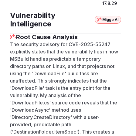
17.8.29
Vulnerability
Miggo AI
Intelligence
Root Cause Analysis
The security advisory for CVE-2025-55247
explicitly states that the vulnerability lies in how
MSBuild handles predictable temporary
directory paths on Linux, and that projects not
using the 'DownloadFile' build task are
unaffected. This strongly indicates that the
'DownloadFile' task is the entry point for the
vulnerability. My analysis of the
'DownloadFile.cs' source code reveals that the
'DownloadAsync' method uses
'Directory.CreateDirectory' with a user-
provided, predictable path
('DestinationFolder.ItemSpec'). This creates a