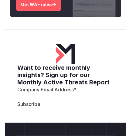
Get WAF rules
Want to receive monthly
insights? Sign up for our
Monthly Active Threats Report
Company Email Address
*