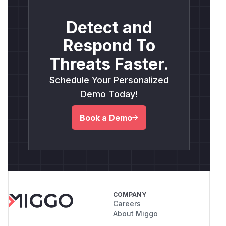
Detect and
Respond To
Threats Faster.
Schedule Your Personalized
Demo Today!
Book a Demo
COMPANY
Careers
About Miggo