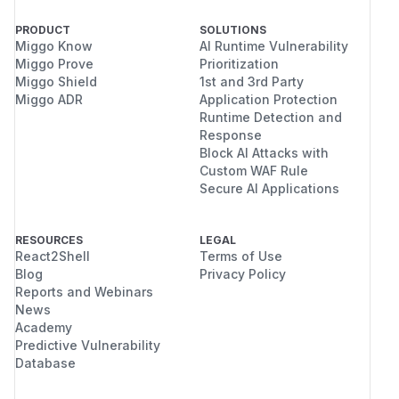
PRODUCT
SOLUTIONS
Miggo Know
AI Runtime Vulnerability
Miggo Prove
Prioritization
Miggo Shield
1st and 3rd Party
Miggo ADR
Application Protection
Runtime Detection and
Response
Block AI Attacks with
Custom WAF Rule
Secure AI Applications
RESOURCES
LEGAL
React2Shell
Terms of Use
Blog
Privacy Policy
Reports and Webinars
News
Academy
Predictive Vulnerability
Database