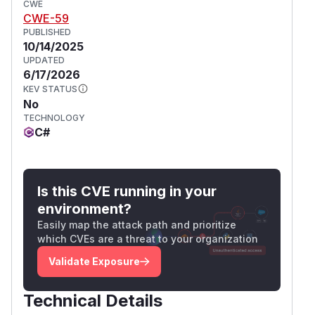
CWE
CWE-59
PUBLISHED
10/14/2025
UPDATED
6/17/2026
KEV STATUS
No
TECHNOLOGY
C#
Is this CVE running in your
environment?
Easily map the attack path and prioritize
which CVEs are a threat to your organization
Validate Exposure
Technical Details