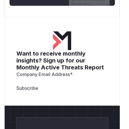
Want to receive monthly
insights? Sign up for our
Monthly Active Threats Report
Company Email Address
*