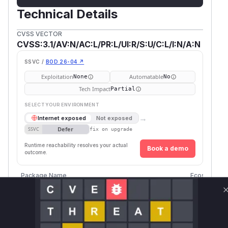
Technical Details
CVSS VECTOR
CVSS:3.1/AV:N/AC:L/PR:L/UI:R/S:U/C:L/I:N/A:N
SSVC /
BOD 26-04 ↗
Exploitation
Automatable
None
No
Tech Impact
Partial
SELECT YOUR ENVIRONMENT
→
Internet exposed
Not exposed
Defer
SSVC
fix on upgrade
Runtime reachability resolves your actual
Book a demo
outcome.
Package Name
Ecosystem
github.com/mattermost/mattermost-server
go