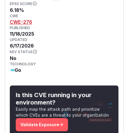
EPSS SCORE
6.18%
CWE
CWE-276
PUBLISHED
11/18/2025
UPDATED
6/17/2026
KEV STATUS
No
TECHNOLOGY
Go
Is this CVE running in your
environment?
Easily map the attack path and prioritize
which CVEs are a threat to your organization
Validate Exposure