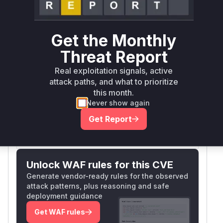
github.com/mattermost/mattermost-server
go
Get the Monthly
Threat Report
github.com/mattermost/mattermost/server/v8
go
Real exploitation signals, active
attack paths, and what to prioritize
Vulnerability
Miggo AI
this month.
Intelligence
Never show again
Get Report
Root Cause Analysis:
In progress
Unlock WAF rules for this CVE
Generate vendor-ready rules for the observed
attack patterns, plus reasoning and safe
deployment guidance
Get WAF rules