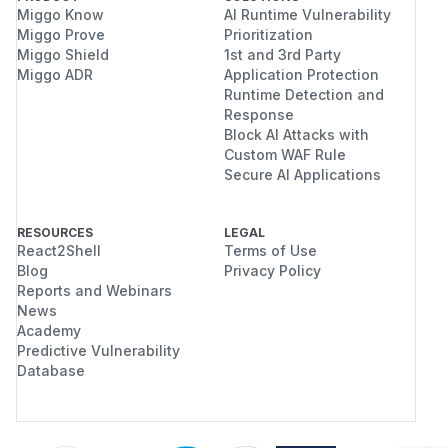
Miggo Know
AI Runtime Vulnerability
Miggo Prove
Prioritization
Miggo Shield
1st and 3rd Party
Miggo ADR
Application Protection
Runtime Detection and
Response
Block AI Attacks with
Custom WAF Rule
Secure AI Applications
RESOURCES
LEGAL
React2Shell
Terms of Use
Blog
Privacy Policy
Reports and Webinars
News
Academy
Predictive Vulnerability
Database