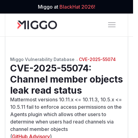
Miggo at
BlackHat 2026!
Miggo Vulnerability Database
→
CVE-2025-55074
CVE-2025-55074
:
Channel member objects
leak read status
Mattermost versions 10.11.x <= 10.11.3, 10.5.x <=
10.5.11 fail to enforce access permissions on the
Agents plugin which allows other users to
determine when users had read channels via
channel member objects
(
GitHub Advisory
)