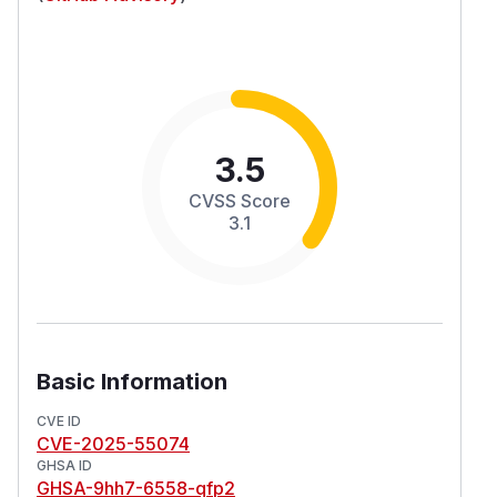
3.5
CVSS Score
3.1
Basic Information
CVE ID
CVE-2025-55074
GHSA ID
GHSA-9hh7-6558-qfp2