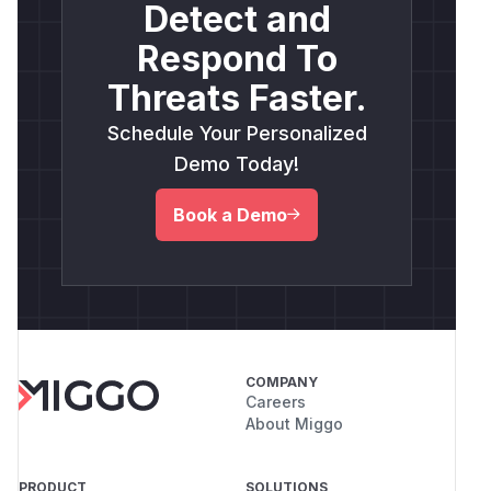
Detect and
Respond To
Threats Faster.
Schedule Your Personalized
Demo Today!
Book a Demo
COMPANY
Careers
About Miggo
PRODUCT
SOLUTIONS