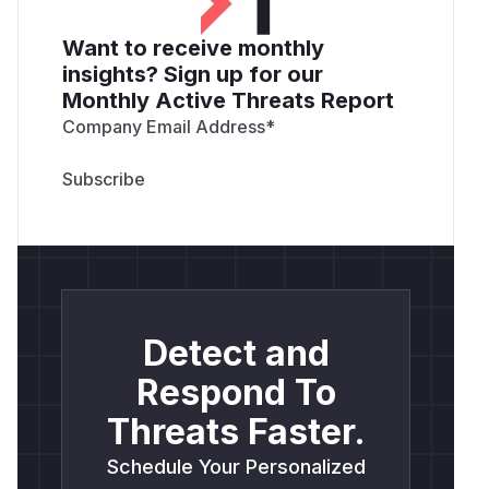
Want to receive monthly
insights? Sign up for our
Monthly Active Threats Report
Company Email Address
*
Detect and
Respond To
Threats Faster.
Schedule Your Personalized