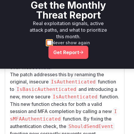
Get the Monthly
the user is authorized to receive it. This function,
in turn, calls
.
WebConn.IsAuthenticated
Threat Report
Since the authentication check was incomplete,
Real exploitation signals, active
an attacker who had compromised a user's
attack paths, and what to prioritize
credentials could log in, establish a WebSocket
this month.
connection, and start receiving real-time events
Never show again
and sensitive information without ever providing
Get Report
an MFA token. The attacker would effectively
bypass the MFA control for all data transmitted
over WebSockets.
The patch addresses this by renaming the
original, insecure
function
IsAuthenticated
to
and introducing a
IsBasicAuthenticated
new, more secure
function.
IsAuthenticated
This new function checks for both a valid
session and MFA completion by calling a new
I
function. By fixing the
sMFAAuthenticated
authentication check, the
ShouldSendEvent
function now correctly prevents event