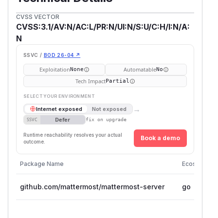
CVSS VECTOR
CVSS:3.1/AV:N/AC:L/PR:N/UI:N/S:U/C:H/I:N/A:
N
SSVC /
BOD 26-04 ↗
Exploitation
Automatable
None
No
Tech Impact
Partial
SELECT YOUR ENVIRONMENT
→
Internet exposed
Not exposed
Defer
SSVC
fix on upgrade
Runtime reachability resolves your actual
Book a demo
outcome.
Package Name
Ecosystem
github.com/mattermost/mattermost-server
go