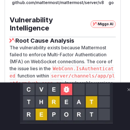
github.com/mattermost/mattermost/server/v8
go
Vulnerability
Miggo AI
Intelligence
Root Cause Analysis
The vulnerability exists because Mattermost
failed to enforce Multi-Factor Authentication
(MFA) on WebSocket connections. The core of
the issue lies in the
WebConn.IsAuthenticat
function within
ed
server/channels/app/pl
. In vulnerable versions,
atform/web_conn.go
this function only checked for a valid session
token and did not verify if the user had
completed the MFA process.
When a user establishes a WebSocket
connection, the
WebConn.ShouldSendEvent
function is called for each event to determine if