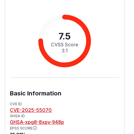
7.5
CVSS Score
3.1
Basic Information
CVE ID
CVE-2025-55070
GHSA ID
GHSA-xpg8-8xpv-948p
EPSS SCORE