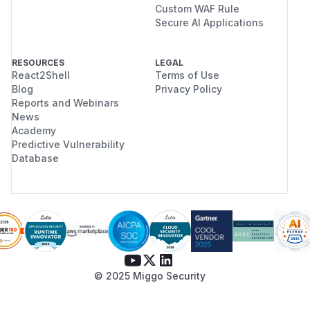
Custom WAF Rule
Secure AI Applications
RESOURCES
LEGAL
React2Shell
Terms of Use
Blog
Privacy Policy
Reports and Webinars
News
Academy
Predictive Vulnerability
Database
© 2025 Miggo Security