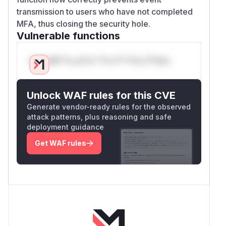
transmission to users who have not completed
MFA, thus closing the security hole.
Vulnerable functions
Only Mi**o us*rs **n s** t*is s**tion
Unlock WAF rules for this CVE
Generate vendor-ready rules for the observed
attack patterns, plus reasoning and safe
deployment guidance
Get WAF rules