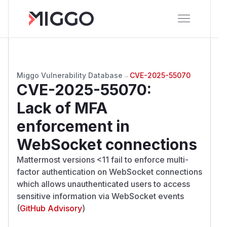
Miggo Vulnerability Database
→
CVE-2025-55070
CVE-2025-55070
:
Lack of MFA
enforcement in
WebSocket connections
Mattermost versions <11 fail to enforce multi-
factor authentication on WebSocket connections
which allows unauthenticated users to access
sensitive information via WebSocket events
(
GitHub Advisory
)