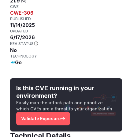
21.91%
CWE
CWE-306
PUBLISHED
11/14/2025
UPDATED
6/17/2026
KEV STATUS
No
TECHNOLOGY
Go
Is this CVE running in your
environment?
Easily map the attack path and prioritize
which CVEs are a threat to your organization
Validate Exposure
Technical Details