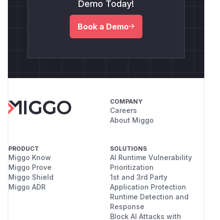
Demo Today!
Book a Demo
COMPANY
Careers
About Miggo
PRODUCT
SOLUTIONS
Miggo Know
AI Runtime Vulnerability
Miggo Prove
Prioritization
Miggo Shield
1st and 3rd Party
Miggo ADR
Application Protection
Runtime Detection and
Response
Block AI Attacks with