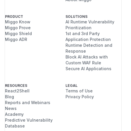
PRODUCT
SOLUTIONS
Miggo Know
AI Runtime Vulnerability
Miggo Prove
Prioritization
Miggo Shield
1st and 3rd Party
Miggo ADR
Application Protection
Runtime Detection and
Response
Block AI Attacks with
Custom WAF Rule
Secure AI Applications
RESOURCES
LEGAL
React2Shell
Terms of Use
Blog
Privacy Policy
Reports and Webinars
News
Academy
Predictive Vulnerability
Database