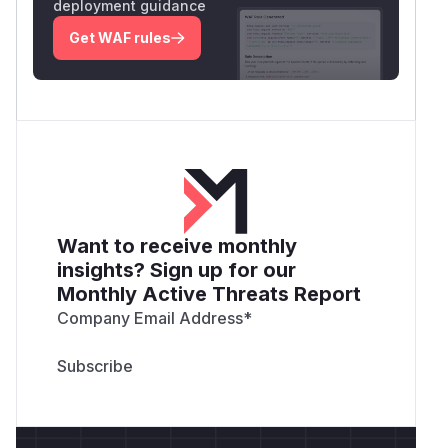
deployment guidance
Get WAF rules
Want to receive monthly
insights? Sign up for our
Monthly Active Threats Report
Company Email Address
*