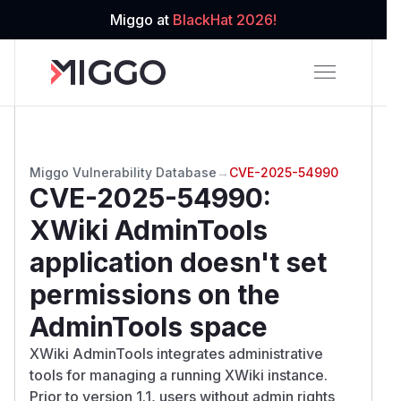
Miggo at
BlackHat 2026!
Miggo Vulnerability Database
→
CVE-2025-54990
CVE-2025-54990
:
XWiki AdminTools
application doesn't set
permissions on the
AdminTools space
XWiki AdminTools integrates administrative
tools for managing a running XWiki instance.
Prior to version 1.1, users without admin rights