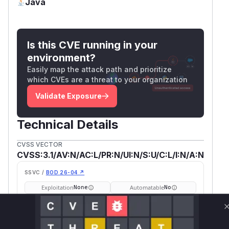
Java
Is this CVE running in your
environment?
Easily map the attack path and prioritize
which CVEs are a threat to your organization
Validate Exposure
Technical Details
CVSS VECTOR
CVSS:3.1/AV:N/AC:L/PR:N/UI:N/S:U/C:L/I:N/A:N
SSVC /
BOD 26-04 ↗
Exploitation
Automatable
None
No
Tech Impact
Partial
SELECT YOUR ENVIRONMENT
→
Internet exposed
Not exposed