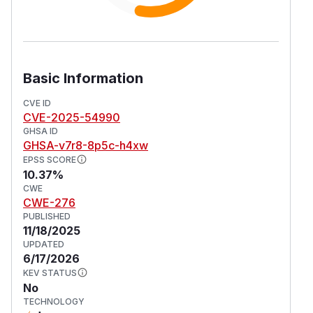
Basic Information
CVE ID
CVE-2025-54990
GHSA ID
GHSA-v7r8-8p5c-h4xw
EPSS SCORE
10.37%
CWE
CWE-276
PUBLISHED
11/18/2025
UPDATED
6/17/2026
KEV STATUS
No
TECHNOLOGY