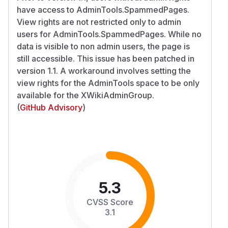
have access to AdminTools.SpammedPages.
View rights are not restricted only to admin
users for AdminTools.SpammedPages. While no
data is visible to non admin users, the page is
still accessible. This issue has been patched in
version 1.1. A workaround involves setting the
view rights for the AdminTools space to be only
available for the XWikiAdminGroup.
(
GitHub Advisory
)
5.3
CVSS Score
3.1