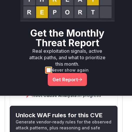
Defer
SSVC
fix on upgrade
Runtime reachability resolves your actual
Book a demo
outcome.
Get the Monthly
Vulnerable
Package Name
Ecosystem
Versions
Threat Report
com.xwiki.admintools:application-
Real exploitation signals, active
maven
< 1.1
admintools
attack paths, and what to prioritize
this month.
Vulnerability
Never show again
Miggo AI
Intelligence
Get Report
Root Cause Analysis:
In progress
Unlock WAF rules for this CVE
Generate vendor-ready rules for the observed
attack patterns, plus reasoning and safe