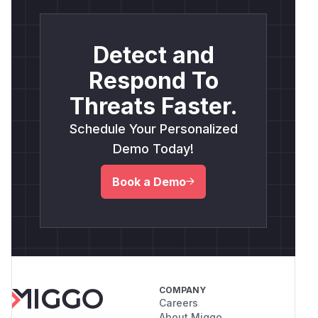
Detect and
Respond To
Threats Faster.
Schedule Your Personalized
Demo Today!
Book a Demo
COMPANY
Careers
About Miggo