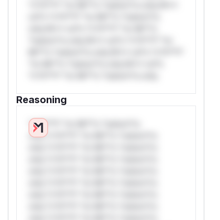
*v*il**l* *or Mi**o *ustom*rs only.W**
rul*s *v*il**l* *or Mi**o *ustom*rs
only.W** rul*s *v*il**l* *or Mi**o
*ustom*rs only.W** rul*s *v*il**l* *or
Mi**o *ustom*rs only.W** rul*s *v*il**l*
*or Mi**o *ustom*rs only.W** rul*s
*v*il**l* *or Mi**o *ustom*rs only.
Reasoning
*v*il**l* *or Mi**o *ustom*rs
only.*v*il**l* *or Mi**o *ustom*rs
only.*v*il**l* *or Mi**o *ustom*rs
only.*v*il**l* *or Mi**o *ustom*rs
only.*v*il**l* *or Mi**o *ustom*rs
only.*v*il**l* *or Mi**o *ustom*rs
only.*v*il**l* *or Mi**o *ustom*rs
only.*v*il**l* *or Mi**o *ustom*rs
only.*v*il**l* *or Mi**o *ustom*rs