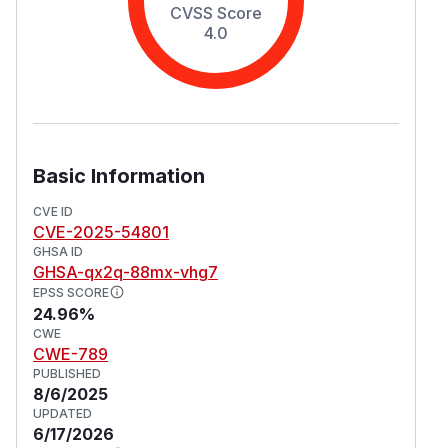
CVSS Score
4.0
Basic Information
CVE ID
CVE-2025-54801
GHSA ID
GHSA-qx2q-88mx-vhg7
EPSS SCORE
24.96%
CWE
CWE-789
PUBLISHED
8/6/2025
UPDATED
6/17/2026