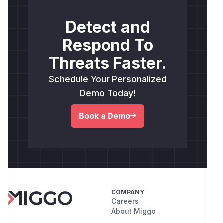
Detect and
Respond To
Threats Faster.
Schedule Your Personalized
Demo Today!
Book a Demo
COMPANY
Careers
About Miggo