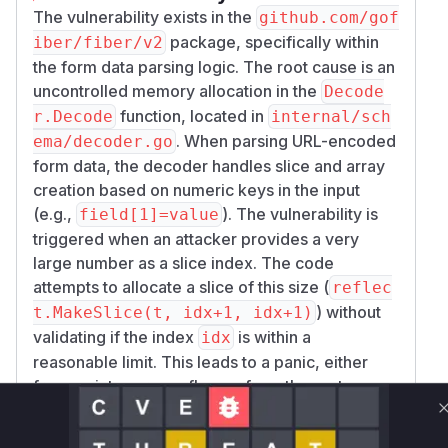
The vulnerability exists in the
github.com/gof
package, specifically within
iber/fiber/v2
the form data parsing logic. The root cause is an
uncontrolled memory allocation in the
Decode
function, located in
r.Decode
internal/sch
. When parsing URL-encoded
ema/decoder.go
form data, the decoder handles slice and array
creation based on numeric keys in the input
(e.g.,
). The vulnerability is
field[1]=value
triggered when an attacker provides a very
large number as a slice index. The code
attempts to allocate a slice of this size (
reflec
) without
t.MakeSlice(t, idx+1, idx+1)
validating if the index
is within a
idx
reasonable limit. This leads to a panic, either
from an integer overflow or from the system
failing to allocate an enormous amount of
memory, which crashes the Fiber application,