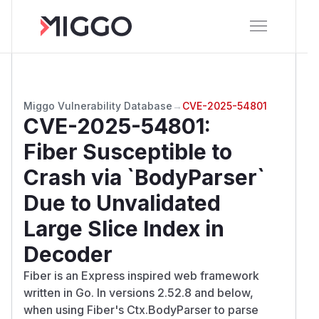
Miggo Vulnerability Database
→
CVE-2025-54801
CVE-2025-54801
:
Fiber Susceptible to
Crash via `BodyParser`
Due to Unvalidated
Large Slice Index in
Decoder
Fiber is an Express inspired web framework
written in Go. In versions 2.52.8 and below,
when using Fiber's Ctx.BodyParser to parse