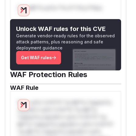
Only Mi**o us*rs **n s** t*is s**tion
Unlock WAF rules for this CVE
Generate vendor-ready rules for the observed
attack patterns, plus reasoning and safe
deployment guidance
Get WAF rules
WAF Protection Rules
WAF Rule
W** rul*s *v*il**l* *or Mi**o *ustom*rs
only.W** rul*s *v*il**l* *or Mi**o
*ustom*rs only.W** rul*s *v*il**l* *or
Mi**o *ustom*rs only.W** rul*s *v*il**l*
*or Mi**o *ustom*rs only.W** rul*s