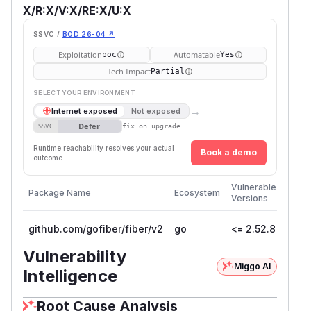
X/R:X/V:X/RE:X/U:X
SSVC /
BOD 26-04 ↗
Exploitation
Automatable
poc
Yes
Tech Impact
Partial
SELECT YOUR ENVIRONMENT
→
Internet exposed
Not exposed
Defer
SSVC
fix on upgrade
Runtime reachability resolves your actual
Book a demo
outcome.
First
Vulnerable
Package Name
Ecosystem
Patc
Versions
Versi
github.com/gofiber/fiber/v2
go
<= 2.52.8
2.52
Vulnerability
Miggo AI
Intelligence
Root Cause Analysis