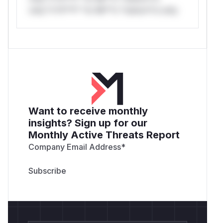
only.*v*il**l* *or Mi**o *ustom*rs only.
Want to receive monthly
insights? Sign up for our
Monthly Active Threats Report
Company Email Address
*