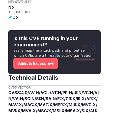
KEV STATUS
No
TECHNOLOGY
Go
Is this CVE running in your
environment?
Easily map the attack path and prioritize
which CVEs are a threat to your organization
Validate Exposure
Technical Details
CVSS VECTOR
CVSS:4.0/AV:N/AC:L/AT:N/PR:N/UI:N/VC:N/VI:
N/VA:H/SC:N/SI:N/SA:N/E:X/CR:X/IR:X/AR:X/
MAV:X/MAC:X/MAT:X/MPR:X/MUI:X/MVC:X/
MVI:X/MVA:X/MSC:X/MSI:X/MSA:X/S:X/AU: