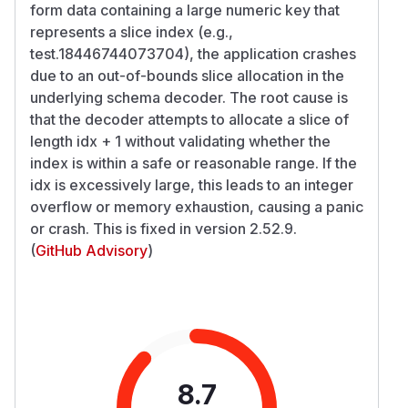
form data containing a large numeric key that
represents a slice index (e.g.,
test.18446744073704), the application crashes
due to an out-of-bounds slice allocation in the
underlying schema decoder. The root cause is
that the decoder attempts to allocate a slice of
length idx + 1 without validating whether the
index is within a safe or reasonable range. If the
idx is excessively large, this leads to an integer
overflow or memory exhaustion, causing a panic
or crash. This is fixed in version 2.52.9.
(
GitHub Advisory
)
8.7