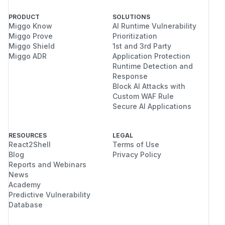
PRODUCT
SOLUTIONS
Miggo Know
AI Runtime Vulnerability
Miggo Prove
Prioritization
Miggo Shield
1st and 3rd Party
Miggo ADR
Application Protection
Runtime Detection and
Response
Block AI Attacks with
Custom WAF Rule
Secure AI Applications
RESOURCES
LEGAL
React2Shell
Terms of Use
Blog
Privacy Policy
Reports and Webinars
News
Academy
Predictive Vulnerability
Database