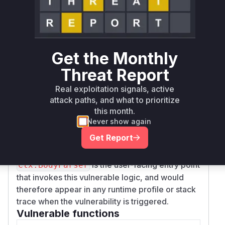
resulting in a Denial of Service (DoS).
The provided patch in commit
e115c08b8f059
addresses
a4a031b492aa9eef0712411853d
the symptom rather than the root cause. It wraps
Get the Monthly
the decoding logic in
with a
Decoder.Decode
block. This prevents the panic
defer-recover
Threat Report
from crashing the server and instead converts it
Real exploitation signals, active
into a standard error that is returned up the call
attack paths, and what to prioritize
stack. While this prevents the DoS, the
this month.
underlying issue of not validating the index
Never show again
remains.
Get Report
The primary vulnerable function is
Decoder.De
, where the allocation occurs. The function
code
is the user-facing entry point
Ctx.BodyParser
that invokes this vulnerable logic, and would
therefore appear in any runtime profile or stack
trace when the vulnerability is triggered.
Vulnerable functions