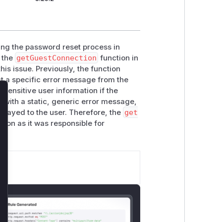
ring the password reset process in
 the
getGuestConnection
function in
is issue. Previously, the function
t a specific error message from the
 sensitive user information if the
lose
c with a static, generic error message,
isplayed to the user. Therefore, the
get
ction as it was responsible for