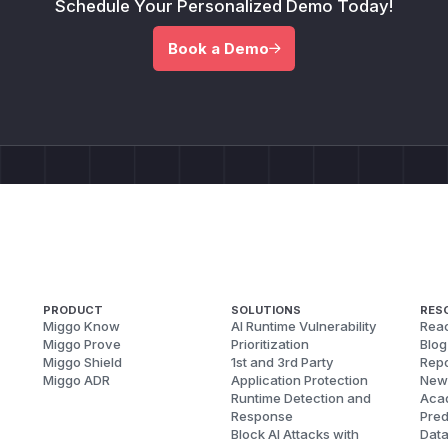
Schedule Your Personalized Demo Today!
Book a Demo
PRODUCT
SOLUTIONS
RES
Miggo Know
AI Runtime Vulnerability
Reac
Miggo Prove
Prioritization
Blog
Miggo Shield
1st and 3rd Party
Repo
Miggo ADR
Application Protection
New
Runtime Detection and
Aca
Response
Pred
Block AI Attacks with
Dat