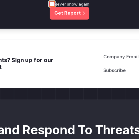
Never show again
deployment guidance
Get Report
Get WAF rules
Company Email
ts? Sign up for our
t
and Respond To Threats