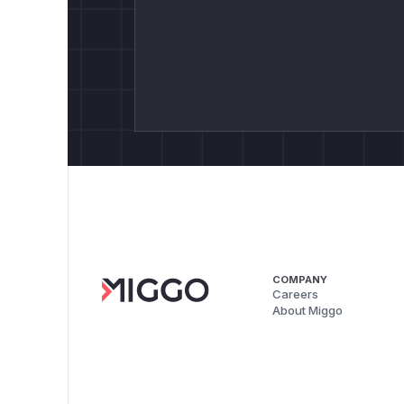
COMPANY
Careers
About Miggo