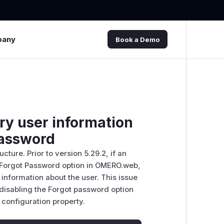
pany
Book a Demo
y user information
password
ture. Prior to version 5.29.2, if an
e Forgot Password option in OMERO.web,
nformation about the user. This issue
disabling the Forgot password option
onfiguration property.