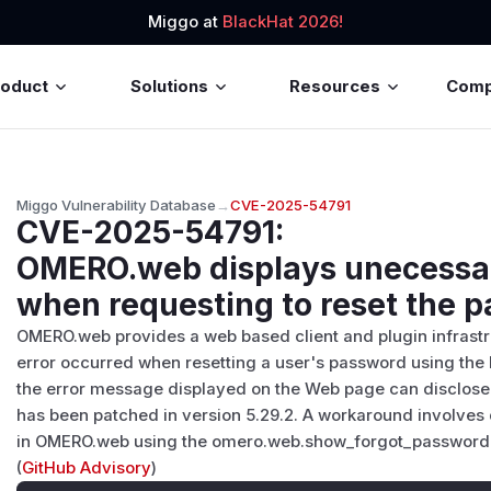
Miggo at
BlackHat 2026!
roduct
Solutions
Resources
Com
Miggo Vulnerability Database
→
CVE-2025-54791
CVE-2025-54791
:
OMERO.web displays unecessar
when requesting to reset the 
OMERO.web provides a web based client and plugin infrastruc
error occurred when resetting a user's password using th
the error message displayed on the Web page can disclose i
has been patched in version 5.29.2. A workaround involves 
in OMERO.web using the omero.web.show_forgot_password c
(
GitHub Advisory
)