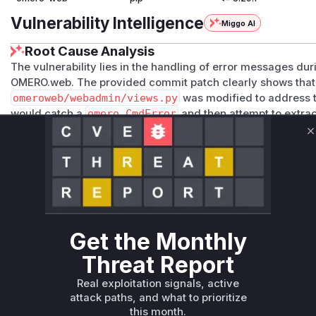
Vulnerability Intelligence
Miggo AI
Root Cause Analysis
The vulnerability lies in the handling of error messages du
OMERO.web. The provided commit patch clearly shows that
omeroweb/webadmin/views.py
was modified to address th
would catch a
omero.CmdError
and then attempt to extrac
exception's parameters. This could lead to the disclosure of
C
exception contained such details. The fix replaces this logi
ensuring that no potentially sensitive information is ever d
GuestConnection
function is the identified vulnerable fun
generating and displaying the insecure error message.
Vulnerable functions
Get the Monthly
Only Mi**o us*rs **n s** t*is s**tion
Threat Report
Unlock WAF rules for this CVE
Real exploitation signals, active
attack paths, and what to prioritize
Generate vendor-ready rules for the observed
this month.
attack patterns, plus reasoning and safe