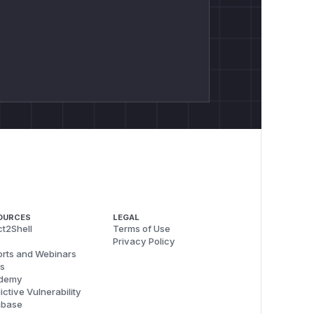
OURCES
LEGAL
t2Shell
Terms of Use
Privacy Policy
rts and Webinars
s
demy
ictive Vulnerability
abase