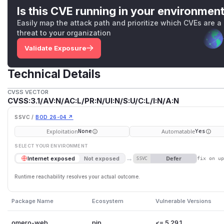
Is this CVE running in your environmen
Easily map the attack path and prioritize which CVEs are a
threat to your organization
Validate Exposure
Technical Details
CVSS VECTOR
CVSS:3.1/AV:N/AC:L/PR:N/UI:N/S:U/C:L/I:N/A:N
SSVC /
BOD 26-04 ↗
Exploitation
Automatable
None
Yes
SELECT YOUR ENVIRONMENT
→
Defer
Internet exposed
Not exposed
SSVC
fix on u
Runtime reachability resolves your actual outcome.
Package Name
Ecosystem
Vulnerable Versions
omero-web
pip
<= 5.29.1