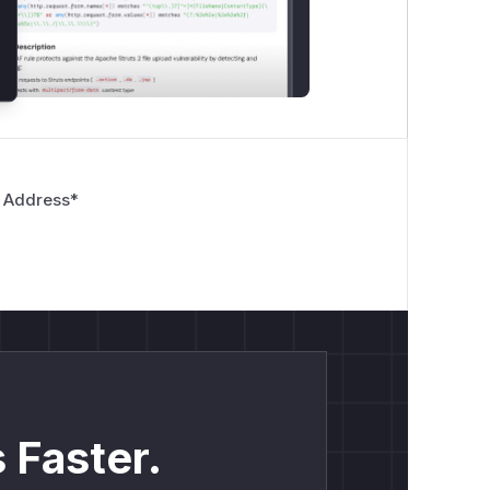
 Address
*
 Faster.