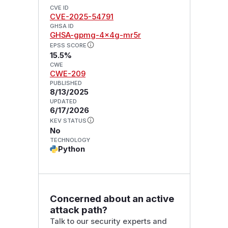
CVE ID
CVE-2025-54791
GHSA ID
GHSA-gpmg-4x4g-mr5r
EPSS SCORE
15.5%
CWE
CWE-209
PUBLISHED
8/13/2025
UPDATED
6/17/2026
KEV STATUS
No
TECHNOLOGY
Python
Concerned about an active
attack path?
Talk to our security experts and