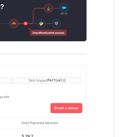
t?
Tech Impact
Partial
pgrade
Book a demo
First Patched Version
5.29.2