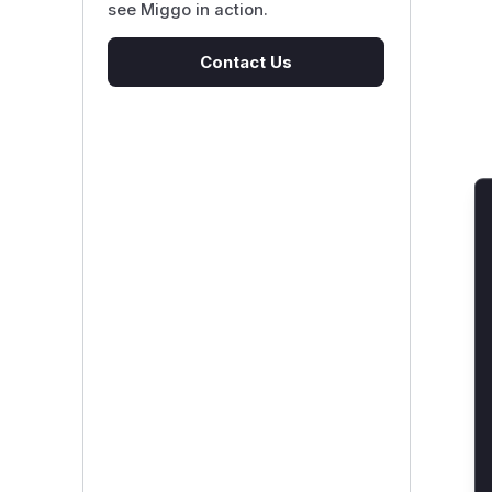
see Miggo in action.
Contact Us