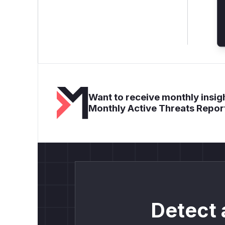
Want to receive monthly insigh
Monthly Active Threats Repor
Detect 