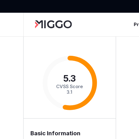
P
5.3
CVSS Score
3.1
Basic Information