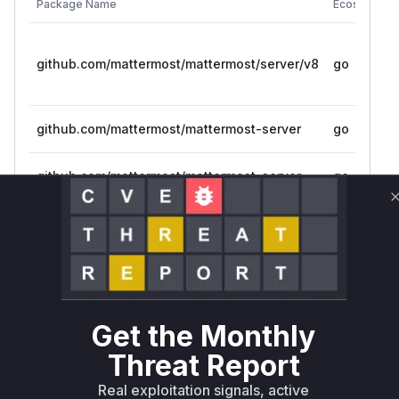
Package Name
Ecosystem
github.com/mattermost/mattermost/server/v8
go
github.com/mattermost/mattermost-server
go
github.com/mattermost/mattermost-server
go
Vulnerability
Miggo AI
Intelligence
Root Cause Analysis
The analysis of the provided patches indicates
that the vulnerability lies in the
IsValidWebAut
Get the Monthly
function. This function was
hRedirectURL
Threat Report
using a non-constant-time string comparison (
s
), which could be exploited in a
trings.Index
Real exploitation signals, active