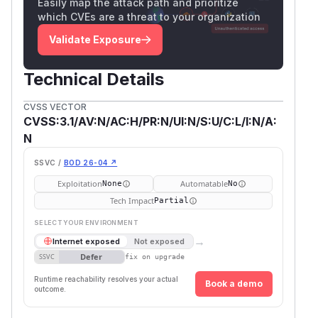
Easily map the attack path and prioritize
which CVEs are a threat to your organization
Validate Exposure
Technical Details
CVSS VECTOR
CVSS:3.1/AV:N/AC:H/PR:N/UI:N/S:U/C:L/I:N/A:
N
SSVC /
BOD 26-04 ↗
Exploitation
Automatable
None
No
Tech Impact
Partial
SELECT YOUR ENVIRONMENT
→
Internet exposed
Not exposed
Defer
SSVC
fix on upgrade
Runtime reachability resolves your actual
Book a demo
outcome.