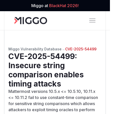
Miggo at
BlackHat 2026!
Miggo Vulnerability Database
→
CVE-2025-54499
CVE-2025-54499
:
Insecure string
comparison enables
timing attacks
Mattermost versions 10.5.x <= 10.5.10, 10.11.x
<= 10.11.2 fail to use constant-time comparison
for sensitive string comparisons which allows
attackers to exploit timing oracles to perform