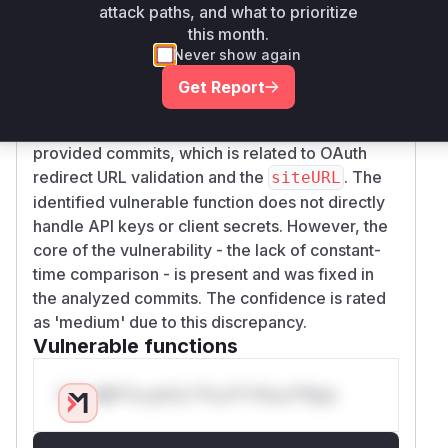
timing attack. The patch replaces this with a
attack paths, and what to prioritize
safer comparison of URL components.
this month.
Never show again
It is important to note that there is a discrepancy
between the vulnerability description, which
Get Report
mentions 'Cloud API keys and OAuth client
secrets,' and the actual code change in the
provided commits, which is related to OAuth
redirect URL validation and the
. The
siteURL
identified vulnerable function does not directly
handle API keys or client secrets. However, the
core of the vulnerability - the lack of constant-
time comparison - is present and was fixed in
the analyzed commits. The confidence is rated
as 'medium' due to this discrepancy.
Vulnerable functions
Only Mi**o us*rs **n s** t*is s**tion