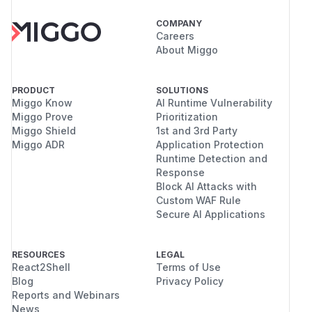
COMPANY
Careers
About Miggo
PRODUCT
SOLUTIONS
Miggo Know
AI Runtime Vulnerability
Miggo Prove
Prioritization
Miggo Shield
1st and 3rd Party
Miggo ADR
Application Protection
Runtime Detection and
Response
Block AI Attacks with
Custom WAF Rule
Secure AI Applications
RESOURCES
LEGAL
React2Shell
Terms of Use
Blog
Privacy Policy
Reports and Webinars
News