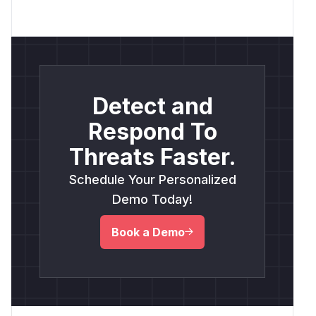
Detect and
Respond To
Threats Faster.
Schedule Your Personalized
Demo Today!
Book a Demo