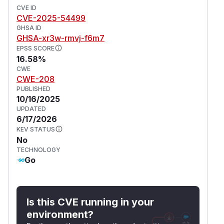
CVE ID
CVE-2025-54499
GHSA ID
GHSA-xr3w-rmvj-f6m7
EPSS SCORE
16.58%
CWE
CWE-208
PUBLISHED
10/16/2025
UPDATED
6/17/2026
KEV STATUS
No
TECHNOLOGY
Go
Is this CVE running in your
environment?