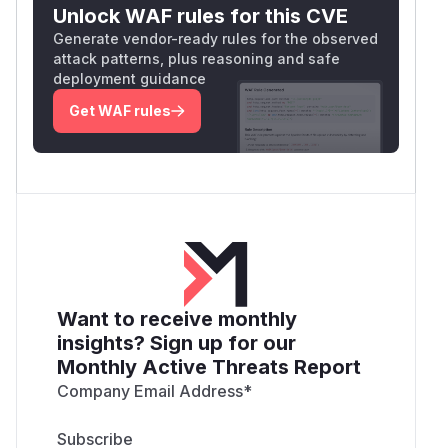
Unlock WAF rules for this CVE
Generate vendor-ready rules for the observed
attack patterns, plus reasoning and safe
deployment guidance
Get WAF rules
Want to receive monthly
insights? Sign up for our
Monthly Active Threats Report
Company Email Address
*