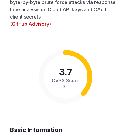
byte-by-byte brute force attacks via response
time analysis on Cloud API keys and OAuth
client secrets
(
GitHub Advisory
)
3.7
CVSS Score
3.1
Basic Information