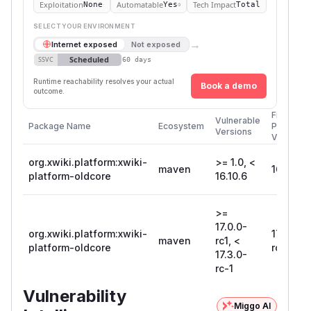
Exploitation
Automatable
Tech Impact
None
Yes
Total
SELECT YOUR ENVIRONMENT
→
Internet exposed
Not exposed
Scheduled
SSVC
60 days
Runtime reachability resolves your actual
Book a demo
outcome.
First
Vulnerable
Package Name
Ecosystem
Patched
Versions
Version
org.xwiki.platform:xwiki-
>= 1.0, <
maven
16.10.6
platform-oldcore
16.10.6
>=
17.0.0-
org.xwiki.platform:xwiki-
17.3.0-
maven
rc1, <
platform-oldcore
rc-1
17.3.0-
rc-1
Vulnerability
Miggo AI