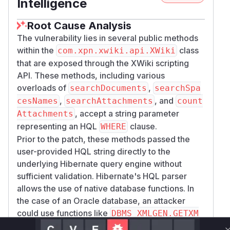
Intelligence
Root Cause Analysis
The vulnerability lies in several public methods
within the
class
com.xpn.xwiki.api.XWiki
that are exposed through the XWiki scripting
API. These methods, including various
overloads of
,
searchDocuments
searchSpa
,
, and
cesNames
searchAttachments
count
, accept a string parameter
Attachments
representing an HQL
clause.
WHERE
Prior to the patch, these methods passed the
user-provided HQL string directly to the
underlying Hibernate query engine without
sufficient validation. Hibernate's HQL parser
allows the use of native database functions. In
the case of an Oracle database, an attacker
could use functions like
DBMS_XMLGEN.GETXM
to execute arbitrary SQL queries, as the input
L