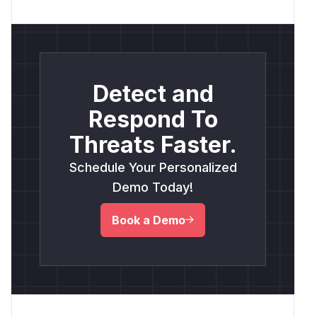
Detect and
Respond To
Threats Faster.
Schedule Your Personalized
Demo Today!
Book a Demo