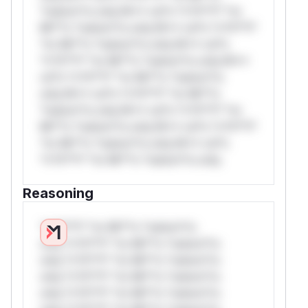
*ustom*rs only.W** rul*s *v*il**l* *or
Mi**o *ustom*rs only.W** rul*s *v*il**l*
*or Mi**o *ustom*rs only.W** rul*s
*v*il**l* *or Mi**o *ustom*rs only.W**
rul*s *v*il**l* *or Mi**o *ustom*rs
only.W** rul*s *v*il**l* *or Mi**o
*ustom*rs only.W** rul*s *v*il**l* *or
Mi**o *ustom*rs only.W** rul*s *v*il**l*
*or Mi**o *ustom*rs only.W** rul*s
*v*il**l* *or Mi**o *ustom*rs only.
Reasoning
*v*il**l* *or Mi**o *ustom*rs
only.*v*il**l* *or Mi**o *ustom*rs
only.*v*il**l* *or Mi**o *ustom*rs
only.*v*il**l* *or Mi**o *ustom*rs
only.*v*il**l* *or Mi**o *ustom*rs