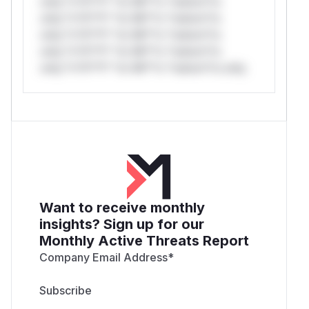
only.*v*il**l* *or Mi**o *ustom*rs
only.*v*il**l* *or Mi**o *ustom*rs
only.*v*il**l* *or Mi**o *ustom*rs
only.*v*il**l* *or Mi**o *ustom*rs
only.*v*il**l* *or Mi**o *ustom*rs only.
Want to receive monthly
insights? Sign up for our
Monthly Active Threats Report
Company Email Address
*