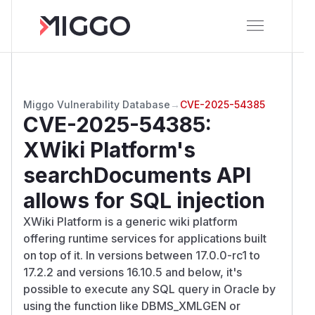
Miggo Vulnerability Database
→
CVE-2025-54385
CVE-2025-54385
:
XWiki Platform's
searchDocuments API
allows for SQL injection
XWiki Platform is a generic wiki platform
offering runtime services for applications built
on top of it. In versions between 17.0.0-rc1 to
17.2.2 and versions 16.10.5 and below, it's
possible to execute any SQL query in Oracle by
using the function like DBMS_XMLGEN or