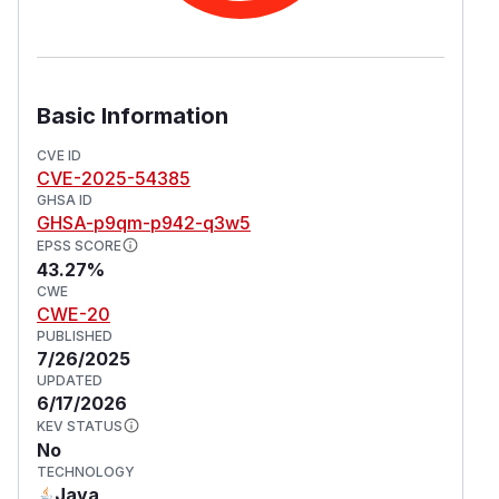
Basic Information
CVE ID
CVE-2025-54385
GHSA ID
GHSA-p9qm-p942-q3w5
EPSS SCORE
43.27%
CWE
CWE-20
PUBLISHED
7/26/2025
UPDATED
6/17/2026
KEV STATUS
No
TECHNOLOGY
Java