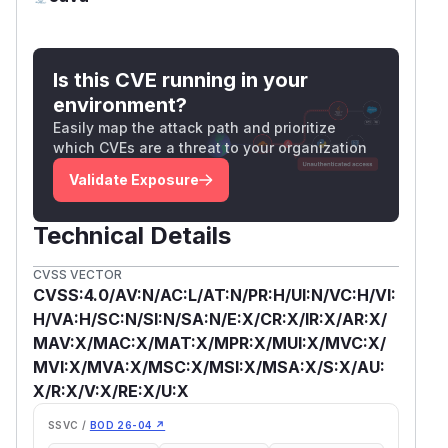
Is this CVE running in your
environment?
Easily map the attack path and prioritize
which CVEs are a threat to your organization
Validate Exposure
Technical Details
CVSS VECTOR
CVSS:4.0/AV:N/AC:L/AT:N/PR:H/UI:N/VC:H/VI:
H/VA:H/SC:N/SI:N/SA:N/E:X/CR:X/IR:X/AR:X/
MAV:X/MAC:X/MAT:X/MPR:X/MUI:X/MVC:X/
MVI:X/MVA:X/MSC:X/MSI:X/MSA:X/S:X/AU:
X/R:X/V:X/RE:X/U:X
SSVC /
BOD 26-04 ↗