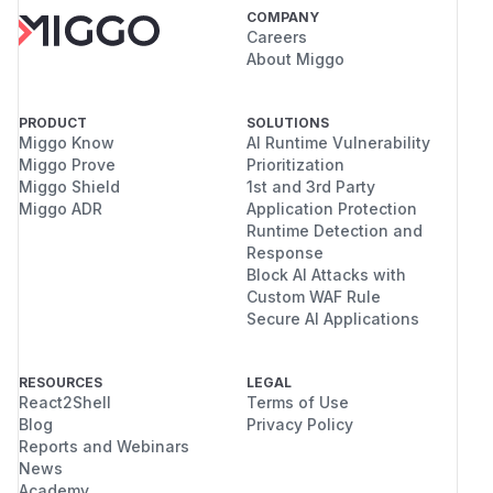
COMPANY
Careers
About Miggo
PRODUCT
SOLUTIONS
Miggo Know
AI Runtime Vulnerability
Miggo Prove
Prioritization
Miggo Shield
1st and 3rd Party
Miggo ADR
Application Protection
Runtime Detection and
Response
Block AI Attacks with
Custom WAF Rule
Secure AI Applications
RESOURCES
LEGAL
React2Shell
Terms of Use
Blog
Privacy Policy
Reports and Webinars
News
Academy