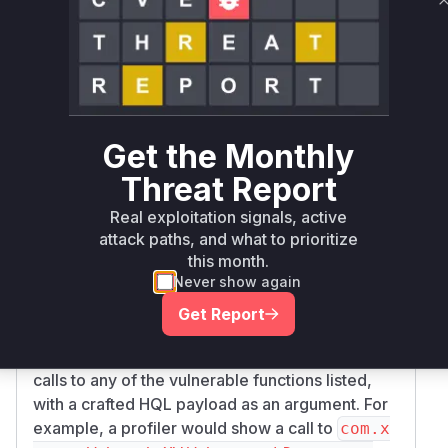
was concatenated into a larger HQL query. This
constitutes a classic SQL injection vulnerability.
The patch addresses this by introducing a new
method,
, which
checkSearchQueryAllowed
is now called by all the vulnerable search
methods. This method performs a security
Get the Monthly
check. If the current user does not have
Threat Report
programming rights, it uses the
HQLStatement
to parse and inspect the provided
Validator
Real exploitation signals, active
HQL fragment to ensure it does not contain any
attack paths, and what to prioritize
blacklisted (and thus potentially malicious)
this month.
Never show again
keywords or constructs. If the validation fails, an
exception is thrown, preventing the malicious
Get Report
query from being executed.
The runtime indicators of exploitation would be
calls to any of the vulnerable functions listed,
with a crafted HQL payload as an argument. For
example, a profiler would show a call to
com.x