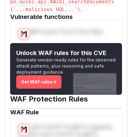
pn.xwiki.api.XWiki.searchDocuments
.
('...malicious HQL...')
Vulnerable functions
Only Mi**o us*rs **n s** t*is s**tion
Unlock WAF rules for this CVE
Generate vendor-ready rules for the observed
attack patterns, plus reasoning and safe
deployment guidance
Get WAF rules
WAF Protection Rules
WAF Rule
W** rul*s *v*il**l* *or Mi**o *ustom*rs
only.W** rul*s *v*il**l* *or Mi**o