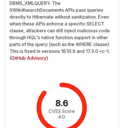
DBMS_XMLQUERY. The
XWiki#searchDocuments APIs pass queries
directly to Hibernate without sanitization. Even
when these APIs enforce a specific SELECT
clause, attackers can still inject malicious code
through HQL's native function support in other
parts of the query (such as the WHERE clause).
This is fixed in versions 16.10.6 and 17.3.0-rc-1.
(
GitHub Advisory
)
8.6
CVSS Score
4.0