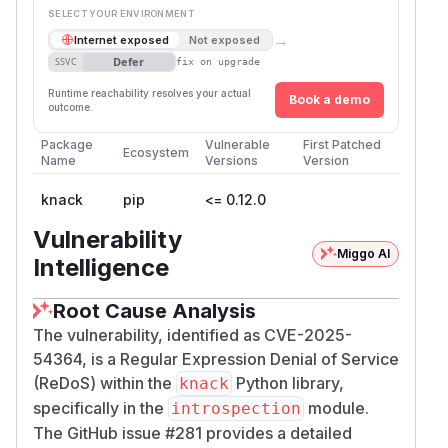
SELECT YOUR ENVIRONMENT
→
Internet exposed
Not exposed
Defer
SSVC
fix on upgrade
Runtime reachability resolves your actual
Book a demo
outcome.
Package
Vulnerable
First Patched
Ecosystem
Name
Versions
Version
knack
pip
<= 0.12.0
Vulnerability
Miggo AI
Intelligence
Root Cause Analysis
The vulnerability, identified as CVE-2025-
54364, is a Regular Expression Denial of Service
(ReDoS) within the
Python library,
knack
specifically in the
module.
introspection
The GitHub issue #281 provides a detailed