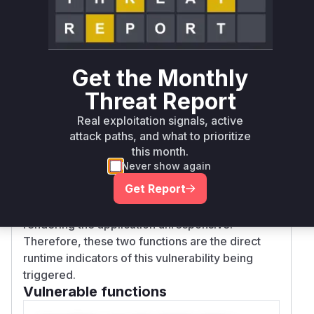
engine to explore an exponentially large
number of possibilities when it encounters a
string with many spaces after
, a
:param
condition described as catastrophic
backtracking.
Get the Monthly
Any application utilizing
to define and
knack
Threat Report
manage CLI commands would be vulnerable. If a
Real exploitation signals, active
command's docstring is sourced from a user-
attack paths, and what to prioritize
controllable location, an attacker could inject a
this month.
crafted string. When
's introspection
knack
Never show again
mechanism parses this docstring using either of
Get Report
the identified vulnerable functions, the regex
engine would hang, consuming 100% CPU and
rendering the application unresponsive.
Therefore, these two functions are the direct
runtime indicators of this vulnerability being
triggered.
Vulnerable functions