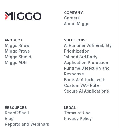
COMPANY
Careers
About Miggo
PRODUCT
SOLUTIONS
Miggo Know
AI Runtime Vulnerability
Miggo Prove
Prioritization
Miggo Shield
1st and 3rd Party
Miggo ADR
Application Protection
Runtime Detection and
Response
Block AI Attacks with
Custom WAF Rule
Secure AI Applications
RESOURCES
LEGAL
React2Shell
Terms of Use
Blog
Privacy Policy
Reports and Webinars