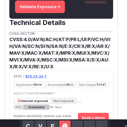
Validate Exposure
Technical Details
CVSS VECTOR
CVSS:4.0/AV:N/AC:H/AT:P/PR:L/UI:P/VC:H/VI:
H/VA:N/SC:N/SI:N/SA:N/E:X/CR:X/IR:X/AR:X/
MAV:X/MAC:X/MAT:X/MPR:X/MUI:X/MVC:X/
MVI:X/MVA:X/MSC:X/MSI:X/MSA:X/S:X/AU:
X/R:X/V:X/RE:X/U:X
SSVC /
BOD 26-04 ↗
Exploitation
Automatable
Tech Impact
None
No
Total
SELECT YOUR ENVIRONMENT
→
Internet exposed
Not exposed
Scheduled
SSVC
60 days
Runtime reachability resolves your actual
Book a demo
outcome.