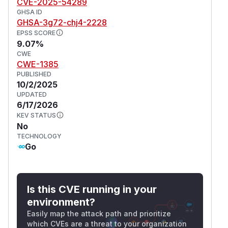
CVE-2025-54289
GHSA ID
GHSA-3g72-chj4-2228
EPSS SCORE
9.07%
CWE
CWE-1385
PUBLISHED
10/2/2025
UPDATED
6/17/2026
KEV STATUS
No
TECHNOLOGY
Go
Is this CVE running in your
environment?
Easily map the attack path and prioritize
which CVEs are a threat to your organization