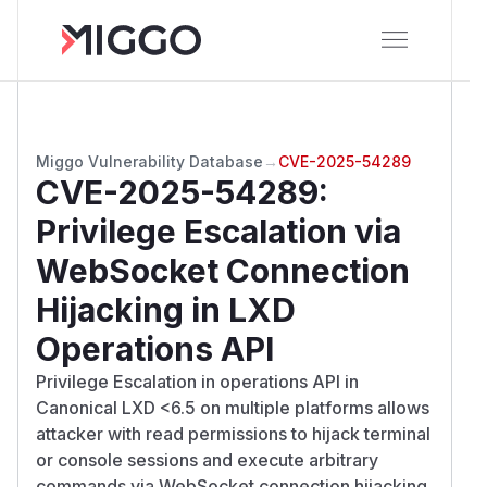
Miggo Vulnerability Database
→
CVE-2025-54289
CVE-2025-54289
:
Privilege Escalation via
WebSocket Connection
Hijacking in LXD
Operations API
Privilege Escalation in operations API in
Canonical LXD <6.5 on multiple platforms allows
attacker with read permissions to hijack terminal
or console sessions and execute arbitrary
commands via WebSocket connection hijacking