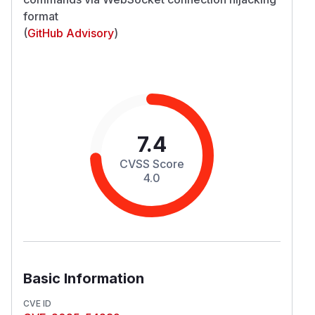
format
(
GitHub Advisory
)
7.4
CVSS Score
4.0
Basic Information
CVE ID