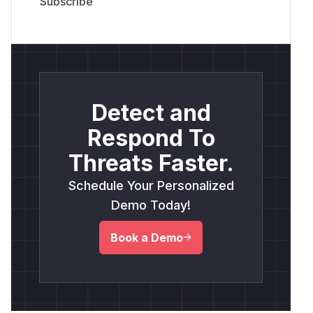
Detect and
Respond To
Threats Faster.
Schedule Your Personalized
Demo Today!
Book a Demo