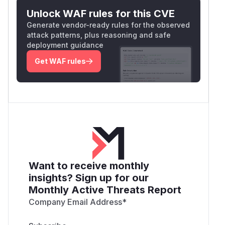
Unlock WAF rules for this CVE
Generate vendor-ready rules for the observed
attack patterns, plus reasoning and safe
deployment guidance
Get WAF rules
Want to receive monthly
insights? Sign up for our
Monthly Active Threats Report
Company Email Address
*