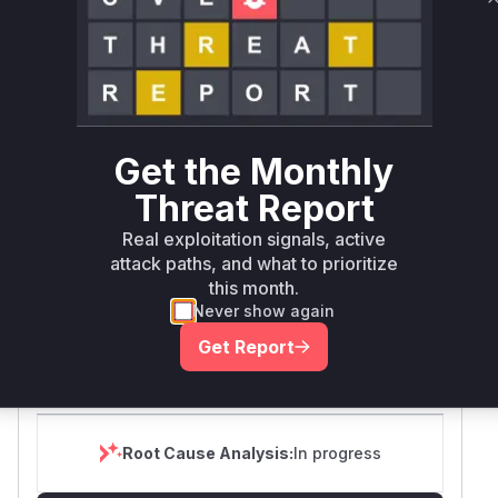
Package Name
Ecosystem
Vulnerable Versions
github.com/canonical/lxd
go
>= 4.0, < 5.21.4
github.com/canonical/lxd
go
>= 6.0, < 6.5
Get the Monthly
>= 0.0.0-
Threat Report
20200331193331-
03aab09f5b5c, <
Real exploitation signals, active
github.com/canonical/lxd
go
0.0.0-
attack paths, and what to prioritize
20250827065555-
this month.
0494f5d47e41
Never show again
Vulnerability
Get Report
Miggo AI
Intelligence
Root Cause Analysis:
In progress