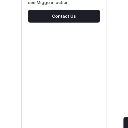
see Miggo in action.
Contact Us