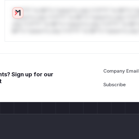
*v*il**l* *or Mi**o *ustom*rs only.*v*il**l* *or Mi**o *u
*ustom*rs only.*v*il**l* *or Mi**o *ustom*rs only.*v*il*
only.*v*il**l* *or Mi**o *ustom*rs only.*v*il**l* *or Mi*
Mi**o *ustom*rs only.*v*il**l* *or Mi**o *ustom*rs only.
Company Email
ts? Sign up for our
t