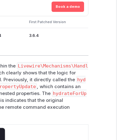
Book a demo
First Patched Version
4
3.6.4
hin the
Livewire\Mechanisms\Handl
h clearly shows that the logic for
Previously, it directly called the
hyd
ropertyUpdate
, which contains an
nested properties. The
hydrateForUp
s indicates that the original
the remote command execution