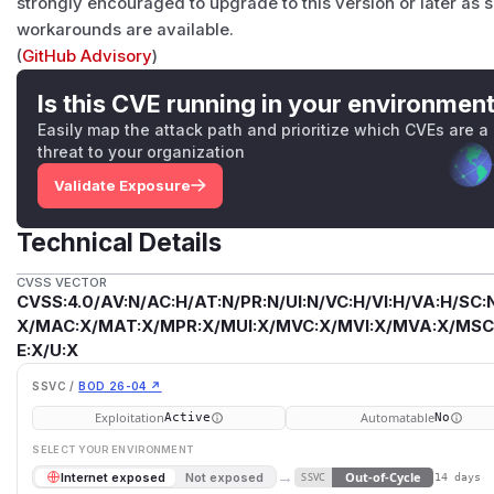
strongly encouraged to upgrade to this version or later as 
workarounds are available.
(
GitHub Advisory
)
Is this CVE running in your environmen
Easily map the attack path and prioritize which CVEs are a
threat to your organization
Validate Exposure
Technical Details
CVSS VECTOR
CVSS:4.0/AV:N/AC:H/AT:N/PR:N/UI:N/VC:H/VI:H/VA:H/SC:N
X/MAC:X/MAT:X/MPR:X/MUI:X/MVC:X/MVI:X/MVA:X/MSC:
E:X/U:X
SSVC /
BOD 26-04 ↗
Exploitation
Automatable
Active
No
SELECT YOUR ENVIRONMENT
→
Out-of-Cycle
Internet exposed
Not exposed
SSVC
14 days