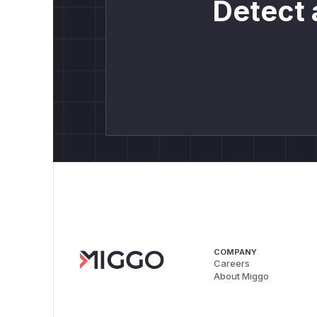
Detect 
COMPANY
Careers
About Miggo