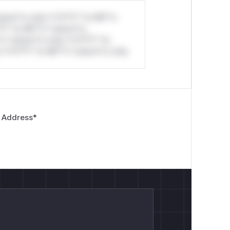
stom*rs only.*v*il**l* *or Mi**o
*l* *or Mi**o *ustom*rs
*o *ustom*rs only.*v*il**l* *or
*v*il**l* *or Mi**o *ustom*rs only.
 Address
*