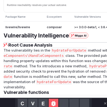
Runtime reachability resolves your actual outcome.
Package Name
Ecosystem
Vulnerable Versions
livewire/livewire
composer
>= 3.0.0-beta.1, < 3.6.
Vulnerability Intelligence
Miggo AI
Root Cause Analysis
The vulnerability lies in the
hydrateForUpdate
method wit
eComponents\HandleComponents
class. The provided patc
handling property updates within this function was changed. 
rate
method. The fix introduces a new method,
hydrateP
added security check to prevent the hydration of removed 
date
function is modified to call this new, safer method. Thi
implementation of
hydrateForUpdate
was the source of 
vulnerability.
Vulnerable functions
Only Mi**o us*rs **n s** t*is s**tion