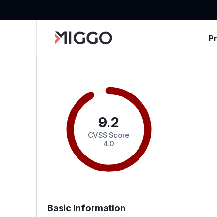
P
9.2
CVSS Score
4.0
Basic Information