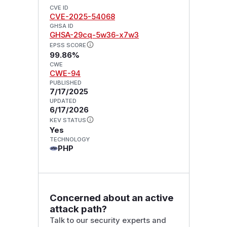
CVE ID
CVE-2025-54068
GHSA ID
GHSA-29cq-5w36-x7w3
EPSS SCORE
99.86%
CWE
CWE-94
PUBLISHED
7/17/2025
UPDATED
6/17/2026
KEV STATUS
Yes
TECHNOLOGY
PHP
Concerned about an active
attack path?
Talk to our security experts and