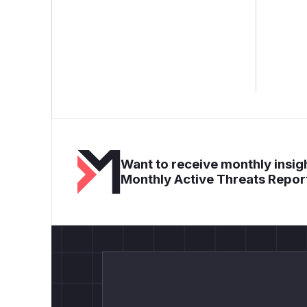
Want to receive monthly insigh
Monthly Active Threats Repor