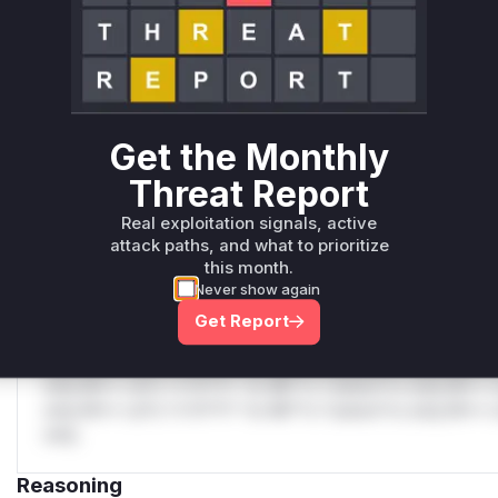
C
Unlock WAF rules for this CVE
Generate vendor-ready rules for the observed
attack patterns, plus reasoning and safe
deployment guidance
Get the Monthly
Get WAF rules
Threat Report
WAF Protection Rules
Real exploitation signals, active
attack paths, and what to prioritize
WAF Rule
this month.
Never show again
W** rul*s *v*il**l* *or Mi**o *ustom*rs only.W** rul*s 
Get Report
only.W** rul*s *v*il**l* *or Mi**o *ustom*rs only.W** r
only.W** rul*s *v*il**l* *or Mi**o *ustom*rs only.W** r
only.W** rul*s *v*il**l* *or Mi**o *ustom*rs only.W** r
only.W** rul*s *v*il**l* *or Mi**o *ustom*rs only.W** r
only.
Reasoning