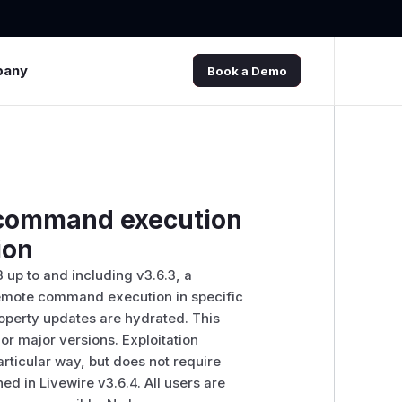
pany
Book a Demo
e command execution
ion
3 up to and including v3.6.3, a
 remote command execution in specific
operty updates are hydrated. This
ior major versions. Exploitation
rticular way, but does not require
ed in Livewire v3.6.4. All users are