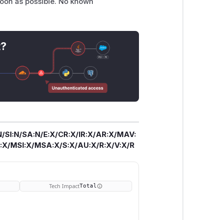
soon as possible. No known
t?
/SI:N/SA:N/E:X/CR:X/IR:X/AR:X/MAV:
X/MSI:X/MSA:X/S:X/AU:X/R:X/V:X/R
Tech Impact
Total