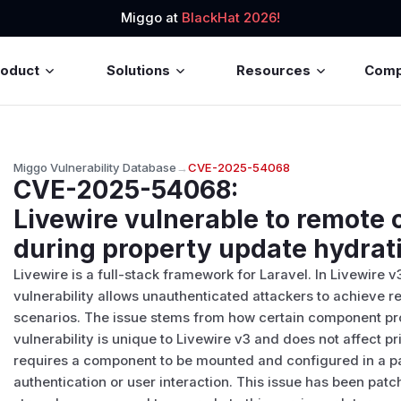
Miggo at
BlackHat 2026!
roduct
Solutions
Resources
Com
Miggo Vulnerability Database
→
CVE-2025-54068
CVE-2025-54068
:
Livewire vulnerable to remot
during property update hydrat
Livewire is a full-stack framework for Laravel. In Livewire v
vulnerability allows unauthenticated attackers to achieve
scenarios. The issue stems from how certain component pr
vulnerability is unique to Livewire v3 and does not affect pr
requires a component to be mounted and configured in a pa
authentication or user interaction. This issue has been patch