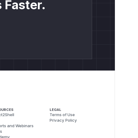
 Faster.
OURCES
LEGAL
t2Shell
Terms of Use
Privacy Policy
rts and Webinars
s
demy