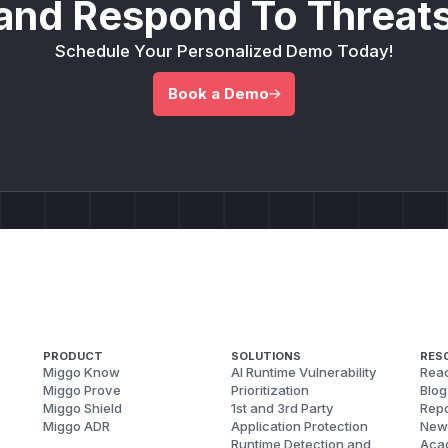
and Respond To Threats
Schedule Your Personalized Demo Today!
Book a Demo
PRODUCT
SOLUTIONS
RES
Miggo Know
AI Runtime Vulnerability
Reac
Miggo Prove
Prioritization
Blog
Miggo Shield
1st and 3rd Party
Repo
Miggo ADR
Application Protection
New
Runtime Detection and
Aca