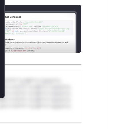
lose
*v*il**l* *or Mi**o *ustom*rs
ul*s *v*il**l* *or Mi**o *ustom*rs
ul*s *v*il**l* *or Mi**o *ustom*rs
ul*s *v*il**l* *or Mi**o *ustom*rs
ul*s *v*il**l* *or Mi**o *ustom*rs