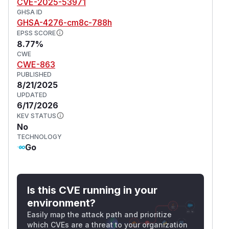
CVE-2025-53971
GHSA ID
GHSA-4276-cm8c-788h
EPSS SCORE
8.77%
CWE
CWE-863
PUBLISHED
8/21/2025
UPDATED
6/17/2026
KEV STATUS
No
TECHNOLOGY
Go
Is this CVE running in your
environment?
Easily map the attack path and prioritize
which CVEs are a threat to your organization