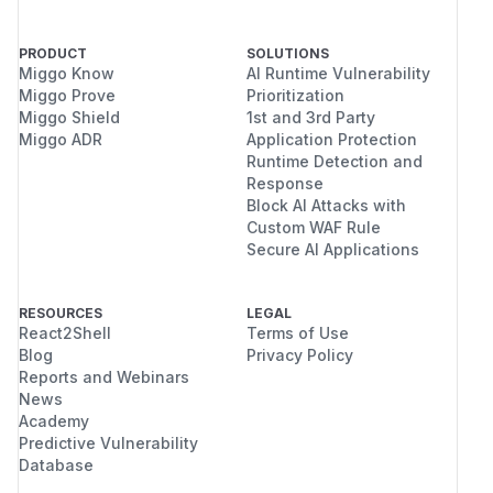
PRODUCT
SOLUTIONS
Miggo Know
AI Runtime Vulnerability
Miggo Prove
Prioritization
Miggo Shield
1st and 3rd Party
Miggo ADR
Application Protection
Runtime Detection and
Response
Block AI Attacks with
Custom WAF Rule
Secure AI Applications
RESOURCES
LEGAL
React2Shell
Terms of Use
Blog
Privacy Policy
Reports and Webinars
News
Academy
Predictive Vulnerability
Database