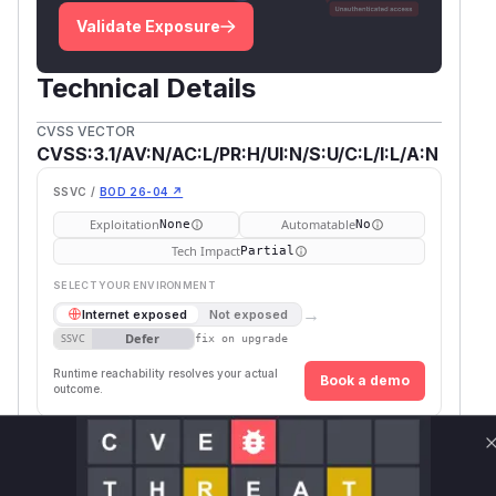
Validate Exposure
Technical Details
CVSS VECTOR
CVSS:3.1/AV:N/AC:L/PR:H/UI:N/S:U/C:L/I:L/A:N
SSVC /
BOD 26-04 ↗
Exploitation
Automatable
None
No
Tech Impact
Partial
SELECT YOUR ENVIRONMENT
→
Internet exposed
Not exposed
Defer
SSVC
fix on upgrade
Runtime reachability resolves your actual
Book a demo
outcome.
Package Name
Ecosystem