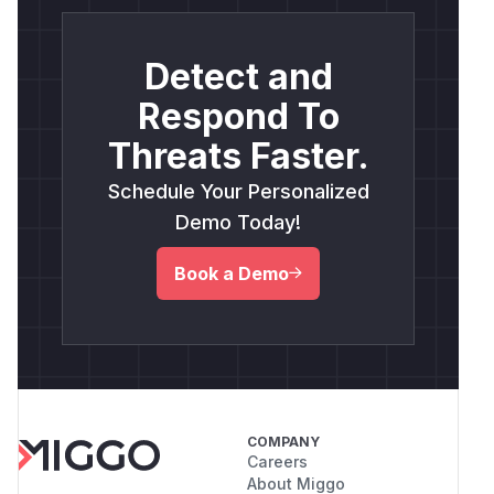
Detect and
Respond To
Threats Faster.
Schedule Your Personalized
Demo Today!
Book a Demo
COMPANY
Careers
About Miggo