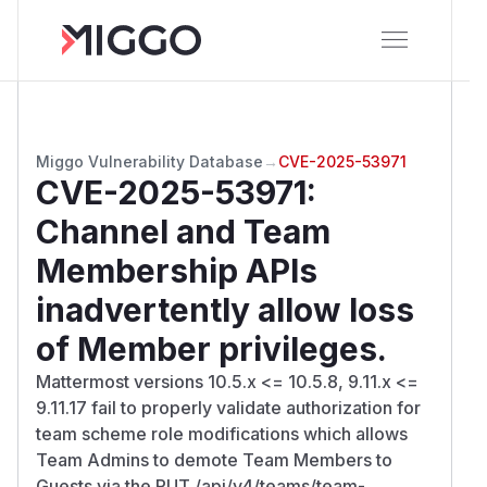
Miggo Vulnerability Database
→
CVE-2025-53971
CVE-2025-53971
:
Channel and Team
Membership APIs
inadvertently allow loss
of Member privileges.
Mattermost versions 10.5.x <= 10.5.8, 9.11.x <=
9.11.17 fail to properly validate authorization for
team scheme role modifications which allows
Team Admins to demote Team Members to
Guests via the PUT /api/v4/teams/team-