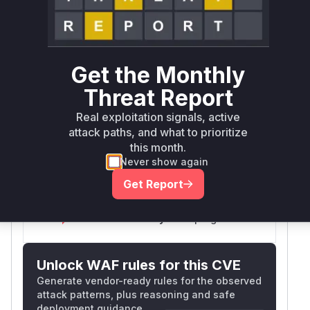
github.com/mattermost/mattermost-server
go
github.com/mattermost/mattermost-server
go
Get the Monthly
Threat Report
github.com/mattermost/mattermost/server/v8
go
Real exploitation signals, active
attack paths, and what to prioritize
this month.
Vulnerability
Never show again
Miggo AI
Intelligence
Get Report
Root Cause Analysis:
In progress
Unlock WAF rules for this CVE
Generate vendor-ready rules for the observed
attack patterns, plus reasoning and safe
deployment guidance