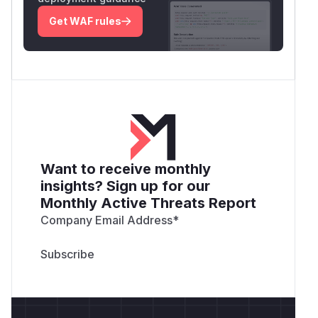
Get WAF rules
Want to receive monthly
insights? Sign up for our
Monthly Active Threats Report
Company Email Address
*