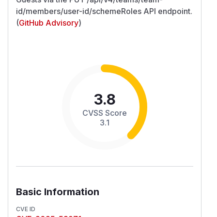
id/members/user-id/schemeRoles API endpoint.
(
GitHub Advisory
)
3.8
CVSS Score
3.1
Basic Information
CVE ID