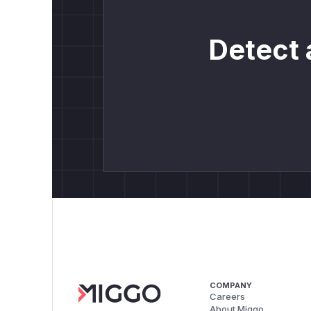
Detect 
COMPANY
Careers
About Miggo