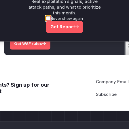
Real exploitation signals, active
attack paths, and what to prioritize
this month.
Unlock WAF rules for this CVE
Never show again
Generate vendor-ready rules for the observed
Get Report
attack patterns, plus reasoning and safe
deployment guidance
Get WAF rules
Company Email
ts? Sign up for our
t