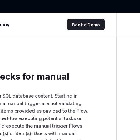
pany
Book a Demo
hecks for manual
 SQL database content. Starting in
th a manual trigger are not validating
 items provided as payload to the Flow.
the Flow executing potential tasks on
uld execute the manual trigger Flows
on(s) or item(s). Users with manual