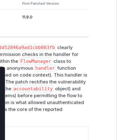
First Patched Version
11.9.0
dd52846a9ad1cbb083fb
clearly
 permission checks in the handler for
thin the
FlowManager
class to
is an anonymous
handler
function
sed on code context). This handler is
lose
. The patch rectifies the vulnerability
ia the
accountability
object) and
d items) before permitting the flow to
rsion is what allowed unauthenticated
h is the core of the reported