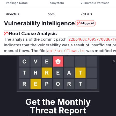
Package Name
Ecosystem
Vulnerable Versions
directus
npm
< 11.9.0
Vulnerability Intelligence
Miggo AI
Root Cause Analysis
The analysis of the commit patch
22be460c76957708d67f
indicates that the vulnerability was a result of insufficient
manual flows. The file
api/src/flows.ts
was modified wi
introduce these missing checks. The vulnerable function 
defined inside what is likely the
setupTriggers
method (ba
C
invoked when a
flow.trigger.manual
event is dispatched
by adding logic to verify the user's authentication status (v
their authorization (permissions for the target collection an
execute. The absence of these checks in the vulnerable ve
users to trigger flows they were not authorized to use, whic
vulnerability.
Get the Monthly
Vulnerable functions
Threat Report
Only Mi**o us*rs **n s** t*is s**tion