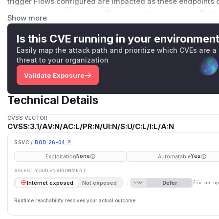
trigger Flows configured are impacted as these endpoints do
read access to
directus_flows
or to the relevant collect
Show more
should have tighter security requirements as compared to
expected to perform do their own checks. Version 11.9.0 fix
Is this CVE running in your environmen
implement permission checks for read access to Flows and
Easily map the attack path and prioritize which CVEs are a
collection/items.
threat to your organization
(
GitHub Advisory
)
Validate Exposure
Technical Details
CVSS VECTOR
CVSS:3.1/AV:N/AC:L/PR:N/UI:N/S:U/C:L/I:L/A:N
SSVC /
BOD 26-04 ↗
Exploitation
Automatable
None
Yes
SELECT YOUR ENVIRONMENT
→
Defer
Internet exposed
Not exposed
SSVC
fix on u
Runtime reachability resolves your actual outcome.