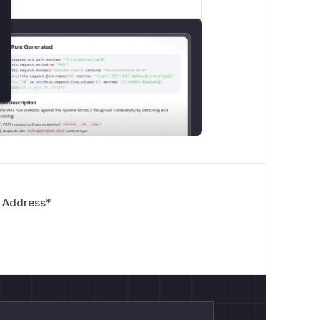
 Address
*