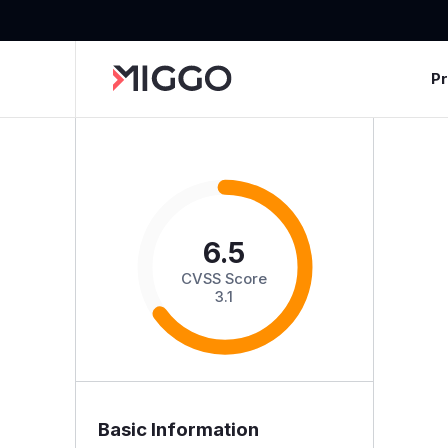
P
6.5
CVSS Score
3.1
Basic Information