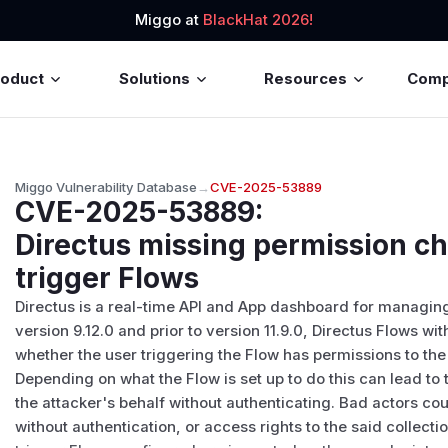
Miggo at
BlackHat 2026!
roduct
Solutions
Resources
Com
Miggo Vulnerability Database
→
CVE-2025-53889
CVE-2025-53889
:
Directus missing permission c
trigger Flows
Directus is a real-time API and App dashboard for managing
version 9.12.0 and prior to version 11.9.0, Directus Flows wi
whether the user triggering the Flow has permissions to the
Depending on what the Flow is set up to do this can lead to 
the attacker's behalf without authenticating. Bad actors co
without authentication, or access rights to the said collecti