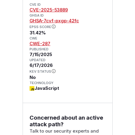
CVE ID
CVE-2025-53889
GHSA ID
GHSA-7cvf-pxgp-42fc
EPSS SCORE
31.42%
CWE
CWE-287
PUBLISHED
7/15/2025
UPDATED
6/17/2026
KEV STATUS
No
TECHNOLOGY
JavaScript
Concerned about an active
attack path?
Talk to our security experts and