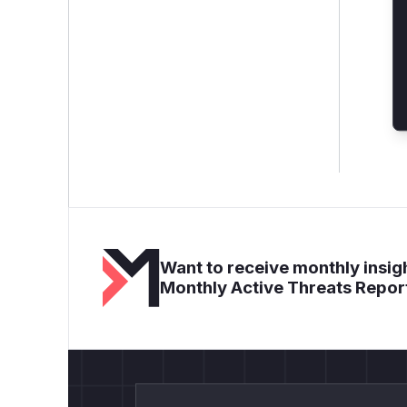
Want to receive monthly insigh
Monthly Active Threats Repor