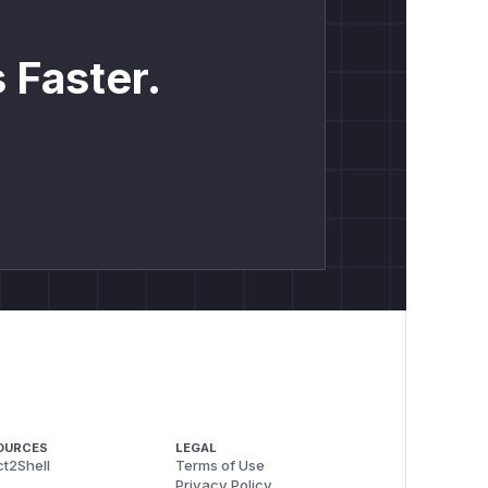
 Faster.
OURCES
LEGAL
t2Shell
Terms of Use
Privacy Policy