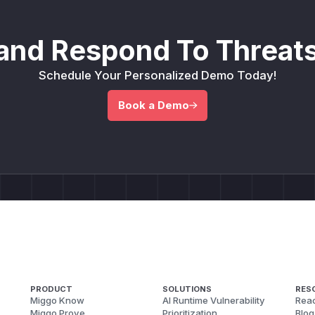
and Respond To Threats
Schedule Your Personalized Demo Today!
Book a Demo
PRODUCT
SOLUTIONS
RES
Miggo Know
AI Runtime Vulnerability
Reac
Miggo Prove
Prioritization
Blog