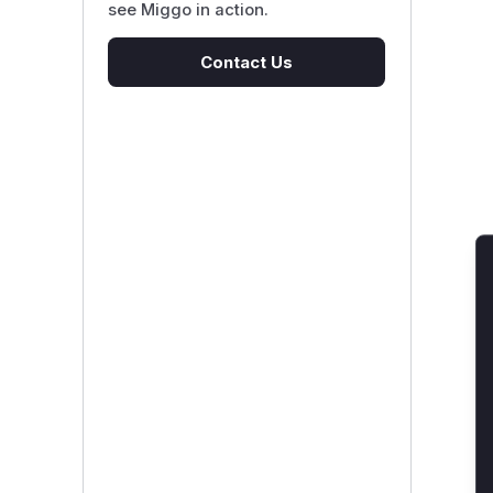
see Miggo in action.
Contact Us