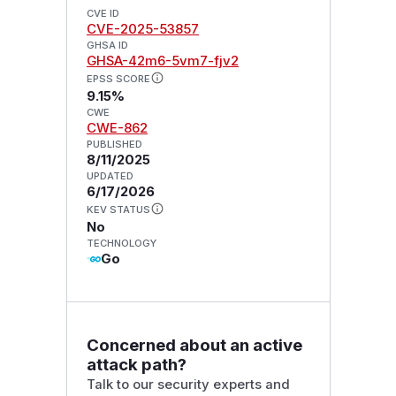
CVE ID
CVE-2025-53857
GHSA ID
GHSA-42m6-5vm7-fjv2
EPSS SCORE
9.15%
CWE
CWE-862
PUBLISHED
8/11/2025
UPDATED
6/17/2026
KEV STATUS
No
TECHNOLOGY
Go
Concerned about an active
attack path?
Talk to our security experts and