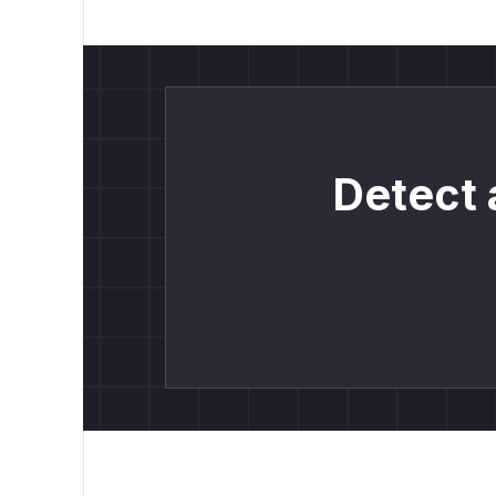
Detect 