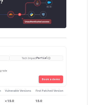
t?
Tech Impact
Partial
pgrade
Book a demo
m
Vulnerable Versions
First Patched Version
< 1.5.0
1.5.0