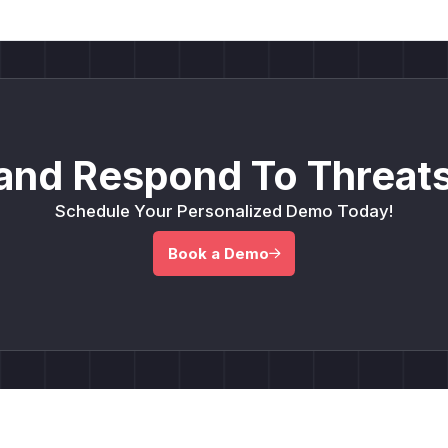
and Respond To Threats
Schedule Your Personalized Demo Today!
Book a Demo