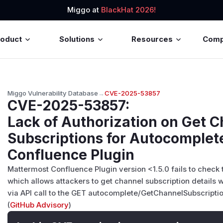
Miggo at
BlackHat 2026!
roduct
Solutions
Resources
Com
Miggo Vulnerability Database
→
CVE-2025-53857
CVE-2025-53857
:
Lack of Authorization on Get 
Subscriptions for Autocomplet
Confluence Plugin
Mattermost Confluence Plugin version <1.5.0 fails to check 
which allows attackers to get channel subscription details 
via API call to the GET autocomplete/GetChannelSubscripti
(
GitHub Advisory
)