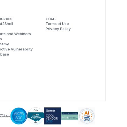
OURCES
LEGAL
t2Shell
Terms of Use
Privacy Policy
rts and Webinars
s
demy
ictive Vulnerability
abase