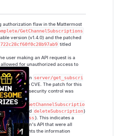
 authorization flaw in the Mattermost
omplete/GetChannelSubscriptions
able version (v1.4.0) and the patched
8722c28cf60f0c28b97ab9
titled
f the user making an API request is a
s allowed for unauthorized access to
scriptions
in
server/get_subscri
Close
ntioned in the CVE. The patch for this
onfirms that a security control was
ons (
handleGetChannelSubscriptio
cription
, and
deleteSubscription
)
ChannelAccess
). This indicates a
 of the plugin's API that were all
 only highlights the information