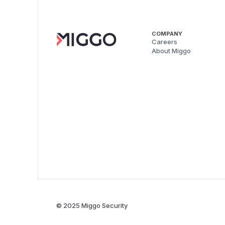
COMPANY
Careers
About Miggo
© 2025 Miggo Security