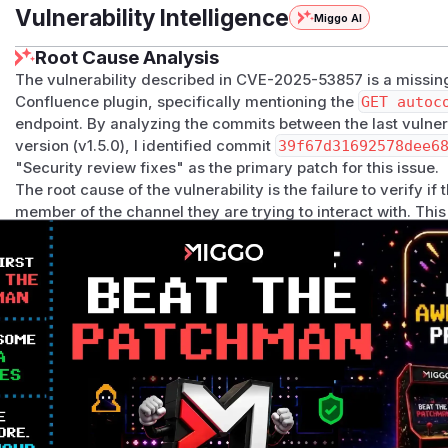
Vulnerability Intelligence
Miggo AI
Root Cause Analysis
The vulnerability described in CVE-2025-53857 is a missing
Confluence plugin, specifically mentioning the
GET autoc
endpoint. By analyzing the commits between the last vulner
version (v1.5.0), I identified commit
39f67d31692578dee6
"Security review fixes" as the primary patch for this issue.
The root cause of the vulnerability is the failure to verify i
member of the channel they are trying to interact with. Thi
subscription information.
The primary vulnerable function is
handleGetChannelSub
ptions.go
, which directly corresponds to the endpoint me
function, while not as robust as fixes for other functions, c
missing.
Additionally, the same commit patched several other functi
n
,
handleEditChannelSubscription
,
handleSaveSubs
by adding a new, more explicit channel access check (
has
systemic issue of missing authorization across multiple parts
addressed in the security update. While the CVE description