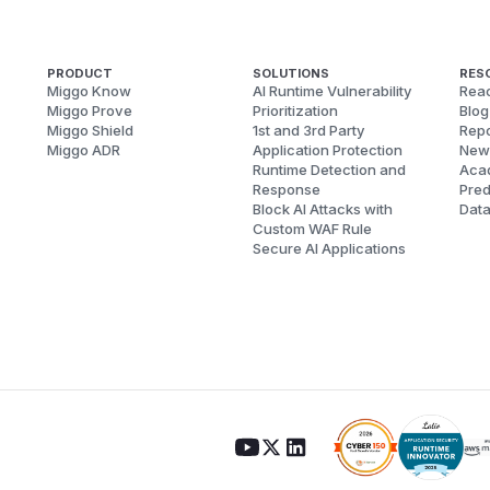
PRODUCT
SOLUTIONS
RES
Miggo Know
AI Runtime Vulnerability
Reac
Miggo Prove
Prioritization
Blog
Miggo Shield
1st and 3rd Party
Repo
Miggo ADR
Application Protection
New
Runtime Detection and
Aca
Response
Pred
Block AI Attacks with
Dat
Custom WAF Rule
Secure AI Applications