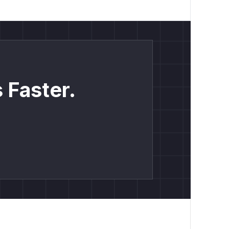
 Faster.