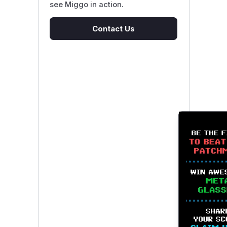
see Miggo in action.
Contact Us