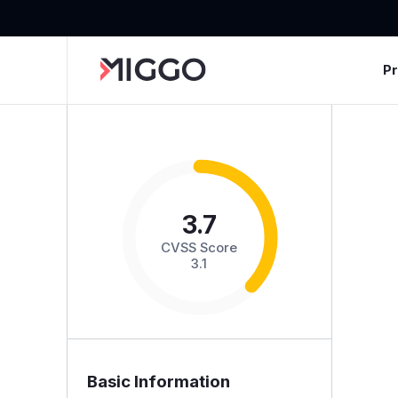
P
3.7
CVSS Score
3.1
Basic Information