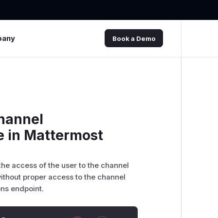
pany
Book a Demo
Channel
e in Mattermost
the access of the user to the channel
without proper access to the channel
ons endpoint.