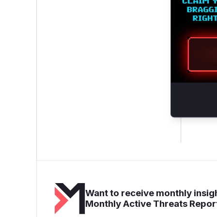
Want to receive monthly insigh
Monthly Active Threats Repor