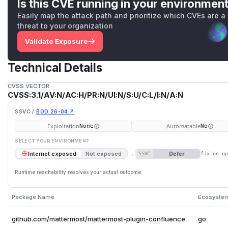
Is this CVE running in your environmen
Easily map the attack path and prioritize which CVEs are a
threat to your organization
Validate Exposure
Technical Details
CVSS VECTOR
CVSS:3.1/AV:N/AC:H/PR:N/UI:N/S:U/C:L/I:N/A:N
SSVC /
BOD 26-04 ↗
Exploitation
Automatable
None
No
SELECT YOUR ENVIRONMENT
→
Defer
Internet exposed
Not exposed
SSVC
fix on u
Runtime reachability resolves your actual outcome.
Package Name
Ecosyste
github.com/mattermost/mattermost-plugin-confluence
go