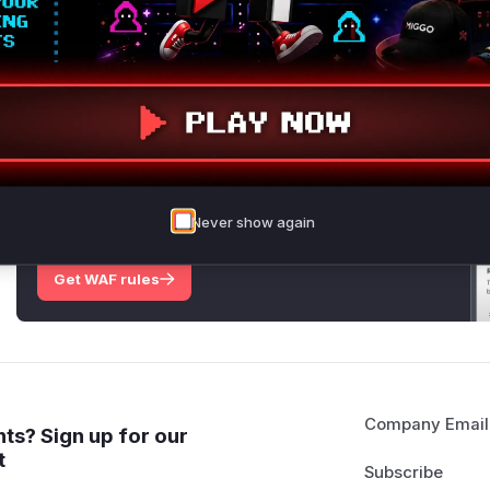
disclosure aspect, the patches reveal that modification and
possible.
Vulnerable functions
Only Mi**o us*rs **n s** t*is s**tion
Unlock WAF rules for this CVE
Generate vendor-ready rules for the observed
Never show again
attack patterns, plus reasoning and safe
deployment guidance
Get WAF rules
Company Email
ts? Sign up for our
t