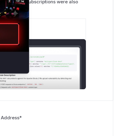
 deletion of subscriptions were also
 Address
*