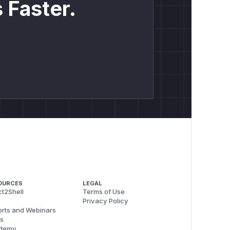
 Faster.
OURCES
LEGAL
t2Shell
Terms of Use
Privacy Policy
rts and Webinars
s
demy