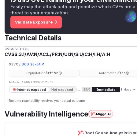
Easily map the attack path and prioritize which CVEs are a
threat to your organization
Validate Exposure
Technical Details
CVSS VECTOR
CVSS:3.1/AV:N/AC:L/PR:N/UI:N/S:U/C:H/I:H/A:H
SSVC /
BOD 26-04 ↗
Exploitation
Automatable
Active
Yes
SELECT YOUR ENVIRONMENT
→
Immediate
Internet exposed
Not exposed
SSVC
3 days +
Runtime reachability resolves your actual outcome.
Vulnerability Intelligence
Miggo AI
Root Cause Analysis:
In p