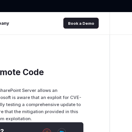
pany
Book a Demo
Remote Code
SharePoint Server allows an
soft is aware that an exploit for CVE-
ully testing a comprehensive update to
e that the mitigation provided in this
m exploitation.
t?