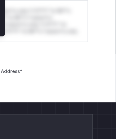
stom*rs only.*v*il**l* *or Mi**o
*l* *or Mi**o *ustom*rs
*o *ustom*rs only.*v*il**l* *or
*v*il**l* *or Mi**o *ustom*rs only.
 Address
*