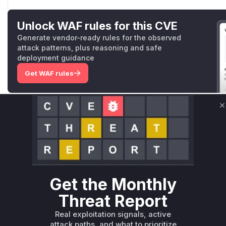
Unlock WAF rules for this CVE
Generate vendor-ready rules for the observed
attack patterns, plus reasoning and safe
deployment guidance
Get WAF rules
WAF Protection Rules
C
WAF Rule
W** rul*s *v*il**l* *or Mi**o *ustom*rs only.W** rul*s 
only.W** rul*s *v*il**l* *or Mi**o *ustom*rs only.W** r
only.W** rul*s *v*il**l* *or Mi**o *ustom*rs only.W** r
only.W** rul*s *v*il**l* *or Mi**o *ustom*rs only.W** r
Get the Monthly
only.W** rul*s *v*il**l* *or Mi**o *ustom*rs only.W** r
Threat Report
only.
Real exploitation signals, active
Reasoning
attack paths, and what to prioritize