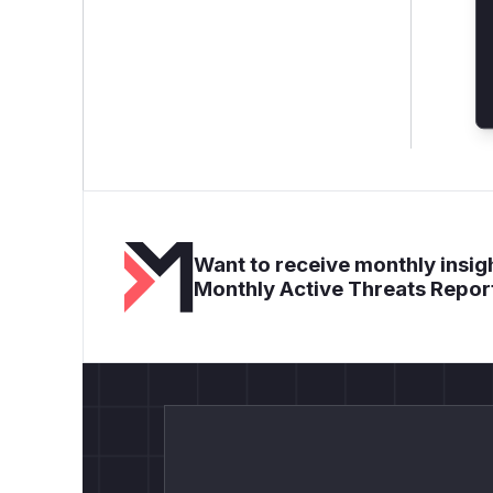
Want to receive monthly insigh
Monthly Active Threats Repor