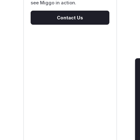
see Miggo in action.
Contact Us