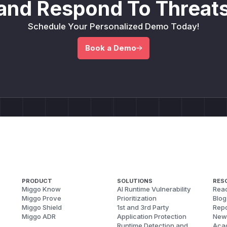
and Respond To Threats
Schedule Your Personalized Demo Today!
Book a Demo
PRODUCT
SOLUTIONS
RES
Miggo Know
AI Runtime Vulnerability
Reac
Miggo Prove
Prioritization
Blog
Miggo Shield
1st and 3rd Party
Repo
Miggo ADR
Application Protection
New
Runtime Detection and
Aca