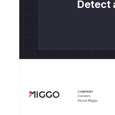
Detect 
COMPANY
Careers
About Miggo