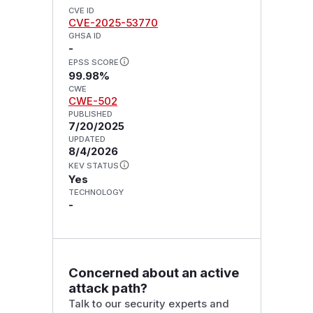
CVE ID
CVE-2025-53770
GHSA ID
-
EPSS SCORE
99.98%
CWE
CWE-502
PUBLISHED
7/20/2025
UPDATED
8/4/2026
KEV STATUS
Yes
TECHNOLOGY
-
Concerned about an active
attack path?
Talk to our security experts and