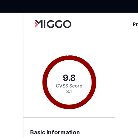
P
9.8
CVSS Score
3.1
Basic Information