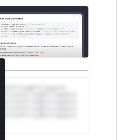
lose
*v*il**l* *or Mi**o *ustom*rs
ul*s *v*il**l* *or Mi**o *ustom*rs
ul*s *v*il**l* *or Mi**o *ustom*rs
ul*s *v*il**l* *or Mi**o *ustom*rs
ul*s *v*il**l* *or Mi**o *ustom*rs