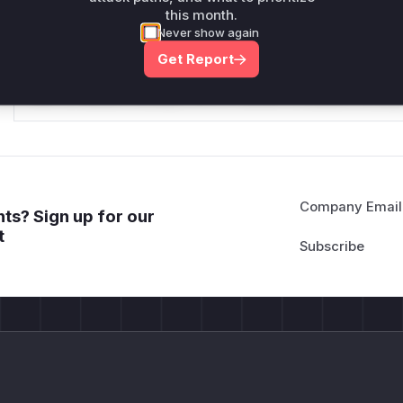
this month.
*v*il**l* *or Mi**o *ustom*rs only.*v*il**l* *or Mi**o *u
Never show again
*ustom*rs only.*v*il**l* *or Mi**o *ustom*rs only.*v*il*
Get Report
only.*v*il**l* *or Mi**o *ustom*rs only.*v*il**l* *or Mi*
Mi**o *ustom*rs only.*v*il**l* *or Mi**o *ustom*rs only.
Company Email
ts? Sign up for our
t