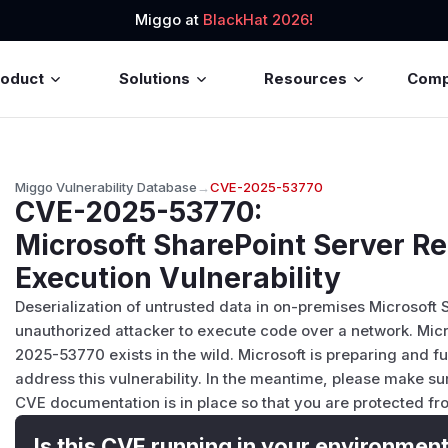
Miggo at
BlackHat 2026!
roduct
Solutions
Resources
Com
Miggo Vulnerability Database
→
CVE-2025-53770
CVE-2025-53770
:
Microsoft SharePoint Server 
Execution Vulnerability
Deserialization of untrusted data in on-premises Microsoft 
unauthorized attacker to execute code over a network. Micro
2025-53770 exists in the wild. Microsoft is preparing and f
address this vulnerability. In the meantime, please make sur
CVE documentation is in place so that you are protected fro
Is this CVE running in your environmen