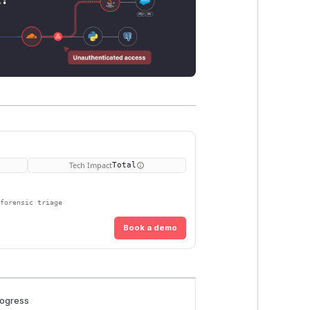
Tech Impact
Total
 forensic triage
Book a demo
rogress