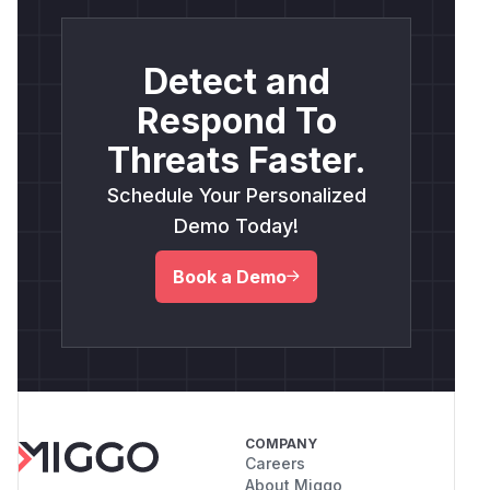
Detect and
Respond To
Threats Faster.
Schedule Your Personalized
Demo Today!
Book a Demo
COMPANY
Careers
About Miggo