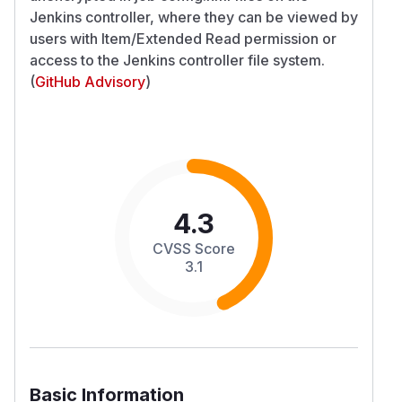
Jenkins controller, where they can be viewed by
users with Item/Extended Read permission or
access to the Jenkins controller file system.
(
GitHub Advisory
)
4.3
CVSS Score
3.1
Basic Information