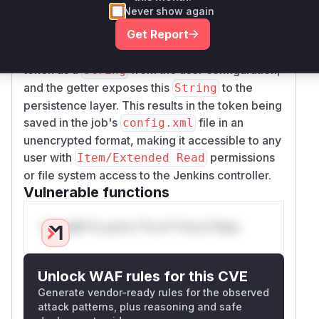
setLocalToken
g
Never show again
(getter) are all part of the data
etLocalToken
Get Report
binding and persistence mechanism that Jenkins
uses. The constructor and setter accept the
token as a
from the user configuration,
String
and the getter exposes this
to the
String
persistence layer. This results in the token being
saved in the job's
file in an
config.xml
unencrypted format, making it accessible to any
user with
permissions
Item/Extended Read
or file system access to the Jenkins controller.
Vulnerable functions
Only Mi**o us*rs **n s** t*is s**tion
Unlock WAF rules for this CVE
Generate vendor-ready rules for the observed
attack patterns, plus reasoning and safe