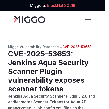
Miggo at
BlackHat 2026!
Miggo Vulnerability Database
→
CVE-2025-53653
CVE-2025-53653
:
Jenkins Aqua Security
Scanner Plugin
vulnerability exposes
scanner tokens
Jenkins Aqua Security Scanner Plugin 3.2.8 and
earlier stores Scanner Tokens for Aqua API
unencrypted in job config.xml files on the