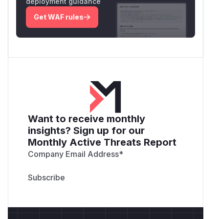
deployment guidance
Get WAF rules
Want to receive monthly
insights? Sign up for our
Monthly Active Threats Report
Company Email Address
*