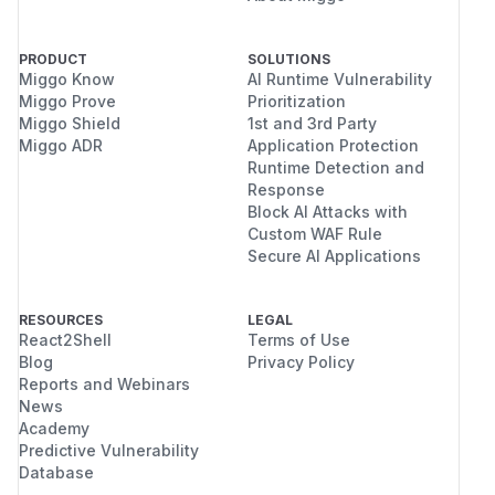
PRODUCT
SOLUTIONS
Miggo Know
AI Runtime Vulnerability
Miggo Prove
Prioritization
Miggo Shield
1st and 3rd Party
Miggo ADR
Application Protection
Runtime Detection and
Response
Block AI Attacks with
Custom WAF Rule
Secure AI Applications
RESOURCES
LEGAL
React2Shell
Terms of Use
Blog
Privacy Policy
Reports and Webinars
News
Academy
Predictive Vulnerability
Database