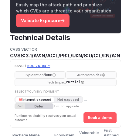
Easily map the attack path and prioritize
which CVEs are a threat to your organization
Validate Exposure
Technical Details
CVSS VECTOR
CVSS:3.1/AV:N/AC:L/PR:L/UI:N/S:U/C:L/I:N/A:N
SSVC /
BOD 26-04 ↗
Exploitation
Automatable
None
No
Tech Impact
Partial
SELECT YOUR ENVIRONMENT
→
Internet exposed
Not exposed
Defer
SSVC
fix on upgrade
Runtime reachability resolves your actual
Book a demo
outcome.
First
Vulnerable
Package Name
Ecosystem
Patched