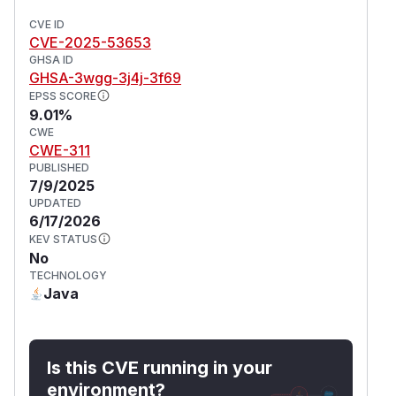
CVE ID
CVE-2025-53653
GHSA ID
GHSA-3wgg-3j4j-3f69
EPSS SCORE
9.01%
CWE
CWE-311
PUBLISHED
7/9/2025
UPDATED
6/17/2026
KEV STATUS
No
TECHNOLOGY
Java
Is this CVE running in your
environment?