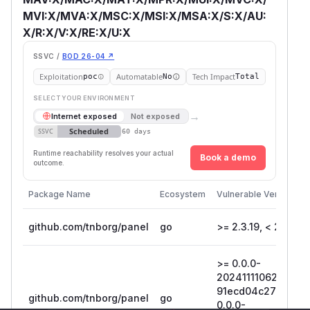
MVI:X/MVA:X/MSC:X/MSI:X/MSA:X/S:X/AU:
X/R:X/V:X/RE:X/U:X
SSVC /
BOD 26-04 ↗
Exploitation
Automatable
Tech Impact
poc
No
Total
SELECT YOUR ENVIRONMENT
→
Internet exposed
Not exposed
Scheduled
SSVC
60 days
Runtime reachability resolves your actual
Book a demo
outcome.
Package Name
Ecosystem
Vulnerable Versions
github.com/tnborg/panel
go
>= 2.3.19, < 2.5.6
>= 0.0.0-
20241111062800-
91ecd04c2700, <
github.com/tnborg/panel
go
0.0.0-