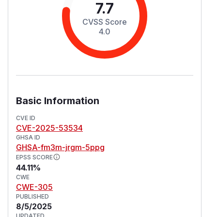
7.7
CVSS Score
4.0
Basic Information
CVE ID
CVE-2025-53534
GHSA ID
GHSA-fm3m-jrgm-5ppg
EPSS SCORE
44.11%
CWE
CWE-305
PUBLISHED
8/5/2025
UPDATED