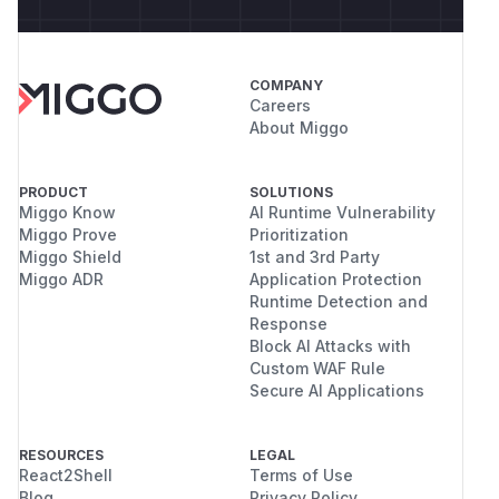
COMPANY
Careers
About Miggo
PRODUCT
SOLUTIONS
Miggo Know
AI Runtime Vulnerability
Miggo Prove
Prioritization
Miggo Shield
1st and 3rd Party
Miggo ADR
Application Protection
Runtime Detection and
Response
Block AI Attacks with
Custom WAF Rule
Secure AI Applications
RESOURCES
LEGAL
React2Shell
Terms of Use
Blog
Privacy Policy