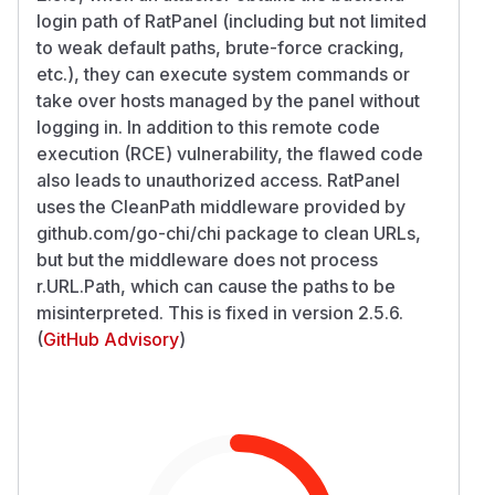
login path of RatPanel (including but not limited
to weak default paths, brute-force cracking,
etc.), they can execute system commands or
take over hosts managed by the panel without
logging in. In addition to this remote code
execution (RCE) vulnerability, the flawed code
also leads to unauthorized access. RatPanel
uses the CleanPath middleware provided by
github.com/go-chi/chi package to clean URLs,
but but the middleware does not process
r.URL.Path, which can cause the paths to be
misinterpreted. This is fixed in version 2.5.6.
(
GitHub Advisory
)