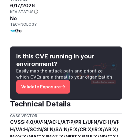
6/17/2026
KEV STATUS
No
TECHNOLOGY
Go
Is this CVE running in your
environment?
Easily map the attack path and prioritize
which CVEs are a threat to your organization
Validate Exposure
Technical Details
CVSS VECTOR
CVSS:4.0/AV:N/AC:L/AT:P/PR:L/UI:N/VC:H/VI:
H/VA:H/SC:N/SI:N/SA:N/E:X/CR:X/IR:X/AR:X/
MAV:X/MAC:X/MAT:X/MPR:X/MUI:X/MVC:X/