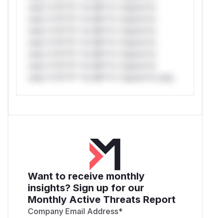
only.*v*il**l* *or Mi**o *ustom*rs
only.*v*il**l* *or Mi**o *ustom*rs
only.*v*il**l* *or Mi**o *ustom*rs
only.*v*il**l* *or Mi**o *ustom*rs
only.*v*il**l* *or Mi**o *ustom*rs
only.*v*il**l* *or Mi**o *ustom*rs
only.*v*il**l* *or Mi**o *ustom*rs only.
Want to receive monthly
insights? Sign up for our
Monthly Active Threats Report
Company Email Address
*