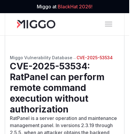
Miggo at
BlackHat 2026!
Miggo Vulnerability Database
→
CVE-2025-53534
CVE-2025-53534
:
RatPanel can perform
remote command
execution without
authorization
RatPanel is a server operation and maintenance
management panel. In versions 2.3.19 through
2.5.5, when an attacker obtains the backend