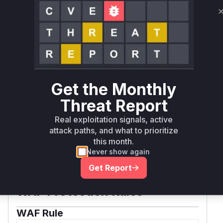
20250707071915-
4985eb2e1f38
Vulnerability
Miggo AI
Intelligence
Root Cause Analysis:
In progress
Get the Monthly
Threat Report
Unlock WAF rules for this CVE
Real exploitation signals, active
Generate vendor-ready rules for the observed
attack paths, and what to prioritize
attack patterns, plus reasoning and safe
this month.
deployment guidance
Never show again
Get WAF rules
Get Report
WAF Protection Rules
WAF Rule