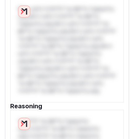
W** rul*s *v*il**l* *or Mi**o *ustom*rs
only.W** rul*s *v*il**l* *or Mi**o
*ustom*rs only.W** rul*s *v*il**l* *or
Mi**o *ustom*rs only.W** rul*s *v*il**l*
*or Mi**o *ustom*rs only.W** rul*s
*v*il**l* *or Mi**o *ustom*rs only.W**
rul*s *v*il**l* *or Mi**o *ustom*rs
only.W** rul*s *v*il**l* *or Mi**o
*ustom*rs only.W** rul*s *v*il**l* *or
Mi**o *ustom*rs only.W** rul*s *v*il**l*
*or Mi**o *ustom*rs only.W** rul*s
*v*il**l* *or Mi**o *ustom*rs only.
Reasoning
*v*il**l* *or Mi**o *ustom*rs
only.*v*il**l* *or Mi**o *ustom*rs
only.*v*il**l* *or Mi**o *ustom*rs