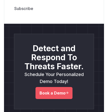
Detect and
Respond To
Threats Faster.
Schedule Your Personalized
Demo Today!
Book a Demo