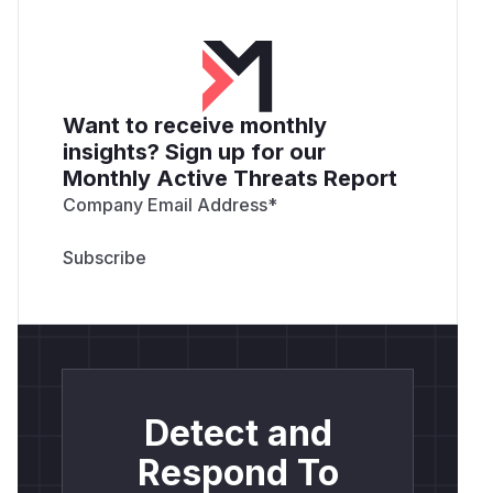
Want to receive monthly
insights? Sign up for our
Monthly Active Threats Report
Company Email Address
*
Detect and
Respond To