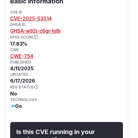
Basic Information
CVE ID
CVE-2025-53514
GHSA ID
GHSA-w92j-c6gr-hj8r
EPSS SCORE
17.83%
CWE
CWE-754
PUBLISHED
8/11/2025
UPDATED
6/17/2026
KEV STATUS
No
TECHNOLOGY
Go
Is this CVE running in your