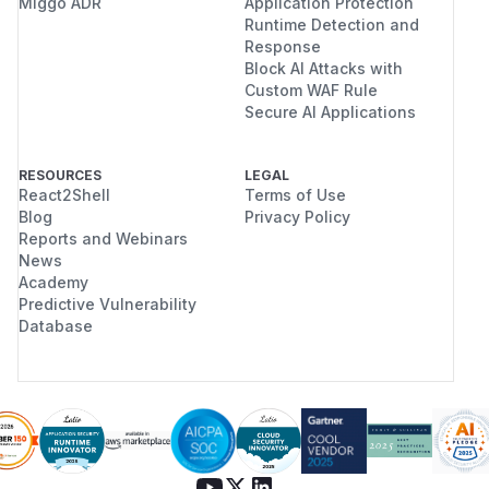
Miggo ADR
Application Protection
Runtime Detection and
Response
Block AI Attacks with
Custom WAF Rule
Secure AI Applications
RESOURCES
LEGAL
React2Shell
Terms of Use
Blog
Privacy Policy
Reports and Webinars
News
Academy
Predictive Vulnerability
Database