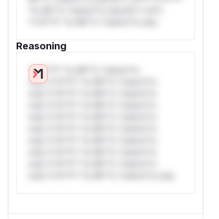
*or Mi**o *ustom*rs only.W** rul*s
*v*il**l* *or Mi**o *ustom*rs only.
Reasoning
*v*il**l* *or Mi**o *ustom*rs
only.*v*il**l* *or Mi**o *ustom*rs
only.*v*il**l* *or Mi**o *ustom*rs
only.*v*il**l* *or Mi**o *ustom*rs
only.*v*il**l* *or Mi**o *ustom*rs
only.*v*il**l* *or Mi**o *ustom*rs
only.*v*il**l* *or Mi**o *ustom*rs
only.*v*il**l* *or Mi**o *ustom*rs
only.*v*il**l* *or Mi**o *ustom*rs
only.*v*il**l* *or Mi**o *ustom*rs only.