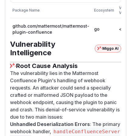
Vulnerab
Package Name
Ecosystem
Versions
github.com/mattermost/mattermost-
go
< 1.5.0
plugin-confluence
Vulnerability
Miggo AI
Intelligence
Root Cause Analysis
The vulnerability lies in the Mattermost
Confluence Plugin's handling of webhook
requests. An attacker could send a specially
crafted or malformed JSON payload to the
webhook endpoint, causing the plugin to panic
and crash. This denial-of-service vulnerability is
due to two main issues:
Unhandled Deserialization Errors
: The primary
webhook handler,
handleConfluenceServer