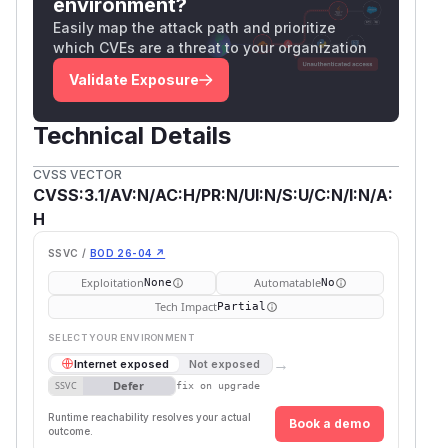
environment?
Easily map the attack path and prioritize
which CVEs are a threat to your organization
Validate Exposure
Technical Details
CVSS VECTOR
CVSS:3.1/AV:N/AC:H/PR:N/UI:N/S:U/C:N/I:N/A:
H
SSVC /
BOD 26-04 ↗
Exploitation
Automatable
None
No
Tech Impact
Partial
SELECT YOUR ENVIRONMENT
→
Internet exposed
Not exposed
Defer
SSVC
fix on upgrade
Runtime reachability resolves your actual
Book a demo
outcome.