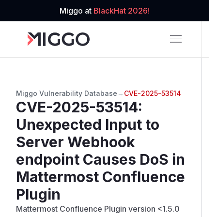
Miggo at
BlackHat 2026!
Miggo Vulnerability Database
→
CVE-2025-53514
CVE-2025-53514
:
Unexpected Input to
Server Webhook
endpoint Causes DoS in
Mattermost Confluence
Plugin
Mattermost Confluence Plugin version <1.5.0