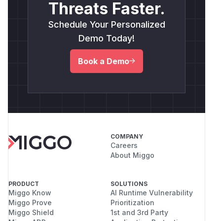
Threats Faster.
Schedule Your Personalized
Demo Today!
Book a Demo
COMPANY
Careers
About Miggo
PRODUCT
SOLUTIONS
Miggo Know
AI Runtime Vulnerability
Miggo Prove
Prioritization
Miggo Shield
1st and 3rd Party