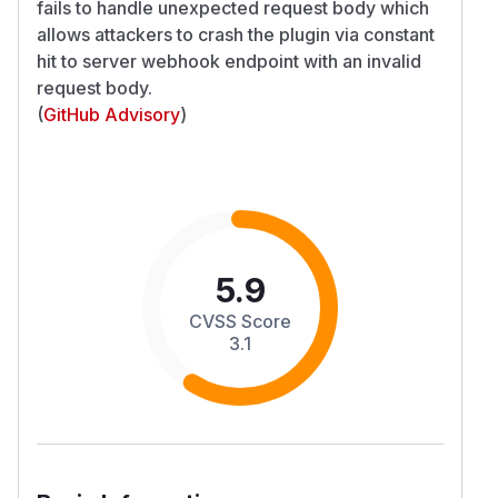
fails to handle unexpected request body which
allows attackers to crash the plugin via constant
hit to server webhook endpoint with an invalid
request body.
(
GitHub Advisory
)
5.9
CVSS Score
3.1