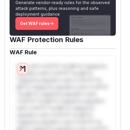
Generate vendor-ready rules for the observed
attack patterns, plus reasoning and safe
deployment guidance
Get WAF rules
WAF Protection Rules
WAF Rule
W** rul*s *v*il**l* *or Mi**o *ustom*rs
only.W** rul*s *v*il**l* *or Mi**o
*ustom*rs only.W** rul*s *v*il**l* *or
Mi**o *ustom*rs only.W** rul*s *v*il**l*
*or Mi**o *ustom*rs only.W** rul*s
*v*il**l* *or Mi**o *ustom*rs only.W**
rul*s *v*il**l* *or Mi**o *ustom*rs
only.W** rul*s *v*il**l* *or Mi**o
*ustom*rs only.W** rul*s *v*il**l* *or
Mi**o *ustom*rs only.W** rul*s *v*il**l*