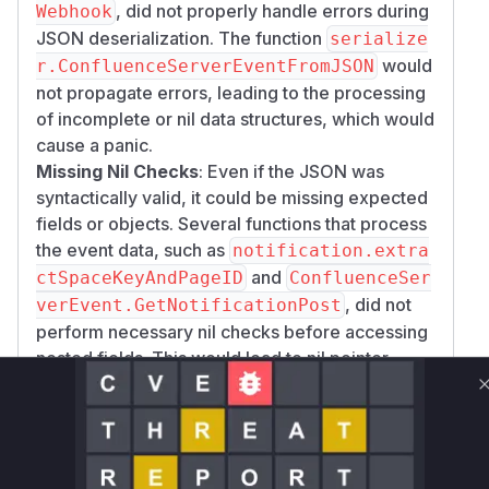
, did not properly handle errors during
Webhook
JSON deserialization. The function
serialize
would
r.ConfluenceServerEventFromJSON
not propagate errors, leading to the processing
of incomplete or nil data structures, which would
cause a panic.
Missing Nil Checks
: Even if the JSON was
syntactically valid, it could be missing expected
fields or objects. Several functions that process
the event data, such as
notification.extra
and
ctSpaceKeyAndPageID
ConfluenceSer
, did not
verEvent.GetNotificationPost
perform necessary nil checks before accessing
nested fields. This would lead to nil pointer
dereference panics.
The patches address these issues by:
Modifying
serializer.ConfluenceServe
to return an error on
rEventFromJSON