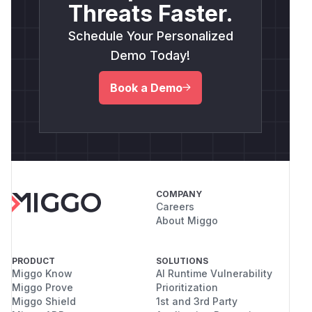
Threats Faster.
Schedule Your Personalized
Demo Today!
Book a Demo
COMPANY
Careers
About Miggo
PRODUCT
SOLUTIONS
Miggo Know
AI Runtime Vulnerability
Miggo Prove
Prioritization
Miggo Shield
1st and 3rd Party