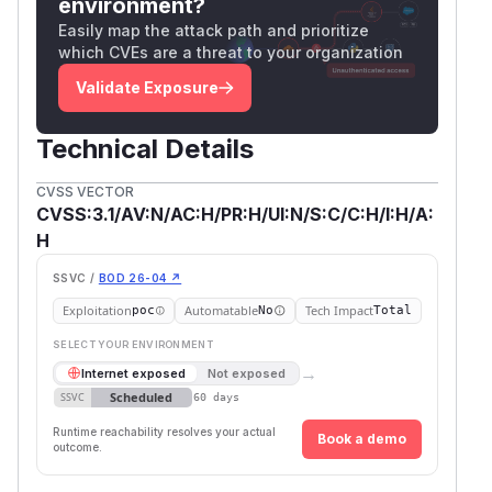
environment?
Easily map the attack path and prioritize
which CVEs are a threat to your organization
Validate Exposure
Technical Details
CVSS VECTOR
CVSS:3.1/AV:N/AC:H/PR:H/UI:N/S:C/C:H/I:H/A:
H
SSVC /
BOD 26-04 ↗
Exploitation
Automatable
Tech Impact
poc
No
Total
SELECT YOUR ENVIRONMENT
→
Internet exposed
Not exposed
Scheduled
SSVC
60 days
Runtime reachability resolves your actual
Book a demo
outcome.