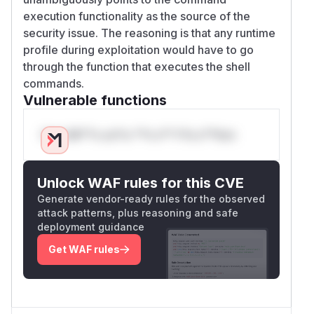
execution functionality as the source of the
security issue. The reasoning is that any runtime
profile during exploitation would have to go
through the function that executes the shell
commands.
Vulnerable functions
Only Mi**o us*rs **n s** t*is s**tion
Unlock WAF rules for this CVE
Generate vendor-ready rules for the observed
attack patterns, plus reasoning and safe
deployment guidance
Get WAF rules