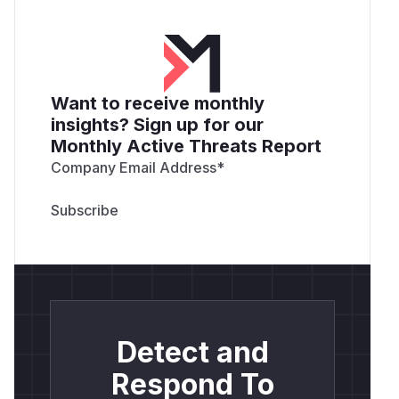
Want to receive monthly
insights? Sign up for our
Monthly Active Threats Report
Company Email Address
*
Detect and
Respond To