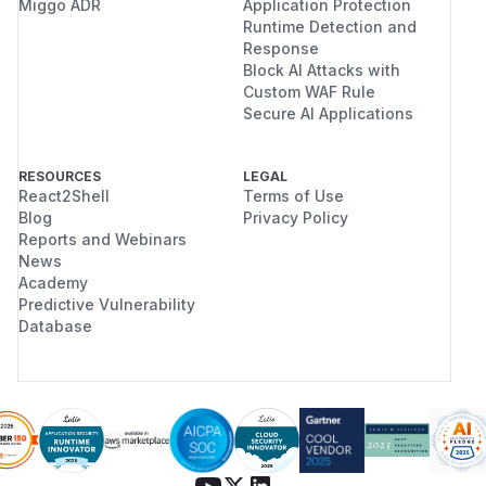
Miggo ADR
Application Protection
Runtime Detection and
Response
Block AI Attacks with
Custom WAF Rule
Secure AI Applications
RESOURCES
LEGAL
React2Shell
Terms of Use
Blog
Privacy Policy
Reports and Webinars
News
Academy
Predictive Vulnerability
Database