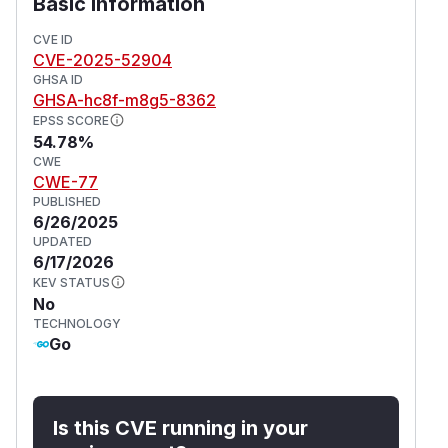
Basic Information
vulnerabilities.
(
GitHub Advisory
)
CVE ID
CVE-2025-52904
GHSA ID
GHSA-hc8f-m8g5-8362
EPSS SCORE
54.78%
CWE
CWE-77
PUBLISHED
6/26/2025
UPDATED
6/17/2026
KEV STATUS
No
TECHNOLOGY
Go
Is this CVE running in your