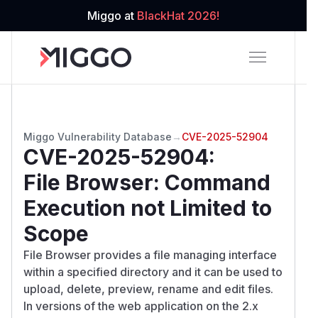
Miggo at
BlackHat 2026!
Miggo Vulnerability Database
→
CVE-2025-52904
CVE-2025-52904
:
File Browser: Command
Execution not Limited to
Scope
File Browser provides a file managing interface
within a specified directory and it can be used to
upload, delete, preview, rename and edit files.
In versions of the web application on the 2.x