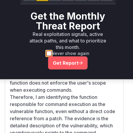
requiring an explicit configuration flag (
--disa
) to enable it. This indicates
ble-exec=false
Get the Monthly
that the core command execution logic remains,
Threat Report
but is now behind a safeguard.
Based on the description, the vulnerable
Real exploitation signals, active
function is the one that handles the execution of
attack paths, and what to prioritize
this month.
shell commands. While I cannot pinpoint the
Never show again
exact function name from a specific commit, the
vulnerability description makes it clear that such
Get Report
a function exists and is the source of the
problem. The core of the vulnerability is that this
function does not enforce the user's scope
when executing commands.
Therefore, I am identifying the function
responsible for command execution as the
vulnerable function, even without a direct code
reference from a patch. The evidence is the
detailed description of the vulnerability, which
unambiguously points to the command