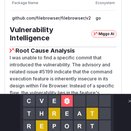
Vulner
Package Name
Ecosystem
Versi
github.com/filebrowser/filebrowser/v2
go
< 2.3
Vulnerability
Miggo AI
Intelligence
Root Cause Analysis
I was unable to find a specific commit that
introduced the vulnerability. The advisory and
related issue #5199 indicate that the command
execution feature is inherently insecure in its
design within File Browser. Instead of a specific
flaw, the vulnerability lies in the feature's
existence, as it allows users with command
execution permissions to run commands outside
of their designated scope, with the same
privileges as the File Browser server process.
The "fix" was to disable this feature by default,