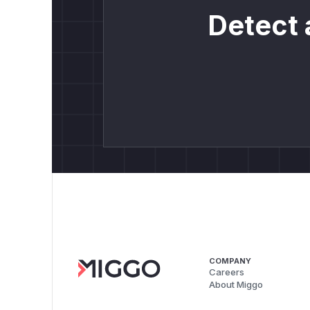
Detect 
COMPANY
Careers
About Miggo