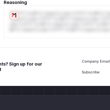
Reasoning
*v*il**l* *or Mi**o *ustom*rs only.*v*il**l* *or Mi**o *u
*ustom*rs only.*v*il**l* *or Mi**o *ustom*rs only.*v*il*
only.*v*il**l* *or Mi**o *ustom*rs only.*v*il**l* *or Mi*
Mi**o *ustom*rs only.*v*il**l* *or Mi**o *ustom*rs only.
Company Email
ts? Sign up for our
t