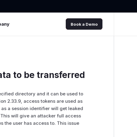
pany
Book a Demo
ata to be transferred
cified directory and it can be used to
sion 2.33.9, access tokens are used as
 a session identifier will get leaked
his will give an attacker full access
es the user has access to. This issue