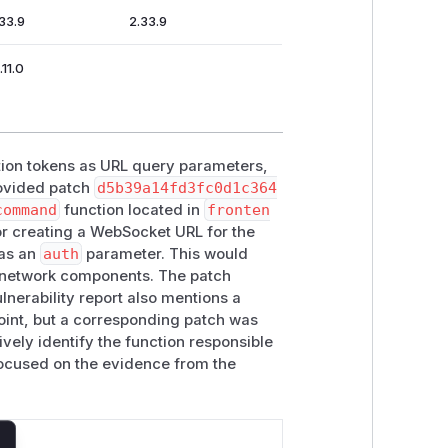
.33.9
2.33.9
.11.0
ation tokens as URL query parameters,
rovided patch
d5b39a14fd3fc0d1c364
command
function located in
fronten
or creating a WebSocket URL for the
as an
auth
parameter. This would
er network components. The patch
nerability report also mentions a
int, but a corresponding patch was
ively identify the function responsible
s focused on the evidence from the