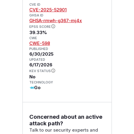
CVE ID
CVE-2025-52901
GHSA ID
GHSA-rmwh-g367-mj4x
EPSS SCORE
39.33%
CWE
CWE-598
PUBLISHED
6/30/2025
UPDATED
6/17/2026
KEV STATUS
No
TECHNOLOGY
Go
Concerned about an active
attack path?
Talk to our security experts and