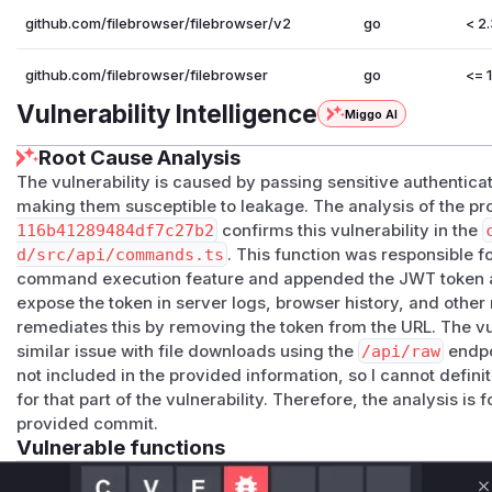
github.com/filebrowser/filebrowser/v2
go
< 2
github.com/filebrowser/filebrowser
go
<= 1
Vulnerability Intelligence
Miggo AI
Root Cause Analysis
The vulnerability is caused by passing sensitive authentic
making them susceptible to leakage. The analysis of the p
116b41289484df7c27b2
confirms this vulnerability in the
d/src/api/commands.ts
. This function was responsible f
command execution feature and appended the JWT token 
expose the token in server logs, browser history, and oth
remediates this by removing the token from the URL. The vul
similar issue with file downloads using the
/api/raw
endpo
not included in the provided information, so I cannot definit
for that part of the vulnerability. Therefore, the analysis i
provided commit.
Vulnerable functions