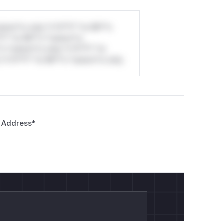
stom*rs only.*v*il**l* *or Mi**o
*l* *or Mi**o *ustom*rs
*o *ustom*rs only.*v*il**l* *or
*v*il**l* *or Mi**o *ustom*rs only.
 Address
*