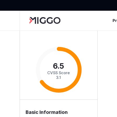
P
6.5
CVSS Score
3.1
Basic Information