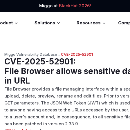
Miggo at
BlackHat 2026!
roduct
Solutions
Resources
Com
Miggo Vulnerability Database
→
CVE-2025-52901
CVE-2025-52901
:
File Browser allows sensitive d
in URL
File Browser provides a file managing interface within a spe
upload, delete, preview, rename and edit files. Prior to ver
GET parameters. The JSON Web Token (JWT) which is used as
to anyone having access to the URLs accessed by the user. T
to a user's account and, in consequence, to all sensitive fil
has been patched in version 2.33.9.