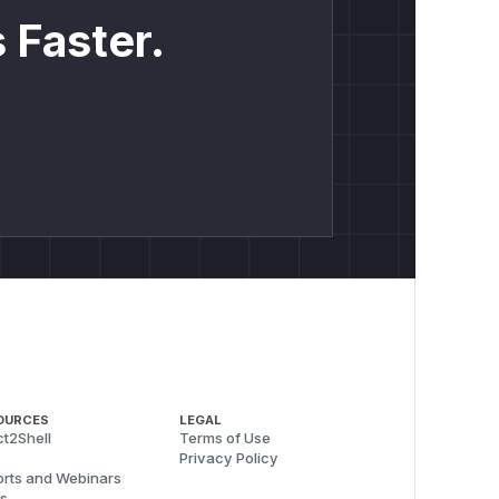
 Faster.
OURCES
LEGAL
t2Shell
Terms of Use
Privacy Policy
rts and Webinars
s