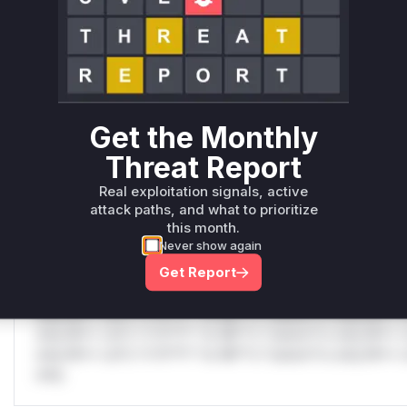
Only Mi**o us*rs **n s** t*is s**tion
C
Unlock WAF rules for this CVE
Generate vendor-ready rules for the observed
attack patterns, plus reasoning and safe
deployment guidance
Get the Monthly
Get WAF rules
Threat Report
Real exploitation signals, active
WAF Protection Rules
attack paths, and what to prioritize
this month.
WAF Rule
Never show again
Get Report
W** rul*s *v*il**l* *or Mi**o *ustom*rs only.W** rul*s 
only.W** rul*s *v*il**l* *or Mi**o *ustom*rs only.W** r
only.W** rul*s *v*il**l* *or Mi**o *ustom*rs only.W** r
only.W** rul*s *v*il**l* *or Mi**o *ustom*rs only.W** r
only.W** rul*s *v*il**l* *or Mi**o *ustom*rs only.W** r
only.