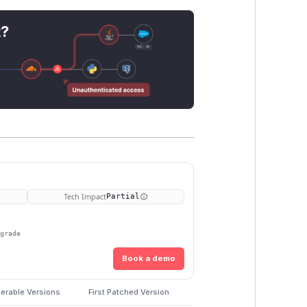
t?
Tech Impact
Partial
pgrade
Book a demo
erable Versions
First Patched Version