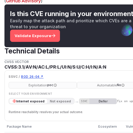
(
GitHub Advisory
)
Is this CVE running in your environmen
Easily map the attack path and prioritize which CVEs are a
threat to your organization
Validate Exposure
Technical Details
CVSS VECTOR
CVSS:3.1/AV:N/AC:L/PR:L/UI:N/S:U/C:H/I:N/A:N
SSVC /
BOD 26-04 ↗
Exploitation
Automatable
poc
No
SELECT YOUR ENVIRONMENT
→
Defer
Internet exposed
Not exposed
SSVC
fix on u
Runtime reachability resolves your actual outcome.
Package Name
Ecosystem
Vuln