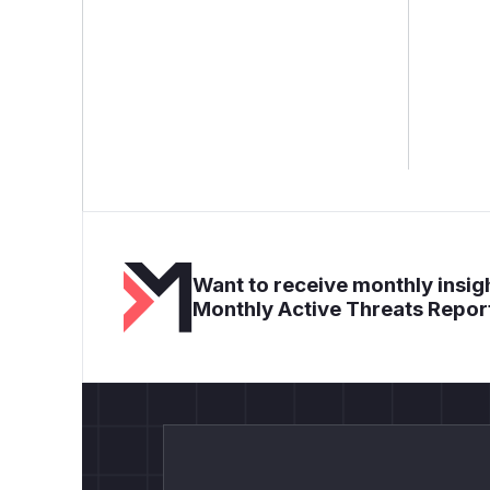
Want to receive monthly insigh
Monthly Active Threats Repor