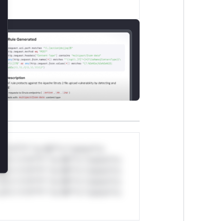
lose
*v*il**l* *or Mi**o *ustom*rs
ul*s *v*il**l* *or Mi**o *ustom*rs
ul*s *v*il**l* *or Mi**o *ustom*rs
ul*s *v*il**l* *or Mi**o *ustom*rs
ul*s *v*il**l* *or Mi**o *ustom*rs