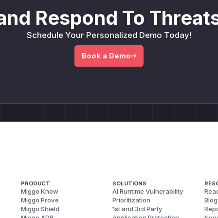
and Respond To Threats
Schedule Your Personalized Demo Today!
Book a Demo
PRODUCT
SOLUTIONS
RES
Miggo Know
AI Runtime Vulnerability
Reac
Miggo Prove
Prioritization
Blog
Miggo Shield
1st and 3rd Party
Repo
Miggo ADR
Application Protection
New