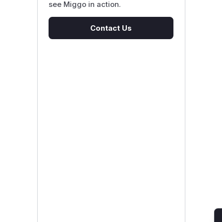
see Miggo in action.
Contact Us