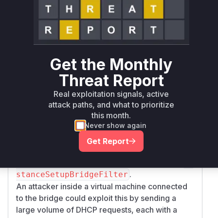
which intended to add basic connectivity rules
for DHCP and DNS. However, these rules were
added to the
template
before
the
nftables
s
and
ecurity.mac_filtering
security.ip
rules were evaluated. This
_filtering
Get the Monthly
created a bypass, as incoming DHCP and DNS
Threat Report
packets were accepted without checking their
source MAC or IP addresses.
Real exploitation signals, active
The primary vulnerable function is
(Nftable
attack paths, and what to prioritize
, which
s).InstanceSetupBridgeFilter
this month.
applies the flawed template. The function
Never show again
(*ni
is also implicated as
cBridged).setFilters
Get Report
it was modified to trigger this vulnerable logic
by collecting and passing DNS server data to
In
.
stanceSetupBridgeFilter
An attacker inside a virtual machine connected
to the bridge could exploit this by sending a
large volume of DHCP requests, each with a