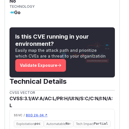
No
TECHNOLOGY
Go
Is this CVE running in your
environment?
Easily map the attack path and prioritize
which CVEs are a threat to your organization
Validate Exposure
Technical Details
CVSS VECTOR
CVSS:3.1/AV:A/AC:L/PR:H/UI:N/S:C/C:N/I:N/A:
L
SSVC /
BOD 26-04 ↗
Exploitation
Automatable
Tech Impact
poc
No
Partial