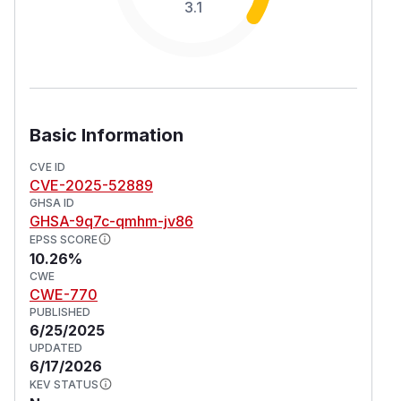
3.1
Basic Information
CVE ID
CVE-2025-52889
GHSA ID
GHSA-9q7c-qmhm-jv86
EPSS SCORE
10.26%
CWE
CWE-770
PUBLISHED
6/25/2025
UPDATED
6/17/2026
KEV STATUS