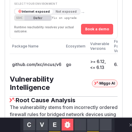
SELECT YOUR ENVIRONMENT
→
Internet exposed
Not exposed
Defer
SSVC
fix on upgrade
Runtime reachability resolves your actual
Book a demo
outcome.
First
Vulnerable
Package Name
Ecosystem
Patched
Versions
Version
>= 6.12,
github.com/lxc/incus/v6
go
6.14
<= 6.13
Vulnerability
Miggo AI
Intelligence
Root Cause Analysis
The vulnerability stems from incorrectly ordered
firewall rules for bridged network devices using
. The root cause is in commit
nftables
a7c33
,
301738aede3c035063e973b1d885d9bac7c