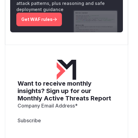
attack patterns, plus reasoning and safe
deployment guidance
Get WAF rules
Want to receive monthly
insights? Sign up for our
Monthly Active Threats Report
Company Email Address
*