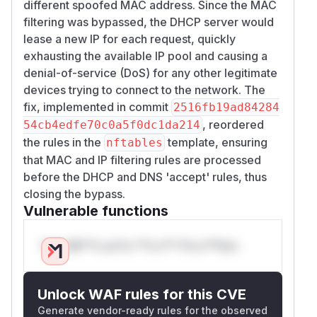
different spoofed MAC address. Since the MAC
filtering was bypassed, the DHCP server would
lease a new IP for each request, quickly
exhausting the available IP pool and causing a
denial-of-service (DoS) for any other legitimate
devices trying to connect to the network. The
fix, implemented in commit
2516fb19ad84284
, reordered
54cb4edfe70c0a5f0dc1da214
the rules in the
template, ensuring
nftables
that MAC and IP filtering rules are processed
before the DHCP and DNS 'accept' rules, thus
closing the bypass.
Vulnerable functions
Only Mi**o us*rs **n s** t*is s**tion
Unlock WAF rules for this CVE
Generate vendor-ready rules for the observed