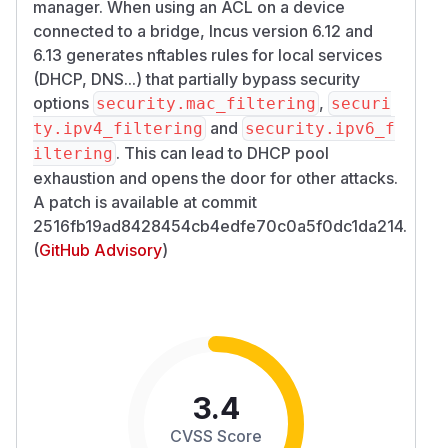
manager. When using an ACL on a device
connected to a bridge, Incus version 6.12 and
6.13 generates nftables rules for local services
(DHCP, DNS...) that partially bypass security
options
,
security.mac_filtering
securi
and
ty.ipv4_filtering
security.ipv6_f
. This can lead to DHCP pool
iltering
exhaustion and opens the door for other attacks.
A patch is available at commit
2516fb19ad8428454cb4edfe70c0a5f0dc1da214.
(
GitHub Advisory
)
3.4
CVSS Score