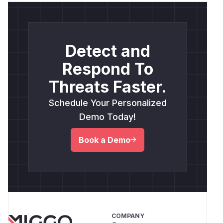
Detect and
Respond To
Threats Faster.
Schedule Your Personalized
Demo Today!
Book a Demo
COMPANY