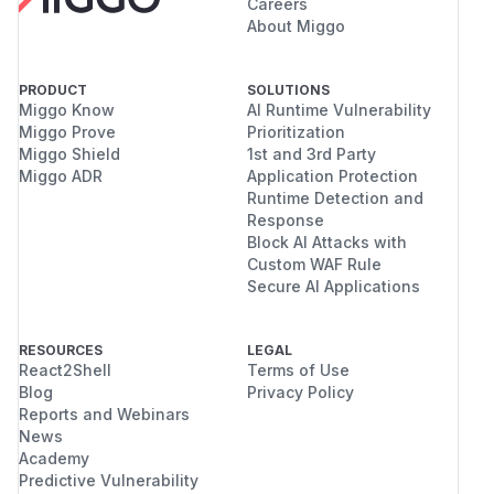
Careers
About Miggo
PRODUCT
SOLUTIONS
Miggo Know
AI Runtime Vulnerability
Miggo Prove
Prioritization
Miggo Shield
1st and 3rd Party
Miggo ADR
Application Protection
Runtime Detection and
Response
Block AI Attacks with
Custom WAF Rule
Secure AI Applications
RESOURCES
LEGAL
React2Shell
Terms of Use
Blog
Privacy Policy
Reports and Webinars
News
Academy
Predictive Vulnerability