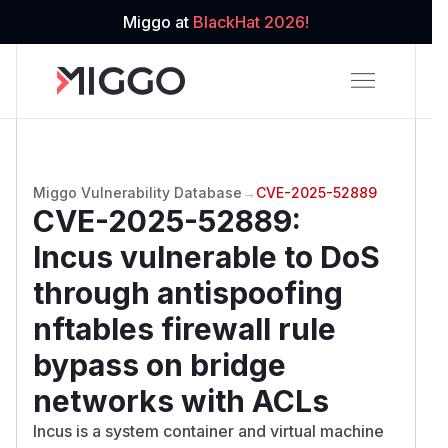
Miggo at
BlackHat 2026!
Miggo Vulnerability Database
→
CVE-2025-52889
CVE-2025-52889
:
Incus vulnerable to DoS
through antispoofing
nftables firewall rule
bypass on bridge
networks with ACLs
Incus is a system container and virtual machine