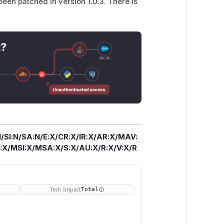
een patched in version 1.0.3. There is
t?
/SI:N/SA:N/E:X/CR:X/IR:X/AR:X/MAV:
X/MSI:X/MSA:X/S:X/AU:X/R:X/V:X/R
Tech Impact
Total