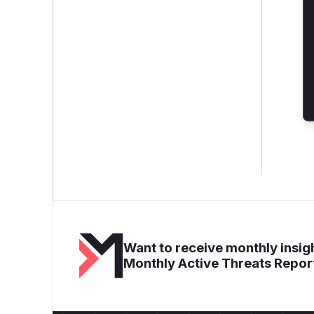
Want to receive monthly insigh
Monthly Active Threats Repor