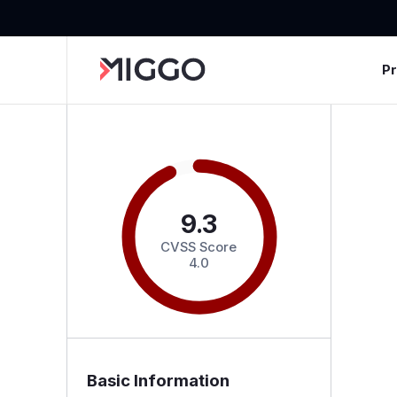
P
9.3
CVSS Score
4.0
Basic Information