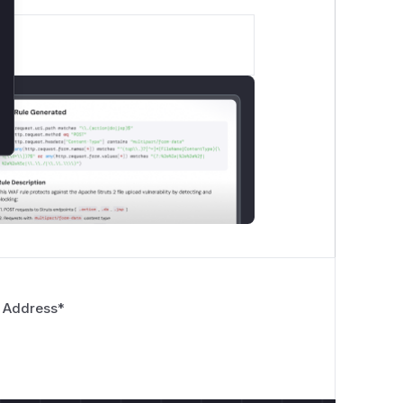
 Address
*