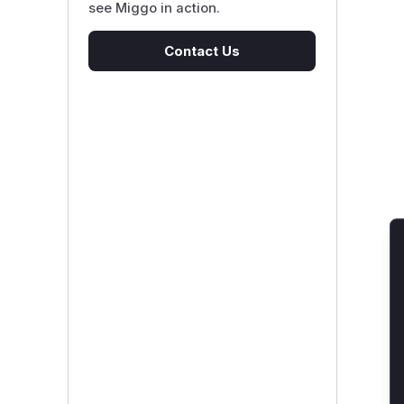
see Miggo in action.
Contact Us