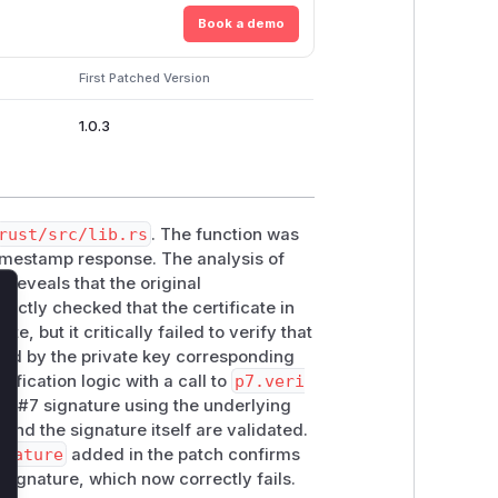
Book a demo
First Patched Version
1.0.3
rust/src/lib.rs
. The function was
timestamp response. The analysis of
c
reveals that the original
ectly checked that the certificate in
lose
, but it critically failed to verify that
ted by the private key corresponding
ification logic with a call to
p7.veri
KCS#7 signature using the underlying
 and the signature itself are validated.
gnature
added in the patch confirms
 signature, which now correctly fails.