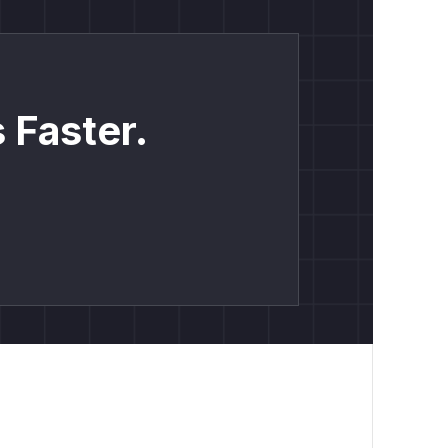
 Faster.