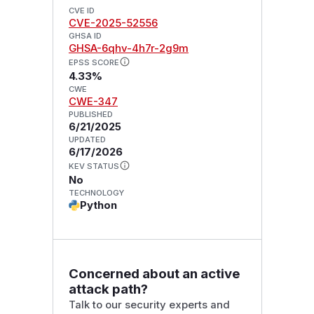
CVE ID
CVE-2025-52556
GHSA ID
GHSA-6qhv-4h7r-2g9m
EPSS SCORE
4.33%
CWE
CWE-347
PUBLISHED
6/21/2025
UPDATED
6/17/2026
KEV STATUS
No
TECHNOLOGY
Python
Concerned about an active
attack path?
Talk to our security experts and