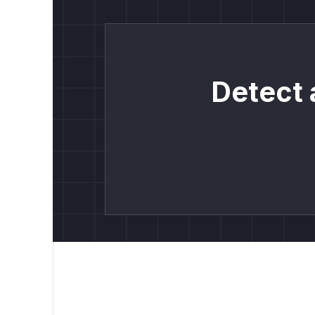
Detect 