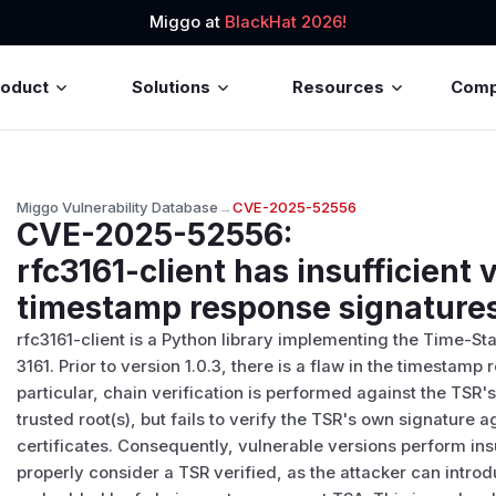
Miggo at
BlackHat 2026!
roduct
Solutions
Resources
Com
Miggo Vulnerability Database
→
CVE-2025-52556
CVE-2025-52556
:
rfc3161-client has insufficient v
timestamp response signature
rfc3161-client is a Python library implementing the Time-S
3161. Prior to version 1.0.3, there is a flaw in the timestamp 
particular, chain verification is performed against the TSR
trusted root(s), but fails to verify the TSR's own signature 
certificates. Consequently, vulnerable versions perform insu
properly consider a TSR verified, as the attacker can intro