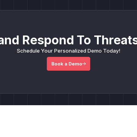
and Respond To Threats
Schedule Your Personalized Demo Today!
Book a Demo