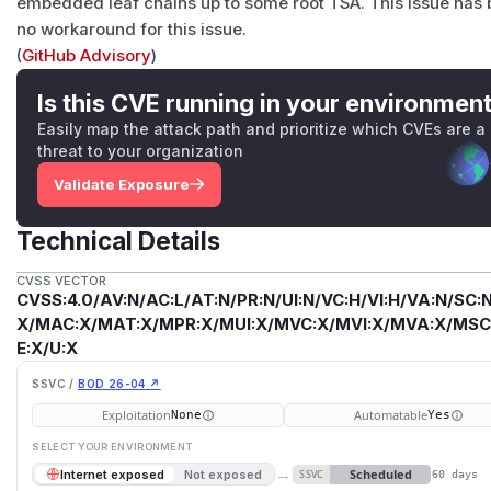
embedded leaf chains up to some root TSA. This issue has b
no workaround for this issue.
(
GitHub Advisory
)
Is this CVE running in your environmen
Easily map the attack path and prioritize which CVEs are a
threat to your organization
Validate Exposure
Technical Details
CVSS VECTOR
CVSS:4.0/AV:N/AC:L/AT:N/PR:N/UI:N/VC:H/VI:H/VA:N/SC:N
X/MAC:X/MAT:X/MPR:X/MUI:X/MVC:X/MVI:X/MVA:X/MSC:
E:X/U:X
SSVC /
BOD 26-04 ↗
Exploitation
Automatable
None
Yes
SELECT YOUR ENVIRONMENT
→
Scheduled
Internet exposed
Not exposed
SSVC
60 days