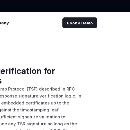
pany
Book a Demo
erification for
s
tamp Protocol (TSP) described in RFC
response signature verification logic. In
's embedded certificates up to the
against the timestamping leaf
fficient signature validation to
duce any TSR signature so long as the