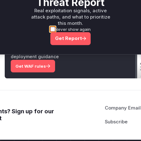
Threat Report
Vulnerable functions
Real exploitation signals, active
Only Mi**o us*rs **n s** t*is s**tion
attack paths, and what to prioritize
this month.
Never show again
Unlock WAF rules for this CVE
Get Report
Generate vendor-ready rules for the observed
attack patterns, plus reasoning and safe
deployment guidance
Get WAF rules
Company Email
ts? Sign up for our
t