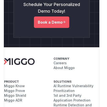
Schedule Your Personalized
Demo Today!
Book a Demo
COMPANY
Careers
About Miggo
PRODUCT
SOLUTIONS
Miggo Know
AI Runtime Vulnerability
Miggo Prove
Prioritization
Miggo Shield
1st and 3rd Party
Miggo ADR
Application Protection
Runtime Detection and