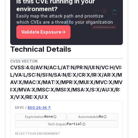
Is this CVE running in your
environment?
Easily map the attack path and prioritize
which CVEs are a threat to your organization
Validate Exposure
Technical Details
CVSS VECTOR
CVSS:4.0/AV:N/AC:L/AT:N/PR:N/UI:N/VC:H/VI:
L/VA:L/SC:N/SI:N/SA:N/E:X/CR:X/IR:X/AR:X/M
AV:X/MAC:X/MAT:X/MPR:X/MUI:X/MVC:X/MV
I:X/MVA:X/MSC:X/MSI:X/MSA:X/S:X/AU:X/R:
X/V:X/RE:X/U:X
SSVC /
BOD 26-04 ↗
Exploitation
Automatable
None
No
Tech Impact
Partial
SELECT YOUR ENVIRONMENT