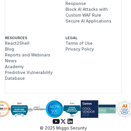
Response
Block AI Attacks with
Custom WAF Rule
Secure AI Applications
RESOURCES
LEGAL
React2Shell
Terms of Use
Blog
Privacy Policy
Reports and Webinars
News
Academy
Predictive Vulnerability
Database
© 2025 Miggo Security