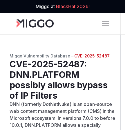
Miggo at
BlackHat 2026!
Miggo Vulnerability Database
→
CVE-2025-52487
CVE-2025-52487
:
DNN.PLATFORM
possibly allows bypass
of IP Filters
DNN (formerly DotNetNuke) is an open-source
web content management platform (CMS) in the
Microsoft ecosystem. In versions 7.0.0 to before
10.0.1, DNN.PLATFORM allows a specially