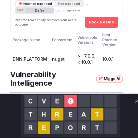
→
Internet exposed
Not exposed
Defer
SSVC
fix on upgrade
Runtime reachability resolves your actual
Book a demo
outcome.
First
Vulnerable
Package Name
Ecosystem
Patched
Versions
Version
>= 7.0.0,
DNN.PLATFORM
nuget
10.0.1
< 10.0.1
Vulnerability
Miggo AI
Intelligence
Root Cause Analysis:
In progress
Unlock WAF rules for this CVE
Generate vendor-ready rules for the observed
attack patterns, plus reasoning and safe