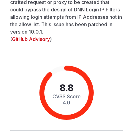
crafted request or proxy to be created that
could bypass the design of DNN Login IP Filters
allowing login attempts from IP Addresses not in
the allow list. This issue has been patched in
version 10.0.1.
(
GitHub Advisory
)
8.8
CVSS Score
4.0