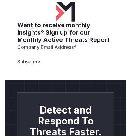
Want to receive monthly
insights? Sign up for our
Monthly Active Threats Report
Company Email Address
*
Detect and
Respond To
Threats Faster.