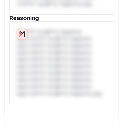
*v*il**l* *or Mi**o *ustom*rs only.
Reasoning
*v*il**l* *or Mi**o *ustom*rs
only.*v*il**l* *or Mi**o *ustom*rs
only.*v*il**l* *or Mi**o *ustom*rs
only.*v*il**l* *or Mi**o *ustom*rs
only.*v*il**l* *or Mi**o *ustom*rs
only.*v*il**l* *or Mi**o *ustom*rs
only.*v*il**l* *or Mi**o *ustom*rs
only.*v*il**l* *or Mi**o *ustom*rs
only.*v*il**l* *or Mi**o *ustom*rs
only.*v*il**l* *or Mi**o *ustom*rs only.