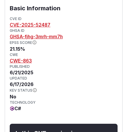
Basic Information
CVE ID
CVE-2025-52487
GHSA ID
GHSA-fjhg-3mrh-mm7h
EPSS SCORE
21.15%
CWE
CWE-863
PUBLISHED
6/21/2025
UPDATED
6/17/2026
KEV STATUS
No
TECHNOLOGY
C#