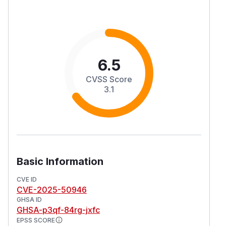
6.5
CVSS Score
3.1
Basic Information
CVE ID
CVE-2025-50946
GHSA ID
GHSA-p3qf-84rg-jxfc
EPSS SCORE