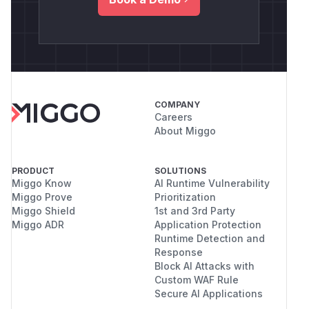
COMPANY
Careers
About Miggo
PRODUCT
SOLUTIONS
Miggo Know
AI Runtime Vulnerability
Miggo Prove
Prioritization
Miggo Shield
1st and 3rd Party
Miggo ADR
Application Protection
Runtime Detection and
Response
Block AI Attacks with
Custom WAF Rule
Secure AI Applications