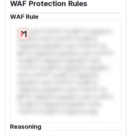
WAF Protection Rules
WAF Rule
W** rul*s *v*il**l* *or Mi**o *ustom*rs
only.W** rul*s *v*il**l* *or Mi**o
*ustom*rs only.W** rul*s *v*il**l* *or
Mi**o *ustom*rs only.W** rul*s *v*il**l*
*or Mi**o *ustom*rs only.W** rul*s
*v*il**l* *or Mi**o *ustom*rs only.W**
rul*s *v*il**l* *or Mi**o *ustom*rs
only.W** rul*s *v*il**l* *or Mi**o
*ustom*rs only.W** rul*s *v*il**l* *or
Mi**o *ustom*rs only.W** rul*s *v*il**l*
*or Mi**o *ustom*rs only.W** rul*s
*v*il**l* *or Mi**o *ustom*rs only.
Reasoning