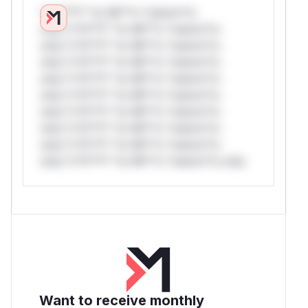
*v*il**l* *or Mi**o *ustom*rs
only.*v*il**l* *or Mi**o *ustom*rs
only.*v*il**l* *or Mi**o *ustom*rs
only.*v*il**l* *or Mi**o *ustom*rs
only.*v*il**l* *or Mi**o *ustom*rs
only.*v*il**l* *or Mi**o *ustom*rs
only.*v*il**l* *or Mi**o *ustom*rs
only.*v*il**l* *or Mi**o *ustom*rs
only.*v*il**l* *or Mi**o *ustom*rs
only.*v*il**l* *or Mi**o *ustom*rs only.
Want to receive monthly