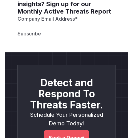
insights? Sign up for our
Monthly Active Threats Report
Company Email Address
*
Detect and
Respond To
Threats Faster.
Schedule Your Personalized
Demo Today!
Book a Demo