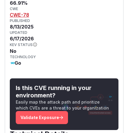
66.91%
CWE
CWE-78
PUBLISHED
8/13/2025
UPDATED
6/17/2026
KEV STATUS
No
TECHNOLOGY
Go
Is this CVE running in your
environment?
Easily map the attack path and prioritize
which CVEs are a threat to your organization
Validate Exposure