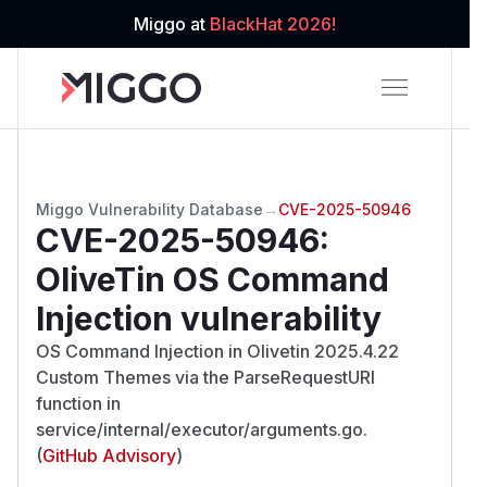
Miggo at
BlackHat 2026!
Miggo Vulnerability Database
→
CVE-2025-50946
CVE-2025-50946
:
OliveTin OS Command
Injection vulnerability
OS Command Injection in Olivetin 2025.4.22
Custom Themes via the ParseRequestURI
function in
service/internal/executor/arguments.go.
(
GitHub Advisory
)