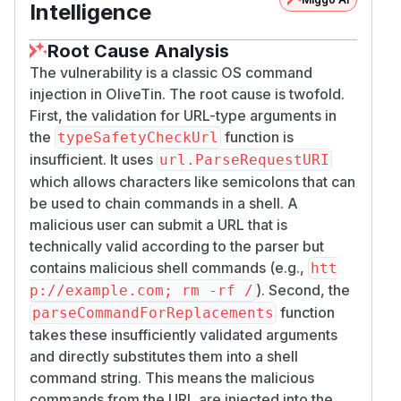
Intelligence
Root Cause Analysis
The vulnerability is a classic OS command
injection in OliveTin. The root cause is twofold.
First, the validation for URL-type arguments in
the
function is
typeSafetyCheckUrl
insufficient. It uses
url.ParseRequestURI
which allows characters like semicolons that can
be used to chain commands in a shell. A
malicious user can submit a URL that is
technically valid according to the parser but
contains malicious shell commands (e.g.,
htt
). Second, the
p://example.com; rm -rf /
function
parseCommandForReplacements
takes these insufficiently validated arguments
and directly substitutes them into a shell
command string. This means the malicious
commands from the URL are injected into the