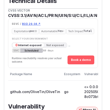
Technical Details
CVSS VECTOR
CVSS:3.1/AV:N/AC:L/PR:N/UI:N/S:U/C:L/I:L/A:N
SSVC /
BOD 26-04 ↗
Exploitation
Automatable
Tech Impact
poc
Yes
Total
SELECT YOUR ENVIRONMENT
→
Internet exposed
Not exposed
Scheduled
SSVC
60 days
Runtime reachability resolves your actual
Book a demo
outcome.
Package Name
Ecosystem
Vulnerable Versi
<= 0.0.0-
github.com/OliveTin/OliveTin
go
202505021553
8c073bf45fca
Vulnerability
Miggo AI