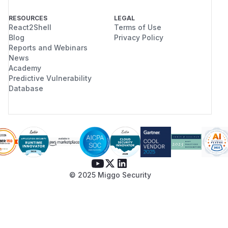
RESOURCES
LEGAL
React2Shell
Terms of Use
Blog
Privacy Policy
Reports and Webinars
News
Academy
Predictive Vulnerability
Database
© 2025 Miggo Security