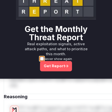
Generate vendor-ready rules for the observed
attack patterns, plus reasoning and safe
deployment guidance
Get WAF rules
Get the Monthly
Threat Report
WAF Protection Rules
Real exploitation signals, active
WAF Rule
attack paths, and what to prioritize
this month.
W** rul*s *v*il**l* *or Mi**o *ustom*rs only.W** rul*s 
Never show again
only.W** rul*s *v*il**l* *or Mi**o *ustom*rs only.W** r
Get Report
only.W** rul*s *v*il**l* *or Mi**o *ustom*rs only.W** r
only.W** rul*s *v*il**l* *or Mi**o *ustom*rs only.W** r
only.W** rul*s *v*il**l* *or Mi**o *ustom*rs only.W** r
only.
Reasoning
*v*il**l* *or Mi**o *ustom*rs only.*v*il**l* *or Mi**o *u