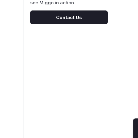
see Miggo in action.
Contact Us