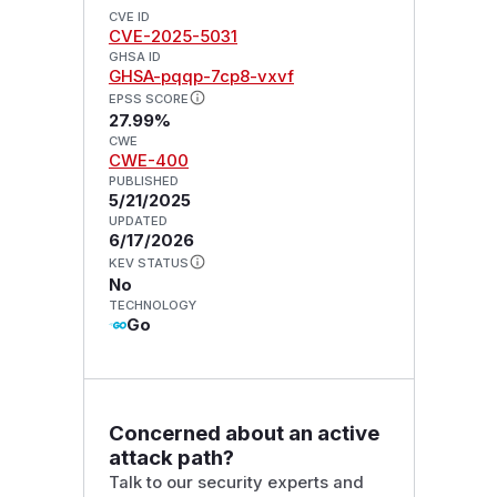
CVE ID
CVE-2025-5031
GHSA ID
GHSA-pqqp-7cp8-vxvf
EPSS SCORE
27.99%
CWE
CWE-400
PUBLISHED
5/21/2025
UPDATED
6/17/2026
KEV STATUS
No
TECHNOLOGY
Go
Concerned about an active
attack path?
Talk to our security experts and