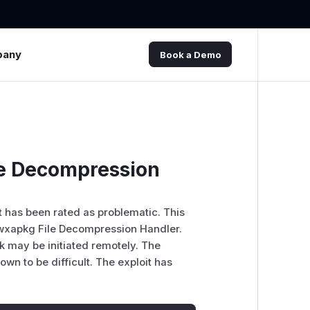
pany
Book a Demo
le Decompression
It has been rated as problematic. This
wxapkg File Decompression Handler.
k may be initiated remotely. The
own to be difficult. The exploit has