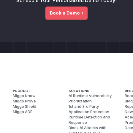
Schedule Your Personalized Demo Today!
Book a Demo
PRODUCT
SOLUTIONS
RES
Miggo Know
AI Runtime Vulnerability
Reac
Miggo Prove
Prioritization
Blog
Miggo Shield
1st and 3rd Party
Repo
Miggo ADR
Application Protection
New
Runtime Detection and
Aca
Response
Pred
Block AI Attacks with
Dat
Custom WAF Rule