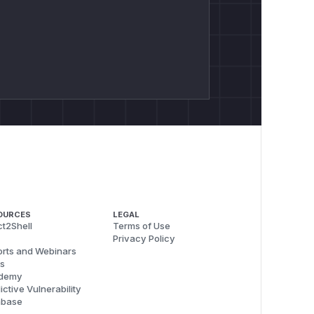
OURCES
LEGAL
t2Shell
Terms of Use
Privacy Policy
rts and Webinars
s
demy
ictive Vulnerability
abase