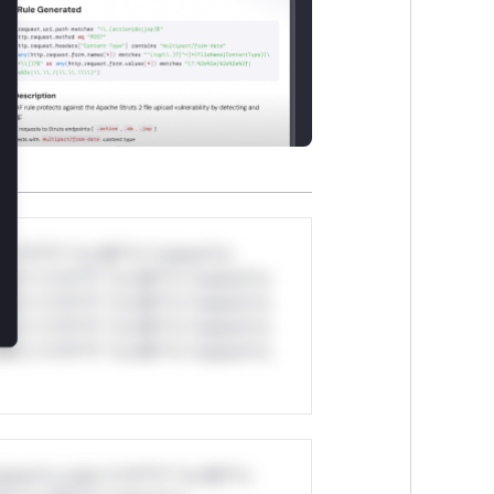
*v*il**l* *or Mi**o *ustom*rs
ul*s *v*il**l* *or Mi**o *ustom*rs
ul*s *v*il**l* *or Mi**o *ustom*rs
ul*s *v*il**l* *or Mi**o *ustom*rs
ul*s *v*il**l* *or Mi**o *ustom*rs
stom*rs only.*v*il**l* *or Mi**o