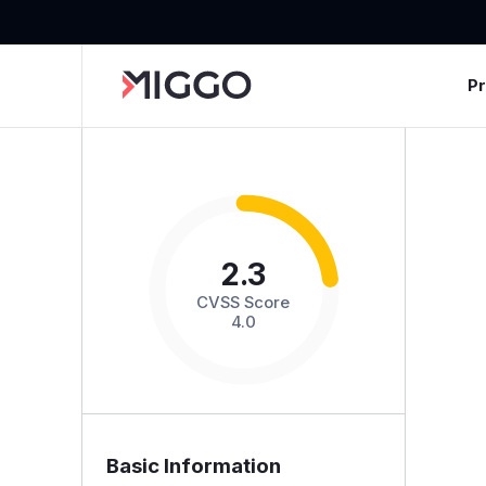
P
2.3
CVSS Score
4.0
Basic Information