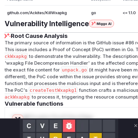
github.com/Ackites/KillWxapkg
go
<= 1.1.0
Vulnerability Intelligence
Miggo AI
Root Cause Analysis
The primary source of information is the GitHub issue #86 re
This issue includes a Proof of Concept (PoC) written in Go. 
ckWxapkg
to demonstrate the vulnerability. The description o
'wxapkg File Decompression Handler' as the affected compo
the exact file content for
unpack.go
(it might have been m
different), the PoC code within the issue provides strong e
function that processes the malicious input and is therefor
The PoC's
createTestWxapkg1
function crafts a malicio
ackWxapkg
to process it, triggering the resource consumpt
Vulnerable functions
Only Mi**o us*rs **n s** t*is s**tion
C
Unlock WAF rules for this CVE