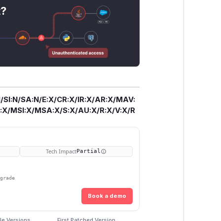
t?
/SI:N/SA:N/E:X/CR:X/IR:X/AR:X/MAV:
X/MSI:X/MSA:X/S:X/AU:X/R:X/V:X/R
Tech Impact
Partial
pgrade
Book a demo
le Versions
First Patched Version