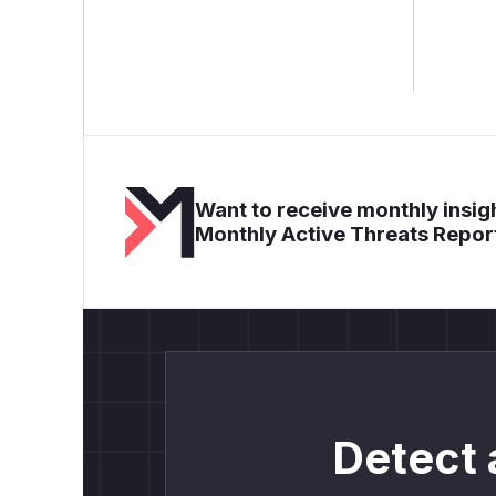
Want to receive monthly insigh
Monthly Active Threats Repor
Detect 