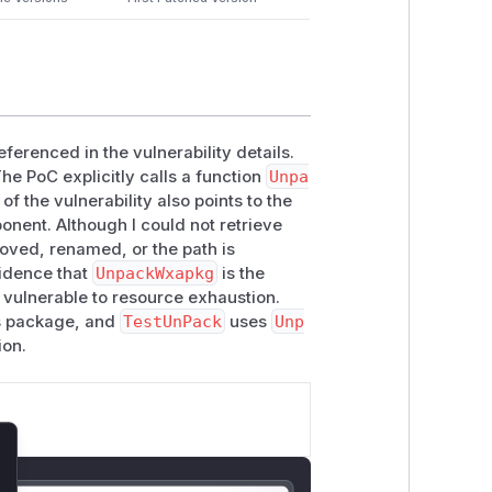
ferenced in the vulnerability details.
The PoC explicitly calls a function
Unpa
f the vulnerability also points to the
nent. Although I could not retrieve
oved, renamed, or the path is
vidence that
UnpackWxapkg
is the
e vulnerable to resource exhaustion.
us package, and
TestUnPack
uses
Unp
ion.
lose