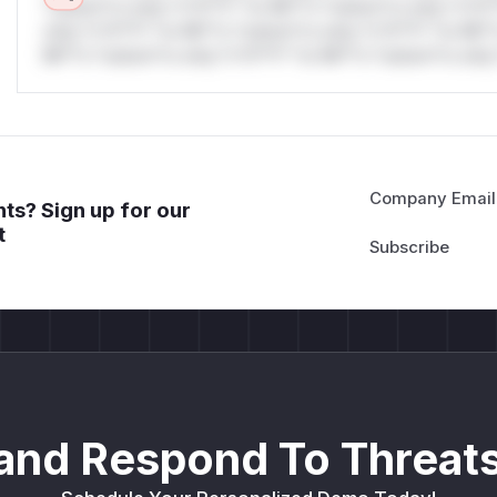
*ustom*rs only.*v*il**l* *or Mi**o *ustom*rs only.*v*il*
only.*v*il**l* *or Mi**o *ustom*rs only.*v*il**l* *or Mi*
Mi**o *ustom*rs only.*v*il**l* *or Mi**o *ustom*rs only.
Company Email
ts? Sign up for our
t
and Respond To Threats