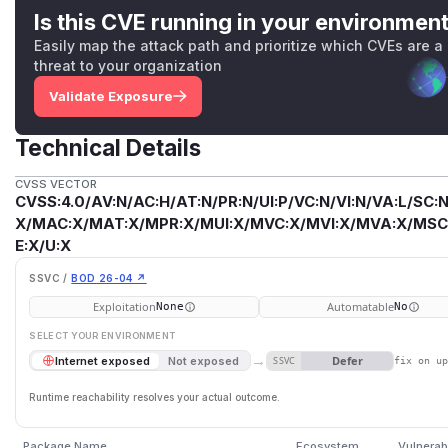
Is this CVE running in your environmen
Easily map the attack path and prioritize which CVEs are a
threat to your organization
Validate Exposure
Technical Details
CVSS VECTOR
CVSS:4.0/AV:N/AC:H/AT:N/PR:N/UI:P/VC:N/VI:N/VA:L/SC:N
X/MAC:X/MAT:X/MPR:X/MUI:X/MVC:X/MVI:X/MVA:X/MSC:
E:X/U:X
SSVC /
BOD 26-04 ↗
Exploitation
Automatable
None
No
SELECT YOUR ENVIRONMENT
→
Defer
Internet exposed
Not exposed
SSVC
fix on u
Runtime reachability resolves your actual outcome.
Package Name
Ecosystem
Vulnerab