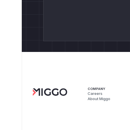
COMPANY
Careers
About Miggo