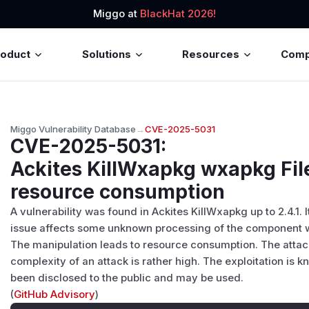
Miggo at
BlackHat 2026!
roduct
Solutions
Resources
Com
Miggo Vulnerability Database
→
CVE-2025-5031
CVE-2025-5031
:
Ackites KillWxapkg wxapkg Fi
resource consumption
A vulnerability was found in Ackites KillWxapkg up to 2.4.1. 
issue affects some unknown processing of the component 
The manipulation leads to resource consumption. The attac
complexity of an attack is rather high. The exploitation is kn
been disclosed to the public and may be used.
(
GitHub Advisory
)