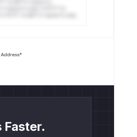
*l* *or Mi**o *ustom*rs
*o *ustom*rs only.*v*il**l* *or
*v*il**l* *or Mi**o *ustom*rs only.
 Address
*
 Faster.